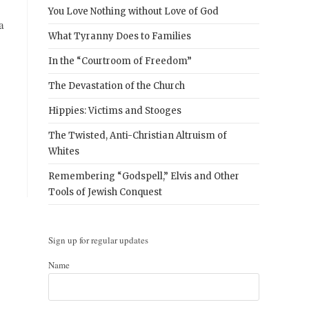
You Love Nothing without Love of God
a
What Tyranny Does to Families
In the “Courtroom of Freedom”
The Devastation of the Church
Hippies: Victims and Stooges
The Twisted, Anti-Christian Altruism of
Whites
Remembering “Godspell,” Elvis and Other
Tools of Jewish Conquest
Sign up for regular updates
Name