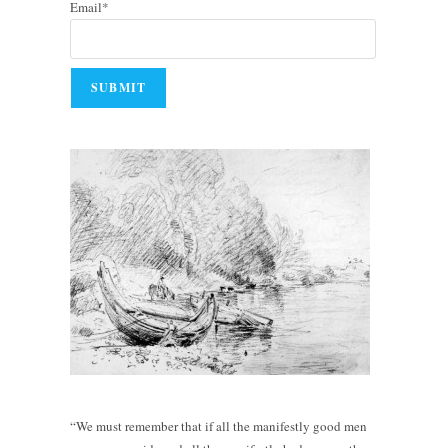
Email*
“We must remember that if all the manifestly good men