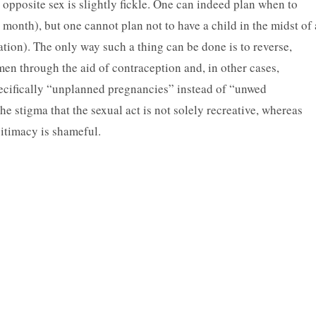
opposite sex is slightly fickle. One can indeed plan when to
he month), but one cannot plan not to have a child in the midst of 
tion). The only way such a thing can be done is to reverse,
men through the aid of contraception and, in other cases,
pecifically “unplanned pregnancies” instead of “unwed
 stigma that the sexual act is not solely recreative, whereas
itimacy is shameful.