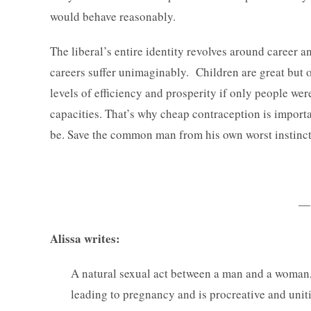
would behave reasonably.
The liberal’s entire identity revolves around career 
careers suffer unimaginably. Children are great but 
levels of efficiency and prosperity if only people we
capacities. That’s why cheap contraception is importa
be. Save the common man from his own worst instinct
—
Alissa writes:
A natural sexual act between a man and a woman, i
leading to pregnancy and is procreative and unit