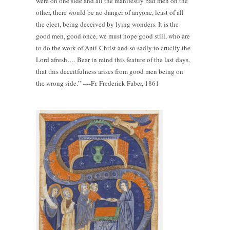
were on one side and all the manifestly bad men on the
other, there would be no danger of anyone, least of all
the elect, being deceived by lying wonders. It is the
good men, good once, we must hope good still, who are
to do the work of Anti-Christ and so sadly to crucify the
Lord afresh…. Bear in mind this feature of the last days,
that this deceitfulness arises from good men being on
the wrong side.” ----Fr. Frederick Faber, 1861