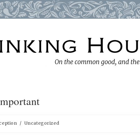
Important
ception
/
Uncategorized