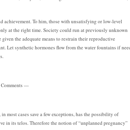
and achievement. To him, those with unsatisfying or low-level
only at the right time. Society could run at previously unknown
re given the adequate means to restrain their reproductive
nt. Let synthetic hormones flow from the water fountains if nee
s.
 Comments —
n most cases save a few exceptions, has the possibility of
ive in its telos. Therefore the notion of “unplanned pregnancy”