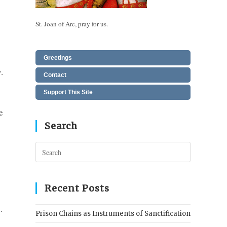
St. Joan of Arc, pray for us.
Greetings
.
Contact
Support This Site
e
Search
Press
Escape
to
close
Recent Posts
the
.
search
Prison Chains as Instruments of Sanctification
panel.