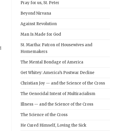
Pray for us, St. Peter
Beyond Nirvana
Against Revolution
Man Is Made for God
St. Martha: Patron of Housewives and
d
Homemakers
The Mental Bondage of America
Get Whitey: America’s Postwar Decline
Christian Joy — and the Science of the Cross
The Genocidal Intent of Multiracialism
Illness — and the Science of the Cross
The Science of the Cross
He Cured Himself, Loving the Sick