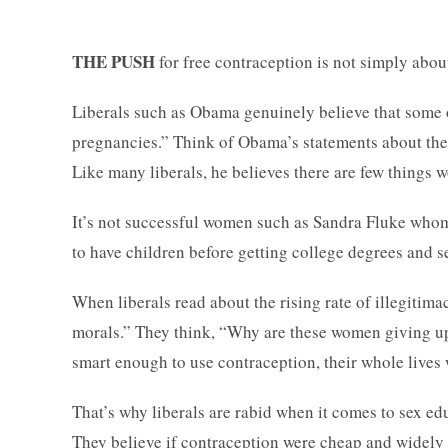
THE PUSH
for free contraception is not simply abo
Liberals such as Obama genuinely believe that some 
pregnancies.” Think of Obama’s statements about th
Like many liberals, he believes there are few things w
It’s not successful women such as Sandra Fluke whom 
to have children before getting college degrees and se
When liberals read about the rising rate of illegitimac
morals.” They think, “Why are these women giving up
smart enough to use contraception, their whole lives 
That’s why liberals are rabid when it comes to sex e
They believe if contraception were cheap and widely 