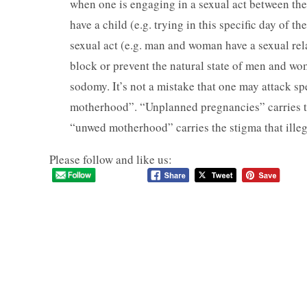
when one is engaging in a sexual act between the 
have a child (e.g. trying in this specific day of t
sexual act (e.g. man and woman have a sexual rela
block or prevent the natural state of men and wo
sodomy. It’s not a mistake that one may attack s
motherhood”. “Unplanned pregnancies” carries the
“unwed motherhood” carries the stigma that illeg
Please follow and like us: