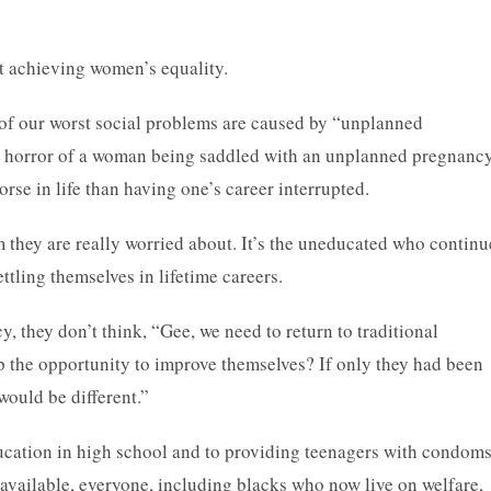
ut achieving women’s equality.
of our worst social problems are caused by “unplanned
e horror of a woman being saddled with an unplanned pregnancy
orse in life than having one’s career interrupted.
they are really worried about. It’s the uneducated who continu
ttling themselves in lifetime careers.
y, they don’t think, “Gee, we need to return to traditional
 the opportunity to improve themselves? If only they had been
would be different.”
ducation in high school and to providing teenagers with condoms
available, everyone, including blacks who now live on welfare,