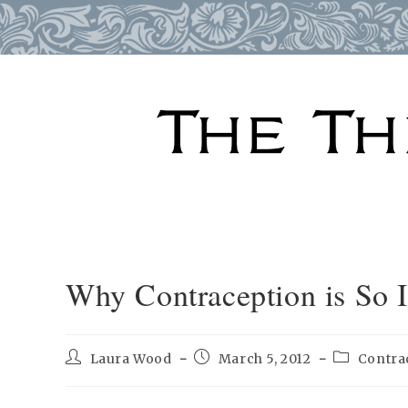
Skip
to
content
Why Contraception is So 
Post
Post
Post
Laura Wood
March 5, 2012
Contra
author:
published:
category: