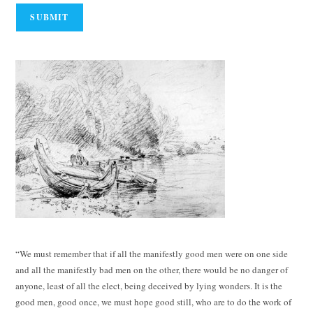
“We must remember that if all the manifestly good men were on one side
and all the manifestly bad men on the other, there would be no danger of
anyone, least of all the elect, being deceived by lying wonders. It is the
good men, good once, we must hope good still, who are to do the work of