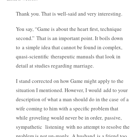
Thank you. That is well-said and very interesting.
You say, “Game is about the heart first, technique
second.” That is an important point. It boils down
to a simple idea that cannot be found in complex,
quasi-scientific therapeutic manuals that look in
detail at studies regarding marriage.
I stand corrected on how Game might apply to the
situation I mentioned. However, I would add to your
description of what a man should do in the case of a
wife coming to him with a specific problem that
while groveling would never be in order, passive,
sympathetic listening with no attempt to resolve the
problem is not un-manly. A husband is a friend too.