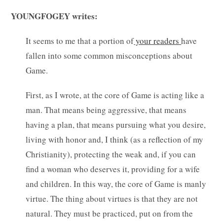
YOUNGFOGEY writes:
It seems to me that a portion of
your readers
have
fallen into some common misconceptions about
Game.
First, as I wrote, at the core of Game is acting like a
man. That means being aggressive, that means
having a plan, that means pursuing what you desire,
living with honor and, I think (as a reflection of my
Christianity), protecting the weak and, if you can
find a woman who deserves it, providing for a wife
and children. In this way, the core of Game is manly
virtue. The thing about virtues is that they are not
natural. They must be practiced, put on from the