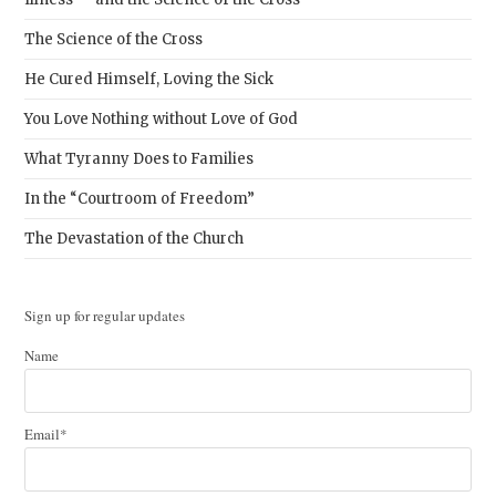
The Science of the Cross
He Cured Himself, Loving the Sick
You Love Nothing without Love of God
What Tyranny Does to Families
In the “Courtroom of Freedom”
The Devastation of the Church
Sign up for regular updates
Name
Email*