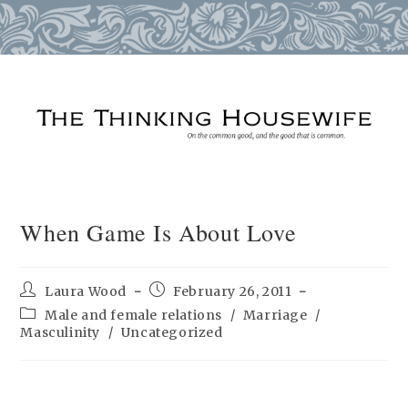
Skip
to
content
When Game Is About Love
Post
Post
Laura Wood
February 26, 2011
author:
published:
Post
Male and female relations
/
Marriage
/
category:
Masculinity
/
Uncategorized