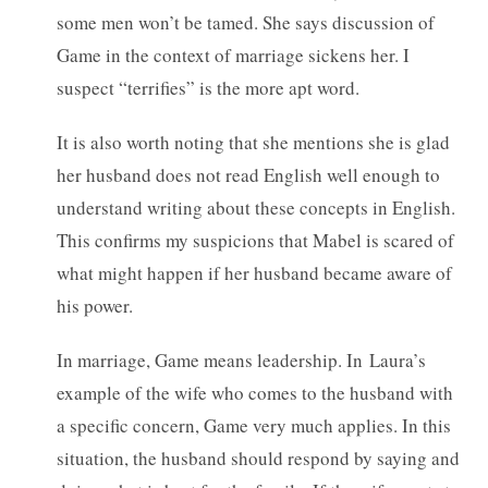
some men won’t be tamed. She says discussion of
Game in the context of marriage sickens her. I
suspect “terrifies” is the more apt word.
It is also worth noting that she mentions she is glad
her husband does not read English well enough to
understand writing about these concepts in English.
This confirms my suspicions that Mabel is scared of
what might happen if her husband became aware of
his power.
In marriage, Game means leadership. In Laura’s
example of the wife who comes to the husband with
a specific concern, Game very much applies. In this
situation, the husband should respond by saying and