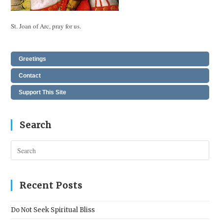
St. Joan of Arc, pray for us.
Greetings
Contact
Support This Site
Search
Pres
Esc
to
clos
Recent Posts
the
sear
Do Not Seek Spiritual Bliss
pane