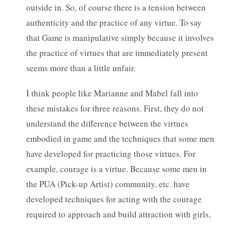
outside in. So, of course there is a tension between
authenticity and the practice of any virtue. To say
that Game is manipulative simply because it involves
the practice of virtues that are immediately present
seems more than a little unfair.
I think people like Marianne and Mabel fall into
these mistakes for three reasons. First, they do not
understand the difference between the virtues
embodied in game and the techniques that some men
have developed for practicing those virtues. For
example, courage is a virtue. Because some men in
the PUA (Pick-up Artist) community, etc. have
developed techniques for acting with the courage
required to approach and build attraction with girls,