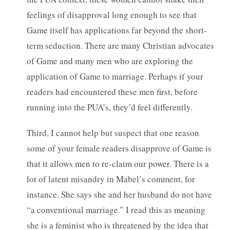
feelings of disapproval long enough to see that
Game itself has applications far beyond the short-
term seduction. There are many Christian advocates
of Game and many men who are exploring the
application of Game to marriage. Perhaps if your
readers had encountered these men first, before
running into the PUA’s, they’d feel differently.
Third, I cannot help but suspect that one reason
some of your female readers disapprove of Game is
that it allows men to re-claim our power. There is a
lot of latent misandry in Mabel’s comment, for
instance. She says she and her husband do not have
“a conventional marriage.” I read this as meaning
she is a feminist who is threatened by the idea that