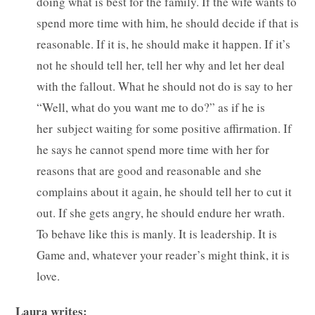
doing what is best for the family. If the wife wants to
spend more time with him, he should decide if that is
reasonable. If it is, he should make it happen. If it’s
not he should tell her, tell her why and let her deal
with the fallout. What he should not do is say to her
“Well, what do you want me to do?” as if he is
her subject waiting for some positive affirmation. If
he says he cannot spend more time with her for
reasons that are good and reasonable and she
complains about it again, he should tell her to cut it
out. If she gets angry, he should endure her wrath.
To behave like this is manly. It is leadership. It is
Game and, whatever your reader’s might think, it is
love.
Laura writes: