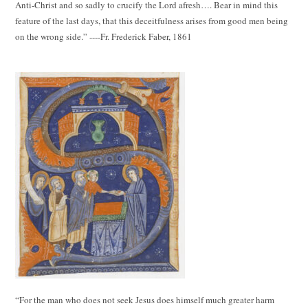
Anti-Christ and so sadly to crucify the Lord afresh…. Bear in mind this
feature of the last days, that this deceitfulness arises from good men being
on the wrong side.” ----Fr. Frederick Faber, 1861
“For the man who does not seek Jesus does himself much greater harm