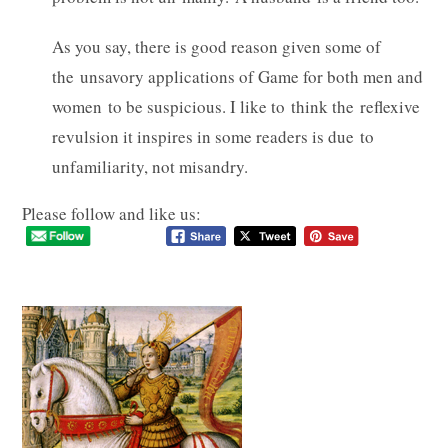
As you say, there is good reason given some of
the unsavory applications of Game for both men and
women to be suspicious. I like to think the reflexive
revulsion it inspires in some readers is due to
unfamiliarity, not misandry.
Please follow and like us: