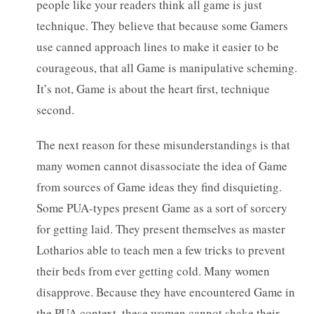
people like your readers think all game is just
technique. They believe that because some Gamers
use canned approach lines to make it easier to be
courageous, that all Game is manipulative scheming.
It’s not, Game is about the heart first, technique
second.
The next reason for these misunderstandings is that
many women cannot disassociate the idea of Game
from sources of Game ideas they find disquieting.
Some PUA-types present Game as a sort of sorcery
for getting laid. They present themselves as master
Lotharios able to teach men a few tricks to prevent
their beds from ever getting cold. Many women
disapprove. Because they have encountered Game in
the PUA context, these women cannot shake their