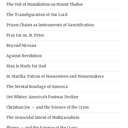
The Veil of Humiliation on Mount Thabor
The Transfiguration of Our Lord
Prison Chains as Instruments of Sanctification
Pray for us, St. Peter
Beyond Nirvana
Against Revolution
Man Is Made for God
St. Martha: Patron of Housewives and Homemakers
The Mental Bondage of America
Get Whitey: America’s Postwar Decline
Christian Joy — and the Science of the Cross
The Genocidal Intent of Multiracialism
Illness — and the Science of the Cross