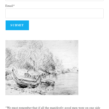
Email*
“We must remember that if all the manifestly good men were on one side