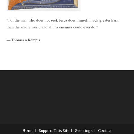
“For the man who does not seek Jesus does himself much greater harm
than the whole world and all his enemies could ever do.”
— Thomas a Kempis
Home
Support This Site
Greetings
Contact