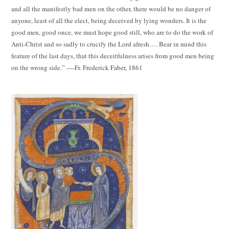
and all the manifestly bad men on the other, there would be no danger of
anyone, least of all the elect, being deceived by lying wonders. It is the
good men, good once, we must hope good still, who are to do the work of
Anti-Christ and so sadly to crucify the Lord afresh…. Bear in mind this
feature of the last days, that this deceitfulness arises from good men being
on the wrong side.” ----Fr. Frederick Faber, 1861