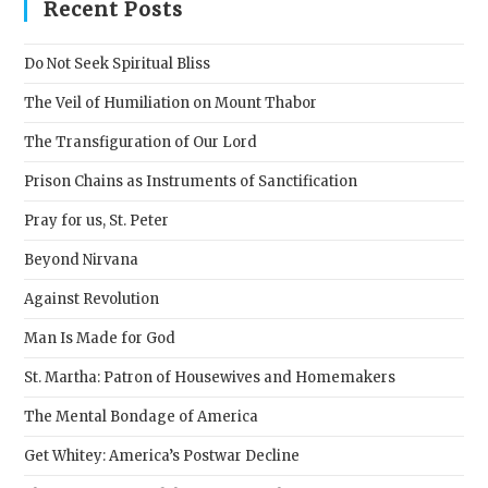
clos
Recent Posts
the
sear
Do Not Seek Spiritual Bliss
pane
The Veil of Humiliation on Mount Thabor
The Transfiguration of Our Lord
Prison Chains as Instruments of Sanctification
Pray for us, St. Peter
Beyond Nirvana
Against Revolution
Man Is Made for God
St. Martha: Patron of Housewives and Homemakers
The Mental Bondage of America
Get Whitey: America’s Postwar Decline