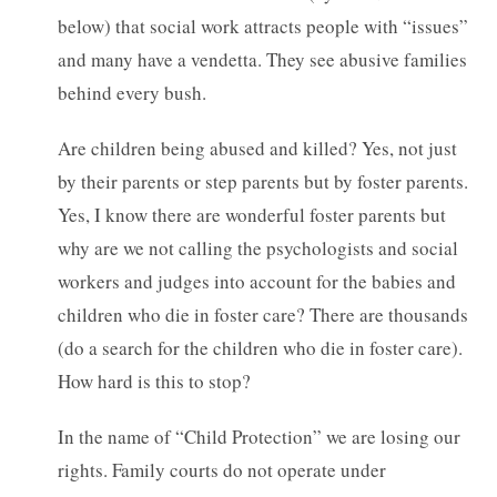
below) that social work attracts people with “issues”
and many have a vendetta. They see abusive families
behind every bush.
Are children being abused and killed? Yes, not just
by their parents or step parents but by foster parents.
Yes, I know there are wonderful foster parents but
why are we not calling the psychologists and social
workers and judges into account for the babies and
children who die in foster care? There are thousands
(do a search for the children who die in foster care).
How hard is this to stop?
In the name of “Child Protection” we are losing our
rights. Family courts do not operate under