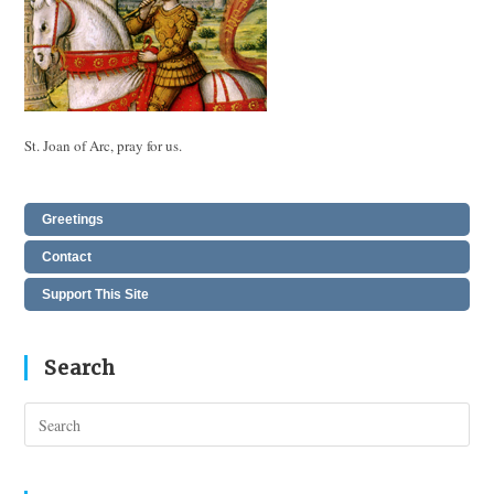
St. Joan of Arc, pray for us.
Greetings
Contact
Support This Site
Search
Pres
Esc
to