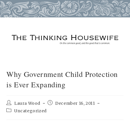
Skip
to
content
Why Government Child Protection
is Ever Expanding
Post
Post
Laura Wood
December 16, 2011
author:
published:
Post
Uncategorized
category: