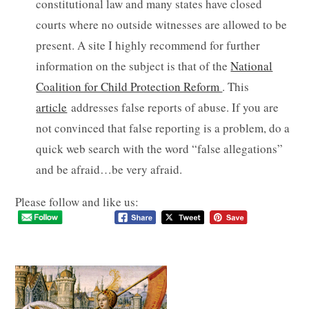
constitutional law and many states have closed
courts where no outside witnesses are allowed to be
present. A site I highly recommend for further
information on the subject is that of the
National
Coalition for Child Protection Reform
. This
article
addresses false reports of abuse. If you are
not convinced that false reporting is a problem, do a
quick web search with the word “false allegations”
and be afraid…be very afraid.
Please follow and like us: