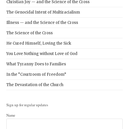
Christian Joy — and the Science of the Cross
The Genocidal Intent of Multiracialism
Illness — and the Science of the Cross
The Science of the Cross
He Cured Himself, Loving the Sick
You Love Nothing without Love of God
What Tyranny Does to Families
In the “Courtroom of Freedom”
The Devastation of the Church
Sign up for regular updates
Name