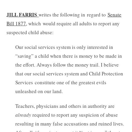
JILL FARRIS
writes the following in regard to
Senate
Bill 1877
, which would require all adults to report any
suspected child abuse:
Our social services system is only interested in
“saving” a child when there is money to be made in
the effort. Always follow the money trail. I believe
that our social services system and Child Protection
Services constitute one of the greatest evils
unleashed on our land.
Teachers, physicians and others in authority are
already
required to report any suspicion of abuse
resulting in many false accusations and ruined lives.