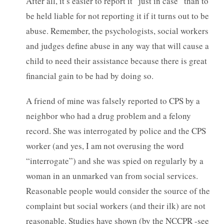
After all, it’s easier to report it “just in case” than to
be held liable for not reporting it if it turns out to be
abuse. Remember, the psychologists, social workers
and judges define abuse in any way that will cause a
child to need their assistance because there is great
financial gain to be had by doing so.
A friend of mine was falsely reported to CPS by a
neighbor who had a drug problem and a felony
record. She was interrogated by police and the CPS
worker (and yes, I am not overusing the word
“interrogate”) and she was spied on regularly by a
woman in an unmarked van from social services.
Reasonable people would consider the source of the
complaint but social workers (and their ilk) are not
reasonable. Studies have shown (by the NCCPR -see