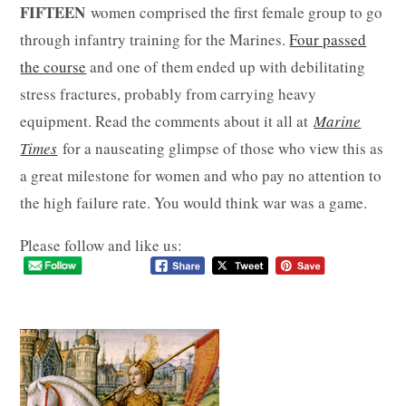
FIFTEEN
women comprised the first female group to go
through infantry training for the Marines.
Four passed
the course
and one of them ended up with debilitating
stress fractures, probably from carrying heavy
equipment. Read the comments about it all at
Marine
Times
for a nauseating glimpse of those who view this as
a great milestone for women and who pay no attention to
the high failure rate. You would think war was a game.
Please follow and like us: