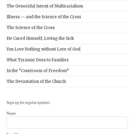
The Genocidal Intent of Multiracialism
Illness — and the Science of the Cross
The Science of the Cross
He Cured Himself, Loving the Sick
You Love Nothing without Love of God
What Tyranny Does to Families
In the “Courtroom of Freedom”
The Devastation of the Church
Sign up for regular updates
Name