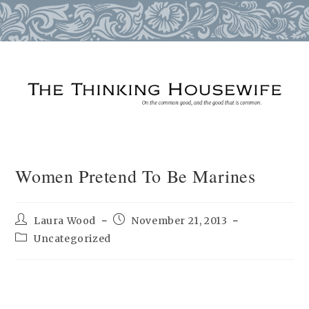
Skip
to
content
Women Pretend To Be Marines
Post
Post
Laura Wood
November 21, 2013
author:
published:
Post
Uncategorized
category: