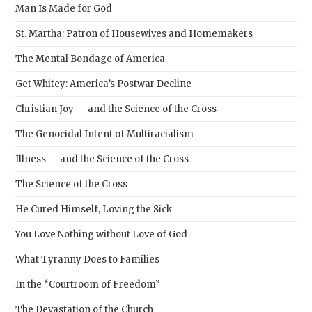
Man Is Made for God
St. Martha: Patron of Housewives and Homemakers
The Mental Bondage of America
Get Whitey: America’s Postwar Decline
Christian Joy — and the Science of the Cross
The Genocidal Intent of Multiracialism
Illness — and the Science of the Cross
The Science of the Cross
He Cured Himself, Loving the Sick
You Love Nothing without Love of God
What Tyranny Does to Families
In the “Courtroom of Freedom”
The Devastation of the Church