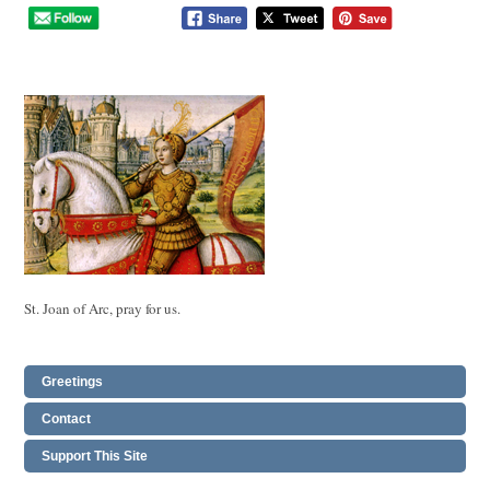
St. Joan of Arc, pray for us.
Greetings
Contact
Support This Site