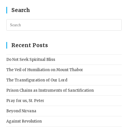
Search
Pres
Esc
to
clos
Recent Posts
the
sear
Do Not Seek Spiritual Bliss
pane
The Veil of Humiliation on Mount Thabor
The Transfiguration of Our Lord
Prison Chains as Instruments of Sanctification
Pray for us, St. Peter
Beyond Nirvana
Against Revolution