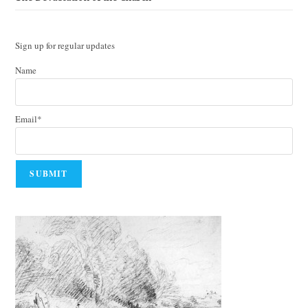
Sign up for regular updates
Name
Email*