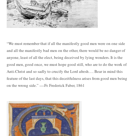
“We must remember that if all the manifestly good men were on one side
and all the manifestly bad men on the other, there would be no danger of
anyone, least of all the elect, being deceived by lying wonders. It is the
good men, good once, we must hope good still, who are to do the work of
Anti-Christ and so sadly to crucify the Lord afresh…. Bear in mind this
feature of the last days, that this deceitfulness arises from good men being
on the wrong side.” ----Fr. Frederick Faber, 1861