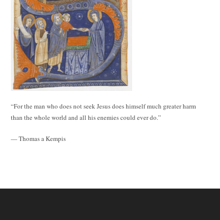
“For the man who does not seek Jesus does himself much greater harm
than the whole world and all his enemies could ever do.”
— Thomas a Kempis