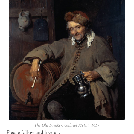
The Old Drinker, Gabriel Metsu; 1657
Please follow and like us: