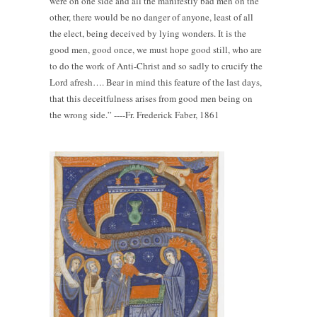
were on one side and all the manifestly bad men on the
other, there would be no danger of anyone, least of all
the elect, being deceived by lying wonders. It is the
good men, good once, we must hope good still, who are
to do the work of Anti-Christ and so sadly to crucify the
Lord afresh…. Bear in mind this feature of the last days,
that this deceitfulness arises from good men being on
the wrong side.” ----Fr. Frederick Faber, 1861