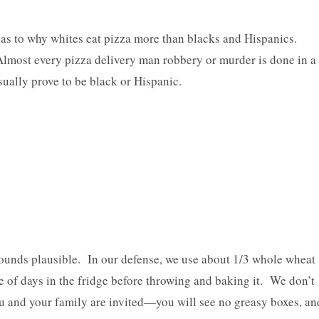
 as to why whites eat pizza more than blacks and Hispanics.
 Almost every pizza delivery man robbery or murder is done in a
ually prove to be black or Hispanic.
sounds plausible. In our defense, we use about 1/3 whole wheat
e of days in the fridge before throwing and baking it. We don’t
u and your family are invited—you will see no greasy boxes, an