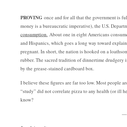
PROVING
once and for all that the government is f
money is a bureaucratic imperative), the U.S. Departm
consumption.
About one in eight Americans consume
and Hispanics, which goes a long way toward explai
pregnant. In short, the nation is hooked on a loathso
rubber. The sacred tradition of dinnertime drudgery
by the grease-stained cardboard box.
I believe these figures are far too low. Most people a
“study” did not correlate pizza to any health (or ill 
know?
—