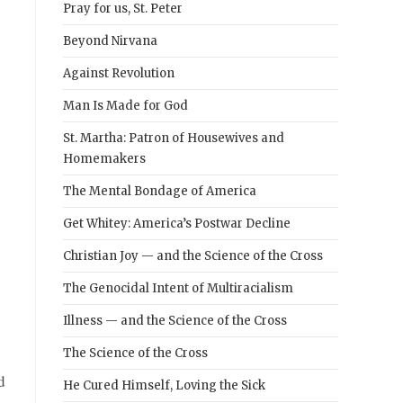
Pray for us, St. Peter
Beyond Nirvana
Against Revolution
Man Is Made for God
St. Martha: Patron of Housewives and
Homemakers
The Mental Bondage of America
Get Whitey: America’s Postwar Decline
Christian Joy — and the Science of the Cross
The Genocidal Intent of Multiracialism
Illness — and the Science of the Cross
The Science of the Cross
d
He Cured Himself, Loving the Sick