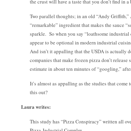
the crust will have a taste that you don’t find in a
Two parallel thoughts; in an old “Andy Griffith,” 
“remarkable” ingredient that makes the sauce “so 
sparkle. So when you say “loathsome industrial c
appear to be optional in modern industrial cuisine
And isn’t it appalling that the USDA is actually d
companies that make frozen pizza don’t release 
estimate in about ten minutes of “googling,” after
It’s almost as appalling as the studies that come
this out?
Laura writes:
This study has “Pizza Conspiracy” written all over 
Pizza-Industrial Complex.