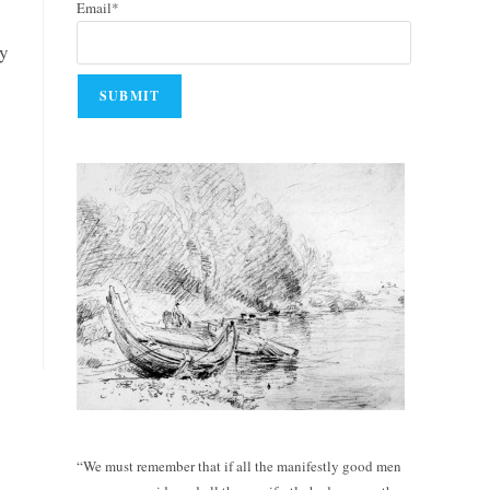
Email*
by
“We must remember that if all the manifestly good men