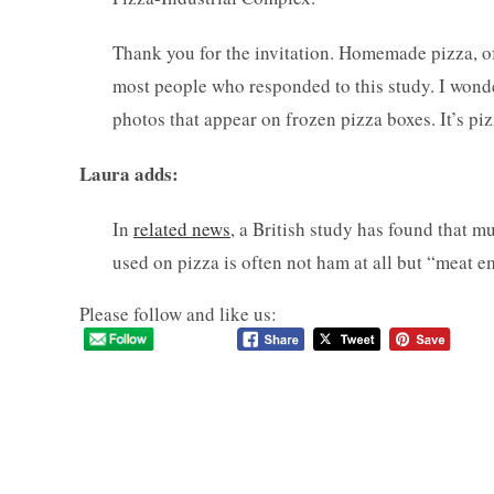
Thank you for the invitation. Homemade pizza, of 
most people who responded to this study. I wond
photos that appear on frozen pizza boxes. It’s pi
Laura adds:
In
related news
, a British study has found that 
used on pizza is often not ham at all but “meat 
Please follow and like us: