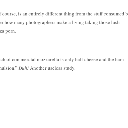
course, is an entirely different thing from the stuff consumed 
er how many photographers make a living taking those lush
zza porn.
much of commercial mozzarella is only half cheese and the ham
emulsion.”
Duh!
Another useless study.