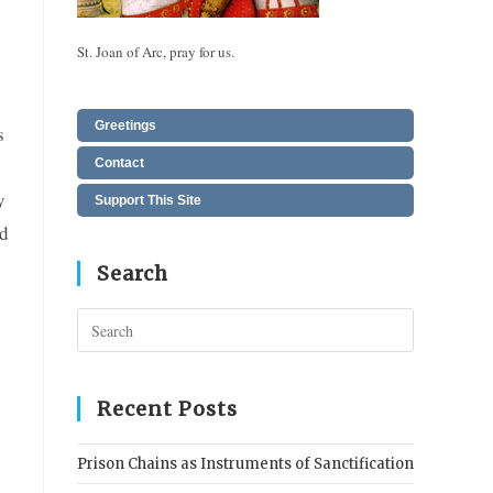
St. Joan of Arc, pray for us.
Greetings
s
Contact
y
Support This Site
ed
Search
Press
Escape
to
close
Recent Posts
the
search
Prison Chains as Instruments of Sanctification
panel.