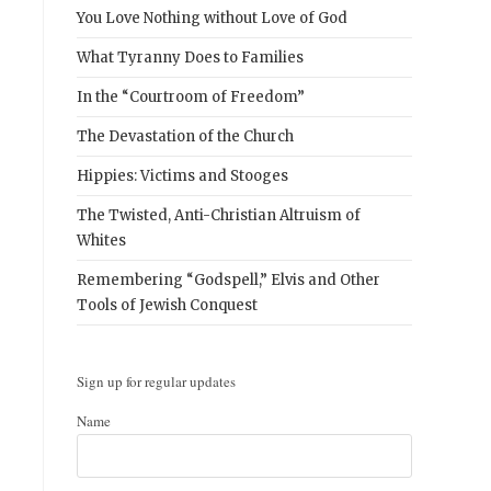
You Love Nothing without Love of God
What Tyranny Does to Families
In the “Courtroom of Freedom”
The Devastation of the Church
.
Hippies: Victims and Stooges
The Twisted, Anti-Christian Altruism of
Whites
Remembering “Godspell,” Elvis and Other
Tools of Jewish Conquest
Sign up for regular updates
Name