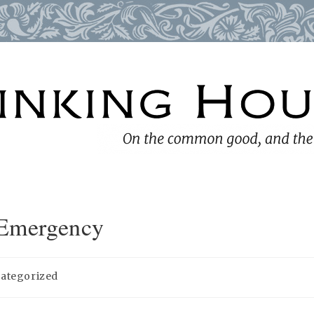
 Emergency
ategorized
y: