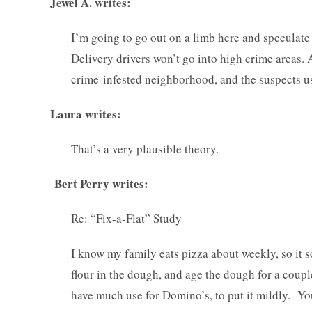
Jewel A. writes:
I’m going to go out on a limb here and speculate
Delivery drivers won’t go into high crime areas.
crime-infested neighborhood, and the suspects us
Laura writes:
That’s a very plausible theory.
Bert Perry writes:
Re: “Fix-a-Flat” Study
I know my family eats pizza about weekly, so it 
flour in the dough, and age the dough for a coupl
have much use for Domino’s, to put it mildly. Yo