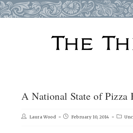
Skip
to
content
A National State of Pizza
Post
Post
Post
Laura Wood
February 10, 2014
Unc
author:
published:
categor