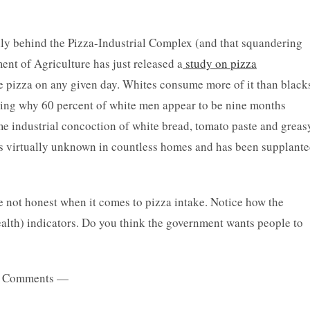
ully behind the Pizza-Industrial Complex (and that squandering
ent of Agriculture has just released a
study on pizza
 pizza on any given day. Whites consume more of it than black
ning why 60 percent of white men appear to be nine months
me industrial concoction of white bread, tomato paste and greas
 is virtually unknown in countless homes and has been supplant
re not honest when it comes to pizza intake. Notice how the
health) indicators. Do you think the government wants people to
 Comments —