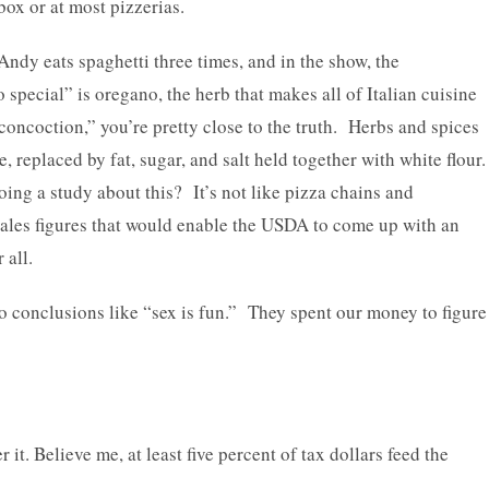
 box or at most pizzerias.
Andy eats spaghetti three times, and in the show, the
special” is oregano, the herb that makes all of Italian cuisine
oncoction,” you’re pretty close to the truth. Herbs and spices
, replaced by fat, sugar, and salt held together with white flour
oing a study about this? It’s not like pizza chains and
sales figures that would enable the USDA to come up with an
 all.
 to conclusions like “sex is fun.” They spent our money to figure
it. Believe me, at least five percent of tax dollars feed the