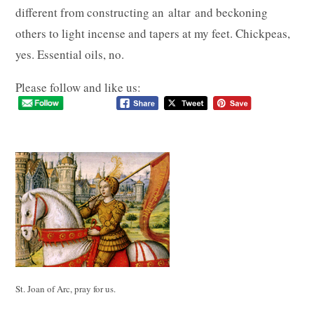
different from constructing an altar and beckoning
others to light incense and tapers at my feet. Chickpeas,
yes. Essential oils, no.
Please follow and like us:
St. Joan of Arc, pray for us.