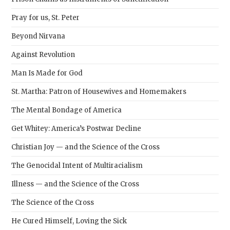
Pray for us, St. Peter
Beyond Nirvana
Against Revolution
Man Is Made for God
St. Martha: Patron of Housewives and Homemakers
The Mental Bondage of America
Get Whitey: America’s Postwar Decline
Christian Joy — and the Science of the Cross
The Genocidal Intent of Multiracialism
Illness — and the Science of the Cross
The Science of the Cross
He Cured Himself, Loving the Sick