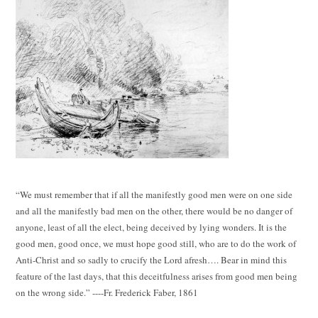
“We must remember that if all the manifestly good men were on one side
and all the manifestly bad men on the other, there would be no danger of
anyone, least of all the elect, being deceived by lying wonders. It is the
good men, good once, we must hope good still, who are to do the work of
Anti-Christ and so sadly to crucify the Lord afresh…. Bear in mind this
feature of the last days, that this deceitfulness arises from good men being
on the wrong side.” ----Fr. Frederick Faber, 1861