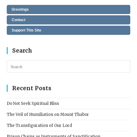
Greetings
Contact
Support This Site
Search
Pres
Esc
to
clos
Recent Posts
the
sear
Do Not Seek Spiritual Bliss
pane
The Veil of Humiliation on Mount Thabor
The Transfiguration of Our Lord
Prison Chains as Instruments of Sanctification