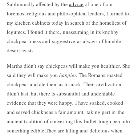
Subliminally affected by the
advice
of one of our
foremost religious and philosophical leaders, I turned to
my kitchen cabinets today in search of the homeliest of
legumes. I found it there, unassuming in its knobby
chickpea-liness and suggestive as always of humble
desert feasts.
Martha didn’t say chickpeas will make you healthier. She
said they will make you
happier.
The Romans roasted
chickpeas and ate them as a snack. Their civilization
didn’t last, but there is substantial and undeniable
evidence that they were happy. I have soaked, cooked
and served chickpeas a fair amount, taking part in the
ancient tradition of converting this bullet-tough pea into
something edible,They are filling and delicious when