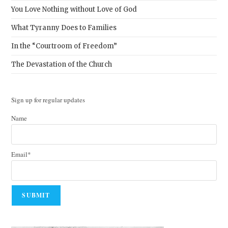
You Love Nothing without Love of God
What Tyranny Does to Families
In the “Courtroom of Freedom”
The Devastation of the Church
Sign up for regular updates
Name
Email*