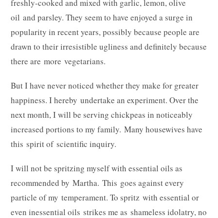
freshly-cooked and mixed with garlic, lemon, olive
oil and parsley. They seem to have enjoyed a surge in
popularity in recent years, possibly because people are
drawn to their irresistible ugliness and definitely because
there are more vegetarians.
But I have never noticed whether they make for greater
happiness. I hereby undertake an experiment. Over the
next month, I will be serving chickpeas in noticeably
increased portions to my family. Many housewives have
this spirit of scientific inquiry.
I will not be spritzing myself with essential oils as
recommended by Martha. This goes against every
particle of my temperament. To spritz with essential or
even inessential oils strikes me as shameless idolatry, no