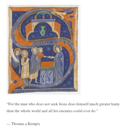
“For the man who does not seek Jesus does himself much greater harm
than the whole world and all his enemies could ever do.”
— Thomas a Kempis