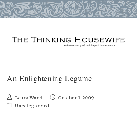
Skip
to
content
An Enlightening Legume
Post
Post
Laura Wood
October 1, 2009
author:
published:
Post
Uncategorized
category: