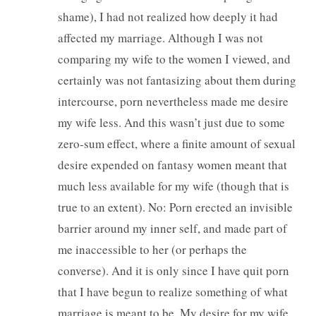
shame), I had not realized how deeply it had
affected my marriage. Although I was not
comparing my wife to the women I viewed, and
certainly was not fantasizing about them during
intercourse, porn nevertheless made me desire
my wife less. And this wasn’t just due to some
zero-sum effect, where a finite amount of sexual
desire expended on fantasy women meant that
much less available for my wife (though that is
true to an extent). No: Porn erected an invisible
barrier around my inner self, and made part of
me inaccessible to her (or perhaps the
converse). And it is only since I have quit porn
that I have begun to realize something of what
marriage is meant to be. My desire for my wife