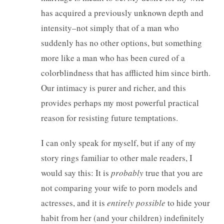
has acquired a previously unknown depth and
intensity–not simply that of a man who
suddenly has no other options, but something
more like a man who has been cured of a
colorblindness that has afflicted him since birth.
Our intimacy is purer and richer, and this
provides perhaps my most powerful practical
reason for resisting future temptations.
I can only speak for myself, but if any of my
story rings familiar to other male readers, I
would say this: It is
probably
true that you are
not comparing your wife to porn models and
actresses, and it is
entirely possible
to hide your
habit from her (and your children) indefinitely