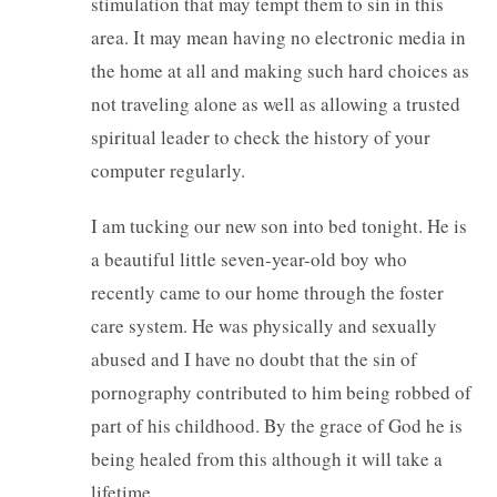
stimulation that may tempt them to sin in this
area. It may mean having no electronic media in
the home at all and making such hard choices as
not traveling alone as well as allowing a trusted
spiritual leader to check the history of your
computer regularly.
I am tucking our new son into bed tonight. He is
a beautiful little seven-year-old boy who
recently came to our home through the foster
care system. He was physically and sexually
abused and I have no doubt that the sin of
pornography contributed to him being robbed of
part of his childhood. By the grace of God he is
being healed from this although it will take a
lifetime.