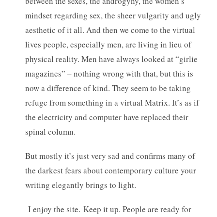
between the sexes, the androgyny, the women’s
mindset regarding sex, the sheer vulgarity and ugly
aesthetic of it all. And then we come to the virtual
lives people, especially men, are living in lieu of
physical reality. Men have always looked at “girlie
magazines” – nothing wrong with that, but this is
now a difference of kind. They seem to be taking
refuge from something in a virtual Matrix. It’s as if
the electricity and computer have replaced their
spinal column.
But mostly it’s just very sad and confirms many of
the darkest fears about contemporary culture your
writing elegantly brings to light.
I enjoy the site. Keep it up. People are ready for