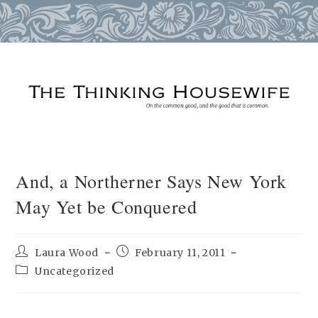
Skip
to
content
And, a Northerner Says New York
May Yet be Conquered
Post
Post
Laura Wood
February 11, 2011
author:
published:
Post
Uncategorized
category: