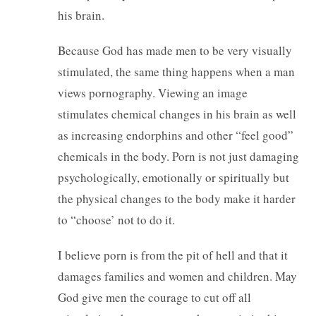
his brain.
Because God has made men to be very visually
stimulated, the same thing happens when a man
views pornography. Viewing an image
stimulates chemical changes in his brain as well
as increasing endorphins and other “feel good”
chemicals in the body. Porn is not just damaging
psychologically, emotionally or spiritually but
the physical changes to the body make it harder
to “choose’ not to do it.
I believe porn is from the pit of hell and that it
damages families and women and children. May
God give men the courage to cut off all