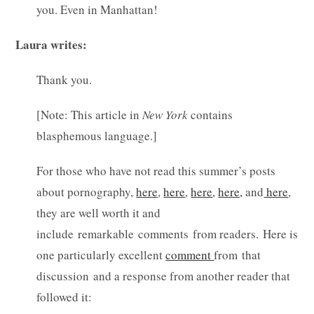
you. Even in Manhattan!
Laura writes:
Thank you.
[Note: This article in
New York
contains
blasphemous language.]
For those who have not read this summer’s posts
about pornography,
here
,
here
,
here
,
here,
and
here
,
they are well worth it and
include remarkable comments from readers. Here is
one particularly excellent
comment
from that
discussion and a response from another reader that
followed it: