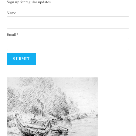
Sign up for regular updates
Name
Email*