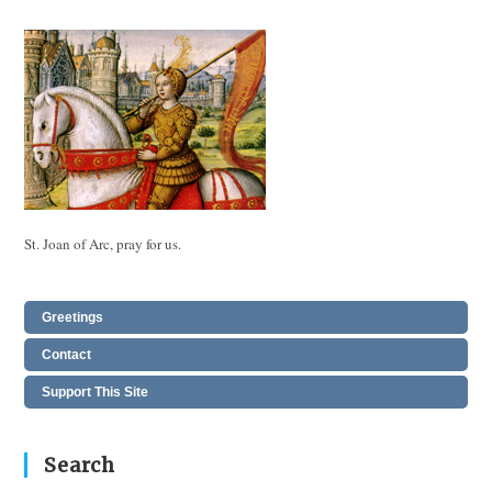
St. Joan of Arc, pray for us.
Greetings
Contact
Support This Site
Search