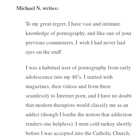
Michael N. writes:
To my great regret, I have vast and intimate
knowledge of pornography, and like one of your
previous commenters, I wish I had never laid
eyes on the stuff.
I was a habitual user of pornography from early
adolescence into my 40’s. I started with
magazines, then videos and from there
seamlessly to Internet porn, and I have no doubt
that modern therapists would classify me as an
addict (though I loathe the notion that addiction
renders one helpless). I went cold turkey shortly
before I was accepted into the Catholic Church,