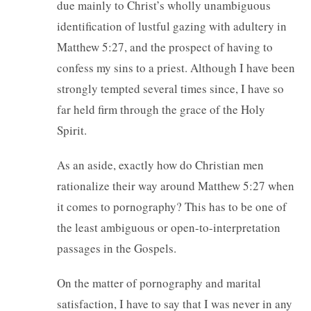
due mainly to Christ’s wholly unambiguous
identification of lustful gazing with adultery in
Matthew 5:27, and the prospect of having to
confess my sins to a priest. Although I have been
strongly tempted several times since, I have so
far held firm through the grace of the Holy
Spirit.
As an aside, exactly how do Christian men
rationalize their way around Matthew 5:27 when
it comes to pornography? This has to be one of
the least ambiguous or open-to-interpretation
passages in the Gospels.
On the matter of pornography and marital
satisfaction, I have to say that I was never in any