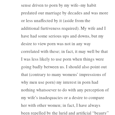
sense driven to porn by my wife–my habit
predated our marriage by decades and was more
or less unaffected by it (aside from the
additional furtiveness required). My wife and I
have had some serious ups and downs, but my
desire to view porn was not in any way
correlated with these; in fact, it may well be that
I was less likely to use porn when things were
going badly between us. I should also point out
that (contrary to many womens’ impressions of
why men use porn) my interest in porn had
nothing whatsoever to do with any perception of
my wife’s inadequacies or a desire to compare
her with other women; in fact, I have always
been repelled by the lurid and artificial “beauty”