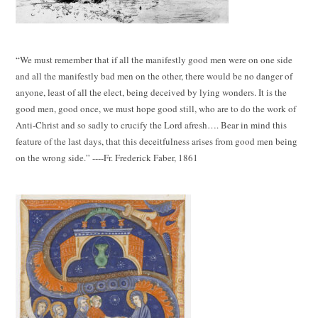
“We must remember that if all the manifestly good men were on one side
and all the manifestly bad men on the other, there would be no danger of
anyone, least of all the elect, being deceived by lying wonders. It is the
good men, good once, we must hope good still, who are to do the work of
Anti-Christ and so sadly to crucify the Lord afresh…. Bear in mind this
feature of the last days, that this deceitfulness arises from good men being
on the wrong side.” ----Fr. Frederick Faber, 1861