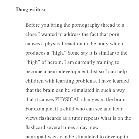
Doug writes:
Before you bring the pornography thread to a
close I wanted to address the fact that porn
causes a physical reaction in the body which
produces a “high.” Some say it is similar to the
“high” of heroin. I am currently training to
become a neurodevelopmentalist so I can help
children with learning problems. I have learned
that the brain can be stimulated in such a way
that it causes PHYSICAL changes in the brain.
For example, if a child who can see and hear
views flashcards as a tutor repeats what is on the
flashcard several times a day, new
neuropathways can be stimulated to develop in