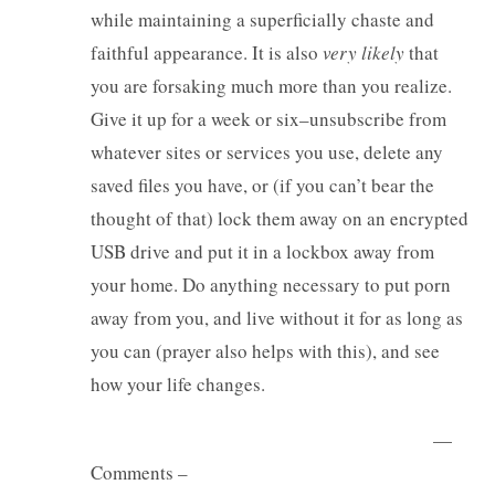
while maintaining a superficially chaste and
faithful appearance. It is also
very likely
that
you are forsaking much more than you realize.
Give it up for a week or six–unsubscribe from
whatever sites or services you use, delete any
saved files you have, or (if you can’t bear the
thought of that) lock them away on an encrypted
USB drive and put it in a lockbox away from
your home. Do anything necessary to put porn
away from you, and live without it for as long as
you can (prayer also helps with this), and see
how your life changes.
—
Comments –