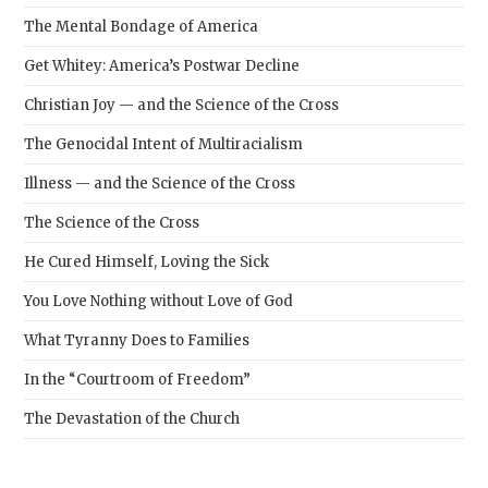
The Mental Bondage of America
Get Whitey: America’s Postwar Decline
Christian Joy — and the Science of the Cross
The Genocidal Intent of Multiracialism
Illness — and the Science of the Cross
The Science of the Cross
He Cured Himself, Loving the Sick
You Love Nothing without Love of God
What Tyranny Does to Families
In the “Courtroom of Freedom”
The Devastation of the Church