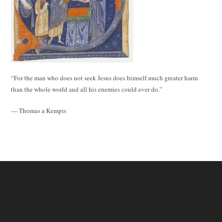
“For the man who does not seek Jesus does himself much greater harm
than the whole world and all his enemies could ever do.”
— Thomas a Kempis