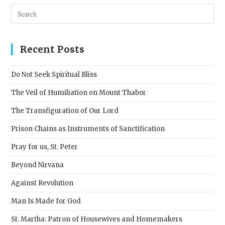
Pres
Esc
to
clos
Recent Posts
the
sear
Do Not Seek Spiritual Bliss
pane
The Veil of Humiliation on Mount Thabor
The Transfiguration of Our Lord
Prison Chains as Instruments of Sanctification
Pray for us, St. Peter
Beyond Nirvana
Against Revolution
Man Is Made for God
St. Martha: Patron of Housewives and Homemakers