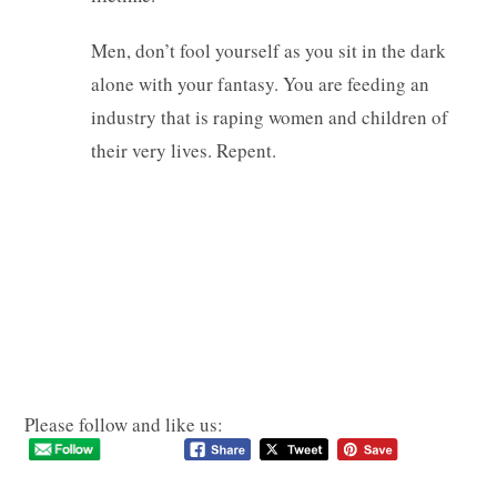
Men, don’t fool yourself as you sit in the dark
alone with your fantasy. You are feeding an
industry that is raping women and children of
their very lives. Repent.
Please follow and like us: