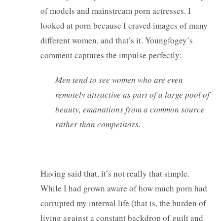
of models and mainstream porn actresses. I
looked at porn because I craved images of many
different women, and that’s it. Youngfogey’s
comment captures the impulse perfectly:
Men tend to see women who are even
remotely attractive as part of a large pool of
beauty, emanations from a common source
rather than competitors.
Having said that, it’s not really that simple.
While I had grown aware of how much porn had
corrupted my internal life (that is, the burden of
living against a constant backdrop of guilt and