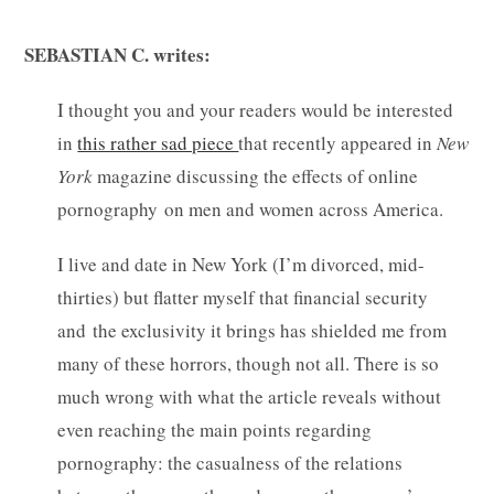
SEBASTIAN C. writes:
I thought you and your readers would be interested
in
this rather sad piece
that recently appeared in
New
York
magazine discussing the effects of online
pornography on men and women across America.
I live and date in New York (I’m divorced, mid-
thirties) but flatter myself that financial security
and the exclusivity it brings has shielded me from
many of these horrors, though not all. There is so
much wrong with what the article reveals without
even reaching the main points regarding
pornography: the casualness of the relations