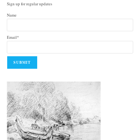
Sign up for regular updates
Name
Email*