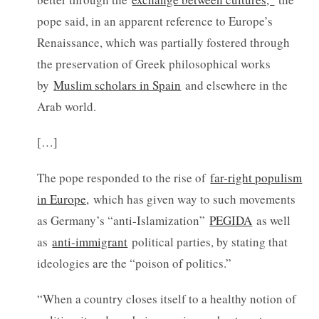
pope said, in an apparent reference to Europe’s
Renaissance, which was partially fostered through
the preservation of Greek philosophical works
by
Muslim scholars in Spain
and elsewhere in the
Arab world.
[…]
The pope responded to the rise of
far-right populism
in Europe,
which has given way to such movements
as Germany’s “anti-Islamization”
PEGIDA
as well
as
anti-immigrant
political parties, by stating that
ideologies are the “poison of politics.”
“When a country closes itself to a healthy notion of