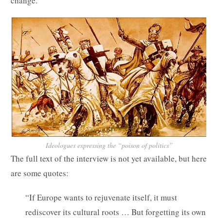
change.”
Ideologues expressing the “poison of politics”
The full text of the interview is not yet available, but here
are some quotes:
“If Europe wants to rejuvenate itself, it must
rediscover its cultural roots … But forgetting its own