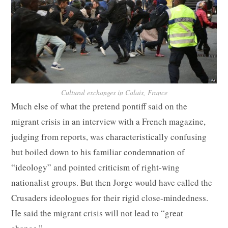
Cultural exchanges in Calais, France
Much else of what the pretend pontiff said on the
migrant crisis in an interview with a French magazine,
judging from reports, was characteristically confusing
but boiled down to his familiar condemnation of
“ideology” and pointed criticism of right-wing
nationalist groups. But then Jorge would have called the
Crusaders ideologues for their rigid close-mindedness.
He said the migrant crisis will not lead to “great