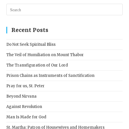
Pres
Esc
to
clos
Recent Posts
the
sear
Do Not Seek Spiritual Bliss
pane
The Veil of Humiliation on Mount Thabor
The Transfiguration of Our Lord
Prison Chains as Instruments of Sanctification
Pray for us, St. Peter
Beyond Nirvana
Against Revolution
Man Is Made for God
St. Martha: Patron of Housewives and Homemakers