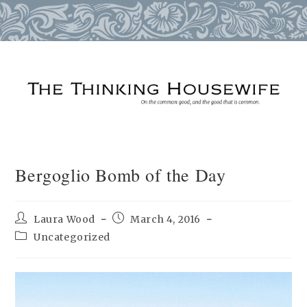
Skip
to
content
Bergoglio Bomb of the Day
Post
Post
Laura Wood
March 4, 2016
author:
published:
Post
Uncategorized
category: