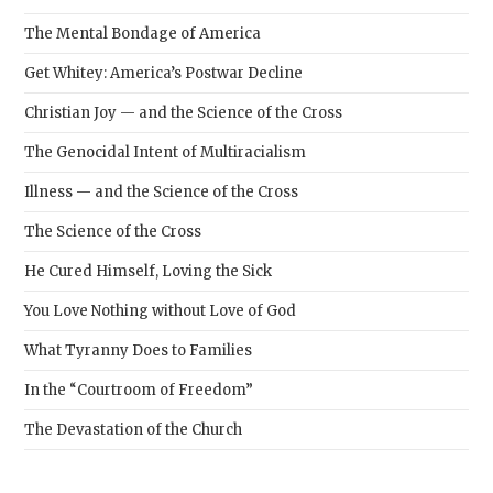
The Mental Bondage of America
Get Whitey: America’s Postwar Decline
Christian Joy — and the Science of the Cross
The Genocidal Intent of Multiracialism
Illness — and the Science of the Cross
The Science of the Cross
He Cured Himself, Loving the Sick
You Love Nothing without Love of God
What Tyranny Does to Families
In the “Courtroom of Freedom”
The Devastation of the Church