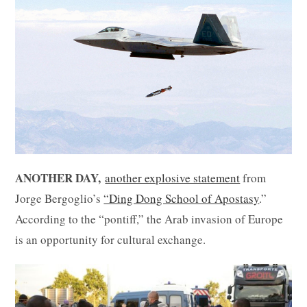
ANOTHER DAY,
another explosive statement
from
Jorge Bergoglio’s
“Ding Dong School of Apostasy
.”
According to the “pontiff,” the Arab invasion of Europe
is an opportunity for cultural exchange.