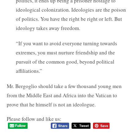
politics, it ends up being a prisoner hostage to
ideological colonization. Ideologies are the poison
of politics. You have the right be right or left. But
ideology takes away freedom.
“If you want to avoid everyone turning towards
extremes, you must nurture friendship and the
pursuit of the common good, beyond political
affiliations.”
Mr. Bergoglio should take a few thousand young men
from the Middle East and Africa into the Vatican to
prove that he himself is not an ideologue.
Please follow and like us: