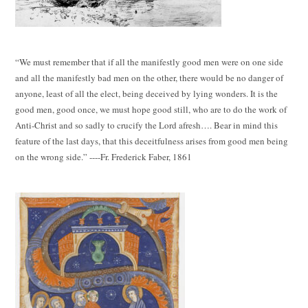
“We must remember that if all the manifestly good men were on one side
and all the manifestly bad men on the other, there would be no danger of
anyone, least of all the elect, being deceived by lying wonders. It is the
good men, good once, we must hope good still, who are to do the work of
Anti-Christ and so sadly to crucify the Lord afresh…. Bear in mind this
feature of the last days, that this deceitfulness arises from good men being
on the wrong side.” ----Fr. Frederick Faber, 1861