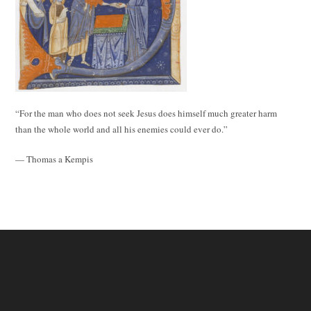
“For the man who does not seek Jesus does himself much greater harm
than the whole world and all his enemies could ever do.”
— Thomas a Kempis