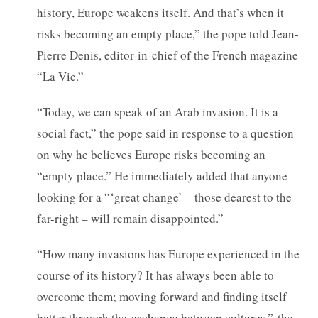
history, Europe weakens itself. And that’s when it
risks becoming an empty place,” the pope told Jean-
Pierre Denis, editor-in-chief of the French magazine
“La Vie.”
“Today, we can speak of an Arab invasion. It is a
social fact,” the pope said in response to a question
on why he believes Europe risks becoming an
“empty place.” He immediately added that anyone
looking for a “‘great change’ – those dearest to the
far-right – will remain disappointed.”
“How many invasions has Europe experienced in the
course of its history? It has always been able to
overcome them; moving forward and finding itself
better through the
exchange between cultures,”
the