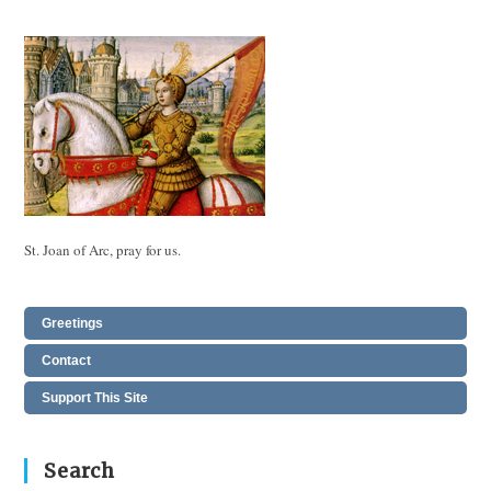
St. Joan of Arc, pray for us.
Greetings
Contact
Support This Site
Search