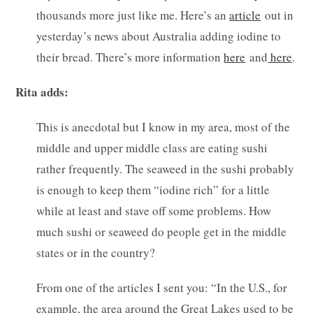
thousands more just like me. Here’s an
article
out in
yesterday’s news about Australia adding iodine to
their bread. There’s more information
here
and
here
.
Rita adds:
This is anecdotal but I know in my area, most of the
middle and upper middle class are eating sushi
rather frequently. The seaweed in the sushi probably
is enough to keep them “iodine rich” for a little
while at least and stave off some problems. How
much sushi or seaweed do people get in the middle
states or in the country?
From one of the articles I sent you: “In the U.S., for
example, the area around the Great Lakes used to be