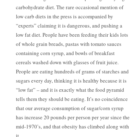
carbohydrate diet. The rare occasional mention of
low carb diets in the press is accompanied by
“experts” claiming it is dangerous, and pushing a
low fat diet. People have been feeding their kids lots
of whole grain breads, pastas with tomato sauces
containing corn syrup, and bowls of breakfast
cereals washed down with glasses of fruit juice.
People are eating hundreds of grams of starches and
sugars every day, thinking it is healthy because it is
“low fat” – and it is exactly what the food pyramid
tells them they should be eating. It’s no coincidence
that our average consumption of sugar/corn syrup
has increase 20 pounds per person per year since the
mid-1970’s, and that obesity has climbed along with
it.