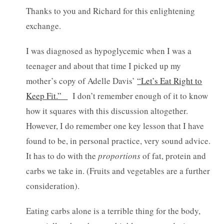
Thanks to you and Richard for this enlightening
exchange.
I was diagnosed as hypoglycemic when I was a
teenager and about that time I picked up my
mother’s copy of Adelle Davis’
“Let’s Eat Right to
Keep Fit.”
I don’t remember enough of it to know
how it squares with this discussion altogether.
However, I do remember one key lesson that I have
found to be, in personal practice, very sound advice.
It has to do with the
proportions
of fat, protein and
carbs we take in. (Fruits and vegetables are a further
consideration).
Eating carbs alone is a terrible thing for the body,