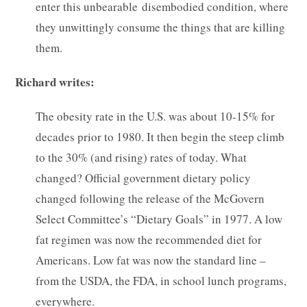
enter this unbearable disembodied condition, where
they unwittingly consume the things that are killing
them.
Richard writes:
The obesity rate in the U.S. was about 10-15% for
decades prior to 1980. It then begin the steep climb
to the 30% (and rising) rates of today. What
changed? Official government dietary policy
changed following the release of the McGovern
Select Committee’s “Dietary Goals” in 1977. A low
fat regimen was now the recommended diet for
Americans. Low fat was now the standard line –
from the USDA, the FDA, in school lunch programs,
everywhere.