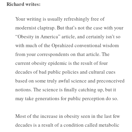
Richard writes:
Your writing is usually refreshingly free of
modernist claptrap. But that’s not the case with your
“Obesity in America” article, and certainly isn’t so
with much of the Oprahized conventional wisdom
from your correspondents on that article. The
current obesity epidemic is the result of four
decades of bad public policies and cultural cues
based on some truly awful science and preconceived
notions. The science is finally catching up, but it
may take generations for public perception do so.
Most of the increase in obesity seen in the last few
decades is a result of a condition called metabolic