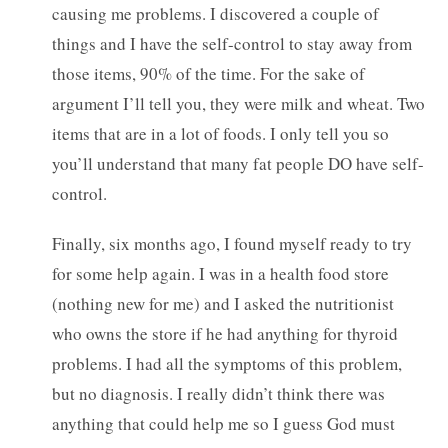
causing me problems. I discovered a couple of
things and I have the self-control to stay away from
those items, 90% of the time. For the sake of
argument I’ll tell you, they were milk and wheat. Two
items that are in a lot of foods. I only tell you so
you’ll understand that many fat people DO have self-
control.
Finally, six months ago, I found myself ready to try
for some help again. I was in a health food store
(nothing new for me) and I asked the nutritionist
who owns the store if he had anything for thyroid
problems. I had all the symptoms of this problem,
but no diagnosis. I really didn’t think there was
anything that could help me so I guess God must