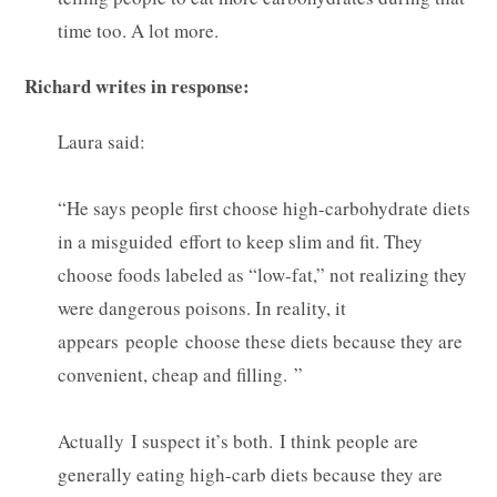
time too. A lot more.
Richard writes in response:
Laura said:
“He says people first choose high-carbohydrate diets
in a misguided effort to keep slim and fit. They
choose foods labeled as “low-fat,” not realizing they
were dangerous poisons. In reality, it
appears people choose these diets because they are
convenient, cheap and filling. ”
Actually I suspect it’s both. I think people are
generally eating high-carb diets because they are