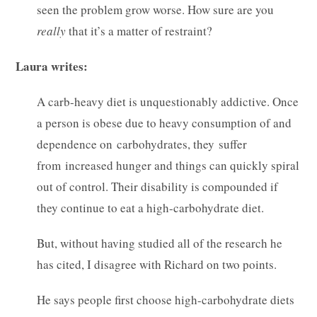
seen the problem grow worse. How sure are you
really
that it’s a matter of restraint?
Laura writes:
A carb-heavy diet is unquestionably addictive. Once
a person is obese due to heavy consumption of and
dependence on carbohydrates, they suffer
from increased hunger and things can quickly spiral
out of control. Their disability is compounded if
they continue to eat a high-carbohydrate diet.
But, without having studied all of the research he
has cited, I disagree with Richard on two points.
He says people first choose high-carbohydrate diets