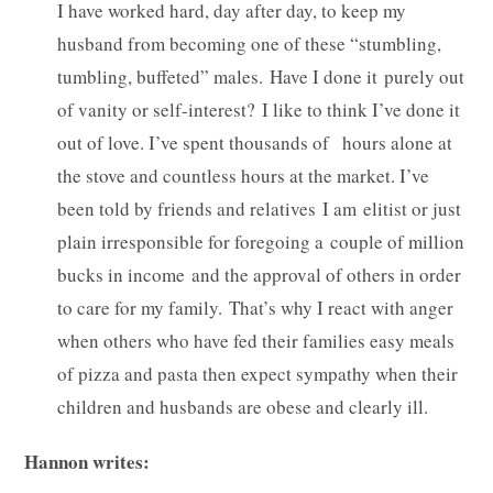
I have worked hard, day after day, to keep my
husband from becoming one of these “stumbling,
tumbling, buffeted” males. Have I done it purely out
of vanity or self-interest? I like to think I’ve done it
out of love. I’ve spent thousands of hours alone at
the stove and countless hours at the market. I’ve
been told by friends and relatives I am elitist or just
plain irresponsible for foregoing a couple of million
bucks in income and the approval of others in order
to care for my family. That’s why I react with anger
when others who have fed their families easy meals
of pizza and pasta then expect sympathy when their
children and husbands are obese and clearly ill.
Hannon writes: