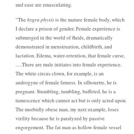
and ease are emasculating.
“The
hygra physis
is the mature female body, which
I declare a prison of gender. Female experience is
submerged in the world of fluids, dramatically
demonstrated in menstruation, childbirth, and
lactation. Edema, water-retention, that female curse,
….There are male initiates into female experience.
The white circus clown, for example, is an
androgyne of female fatness. In silhouette, he is
pregnant. Stumbling, tumbling, buffeted, he is a
tumescence which cannot act but is only acted upon.
The morbidly obese man, my next example, loses
virility because he is paralyzed by passive
engorgement. The fat man as hollow female vessel