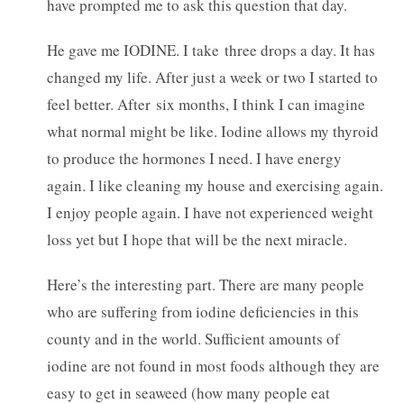
have prompted me to ask this question that day.
He gave me IODINE. I take three drops a day. It has
changed my life. After just a week or two I started to
feel better. After six months, I think I can imagine
what normal might be like. Iodine allows my thyroid
to produce the hormones I need. I have energy
again. I like cleaning my house and exercising again.
I enjoy people again. I have not experienced weight
loss yet but I hope that will be the next miracle.
Here’s the interesting part. There are many people
who are suffering from iodine deficiencies in this
county and in the world. Sufficient amounts of
iodine are not found in most foods although they are
easy to get in seaweed (how many people eat