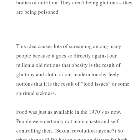
bodies of nutrition. They aren’t being gluttons – they
are being poisoned.
This idea causes lots of screaming among many
people because it goes so directly against our
millenia old notions that obesity is the result of
gluttony and sloth, or our modern touchy-feely
notions that it is the result of “food issues” or some
spiritual sickness.
Food was just as available in the 1970’s as now.
People were certainly not more chaste and self-
controlling then. (Sexual revolution anyone?) So
what changed? We began a war on dietary fat both