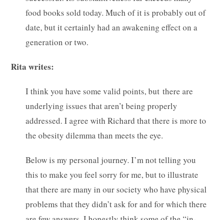
food books sold today. Much of it is probably out of
date, but it certainly had an awakening effect on a
generation or two.
Rita writes:
I think you have some valid points, but there are
underlying issues that aren’t being properly
addressed. I agree with Richard that there is more to
the obesity dilemma than meets the eye.
Below is my personal journey. I’m not telling you
this to make you feel sorry for me, but to illustrate
that there are many in our society who have physical
problems that they didn’t ask for and for which there
are few answers. I honestly think some of the “in-