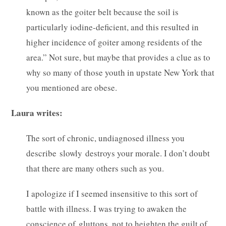
known as the goiter belt because the soil is
particularly iodine-deficient, and this resulted in
higher incidence of goiter among residents of the
area.” Not sure, but maybe that provides a clue as to
why so many of those youth in upstate New York that
you mentioned are obese.
Laura writes:
The sort of chronic, undiagnosed illness you
describe slowly destroys your morale. I don’t doubt
that there are many others such as you.
I apologize if I seemed insensitive to this sort of
battle with illness. I was trying to awaken the
conscience of gluttons, not to heighten the guilt of