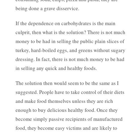
being done a grave disservice.
If the dependence on carbohydrates is the main
culprit, then what is the solution? There is not much
money to be had in selling the public plain slices of
turkey, hard-boiled eggs, and greens without sugary
dressing. In fact, there is not much money to be had
in selling any quick and healthy foods.
The solution then would seem to be the same as I
suggested. People have to take control of their diets
and make food themselves unless they are rich
enough to buy delicious healthy food. Once they
become simply passive recipients of manufactured
food, they become easy victims and are likely to