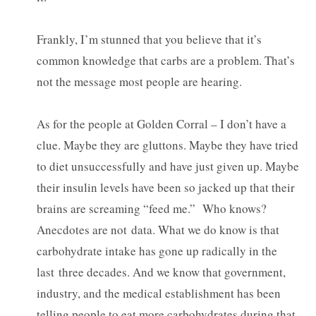
Frankly, I’m stunned that you believe that it’s
common knowledge that carbs are a problem. That’s
not the message most people are hearing.
As for the people at Golden Corral – I don’t have a
clue. Maybe they are gluttons. Maybe they have tried
to diet unsuccessfully and have just given up. Maybe
their insulin levels have been so jacked up that their
brains are screaming “feed me.” Who knows?
Anecdotes are not data. What we do know is that
carbohydrate intake has gone up radically in the
last three decades. And we know that government,
industry, and the medical establishment has been
telling people to eat more carbohydrates during that