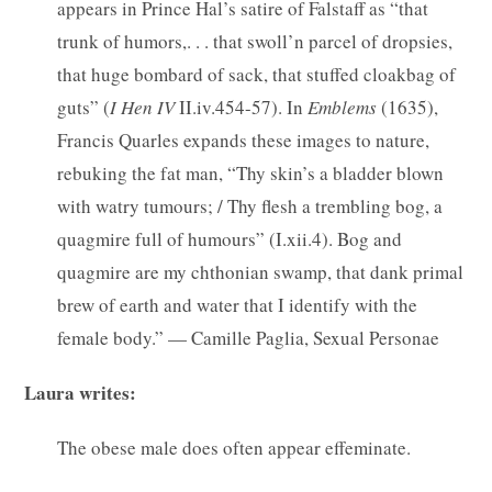
appears in Prince Hal’s satire of Falstaff as “that
trunk of humors,. . . that swoll’n parcel of dropsies,
that huge bombard of sack, that stuffed cloakbag of
guts” (
I Hen IV
II.iv.454-57). In
Emblems
(1635),
Francis Quarles expands these images to nature,
rebuking the fat man, “Thy skin’s a bladder blown
with watry tumours; / Thy flesh a trembling bog, a
quagmire full of humours” (I.xii.4). Bog and
quagmire are my chthonian swamp, that dank primal
brew of earth and water that I identify with the
female body.” — Camille Paglia, Sexual Personae
Laura writes:
The obese male does often appear effeminate.