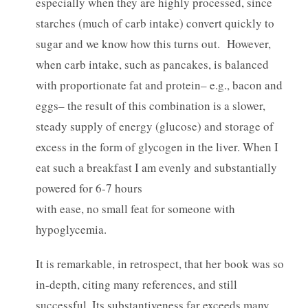
especially when they are highly processed, since
starches (much of carb intake) convert quickly to
sugar and we know how this turns out. However,
when carb intake, such as pancakes, is balanced
with proportionate fat and protein– e.g., bacon and
eggs– the result of this combination is a slower,
steady supply of energy (glucose) and storage of
excess in the form of glycogen in the liver. When I
eat such a breakfast I am evenly and substantially
powered for 6-7 hours
with ease, no small feat for someone with
hypoglycemia.
It is remarkable, in retrospect, that her book was so
in-depth, citing many references, and still
successful. Its substantiveness far exceeds many