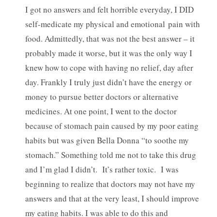
I got no answers and felt horrible everyday, I DID
self-medicate my physical and emotional pain with
food. Admittedly, that was not the best answer – it
probably made it worse, but it was the only way I
knew how to cope with having no relief, day after
day. Frankly I truly just didn’t have the energy or
money to pursue better doctors or alternative
medicines. At one point, I went to the doctor
because of stomach pain caused by my poor eating
habits but was given Bella Donna “to soothe my
stomach.” Something told me not to take this drug
and I’m glad I didn’t. It’s rather toxic. I was
beginning to realize that doctors may not have my
answers and that at the very least, I should improve
my eating habits. I was able to do this and