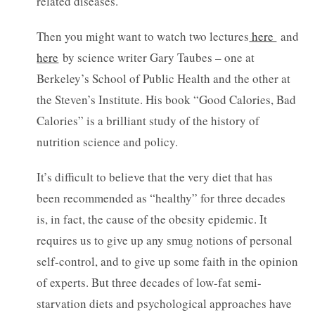
related diseases.
Then you might want to watch two lectures
here
and
here
by science writer Gary Taubes – one at
Berkeley’s School of Public Health and the other at
the Steven’s Institute. His book “Good Calories, Bad
Calories” is a brilliant study of the history of
nutrition science and policy.
It’s difficult to believe that the very diet that has
been recommended as “healthy” for three decades
is, in fact, the cause of the obesity epidemic. It
requires us to give up any smug notions of personal
self-control, and to give up some faith in the opinion
of experts. But three decades of low-fat semi-
starvation diets and psychological approaches have