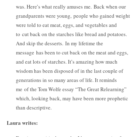
was. Here’s what really amuses me. Back when our
grandparents were young, people who gained weight
were told to eat meat, eggs, and vegetables and
to cut back on the starches like bread and potatoes.
And skip the desserts. In my lifetime the
message has been to cut back on the meat and eggs,
and eat lots of starches. It’s amazing how much
wisdom has been disposed of in the last couple of
generations in so many areas of life. It reminds
me of the Tom Wolfe essay “The Great Relearning”
which, looking back, may have been more prophetic
than descriptive.
Laura writes: