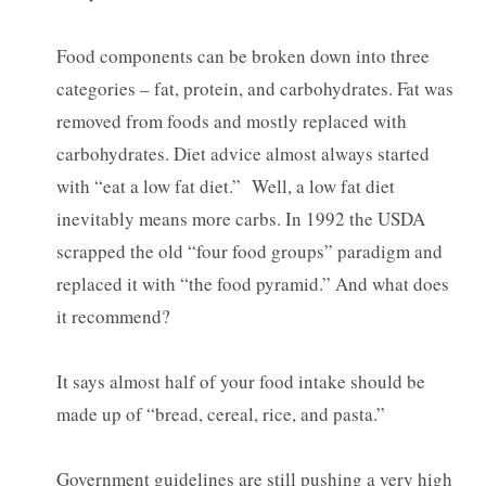
Food components can be broken down into three
categories – fat, protein, and carbohydrates. Fat was
removed from foods and mostly replaced with
carbohydrates. Diet advice almost always started
with “eat a low fat diet.” Well, a low fat diet
inevitably means more carbs. In 1992 the USDA
scrapped the old “four food groups” paradigm and
replaced it with “the food pyramid.” And what does
it recommend?
It says almost half of your food intake should be
made up of “bread, cereal, rice, and pasta.”
Government guidelines are still pushing a very high