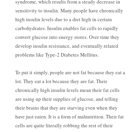
syndrome, which results from a steady decrease in
sensitivity to insulin. Many people have chronically
high insulin levels due to a diet high in certain
carbohydrates. Insulin enables fat cells to rapidly
convert glucose into energy stores. Over time they
develop insulin resistance, and eventually related
problems like Type-2 Diabetes Mellitus.
To put it simply, people are not fat because they eat a
lot. They eat a lot because they are fat. Their
chronically high insulin levels mean their fat cells
are using up their supplies of glucose, and telling
their brains that they are starving even when they
have just eaten. It is a form of malnutrition. Their fat
cells are quite literally robbing the rest of their