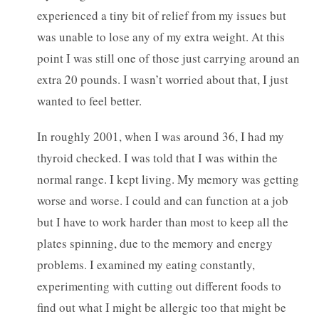
experienced a tiny bit of relief from my issues but
was unable to lose any of my extra weight. At this
point I was still one of those just carrying around an
extra 20 pounds. I wasn’t worried about that, I just
wanted to feel better.
In roughly 2001, when I was around 36, I had my
thyroid checked. I was told that I was within the
normal range. I kept living. My memory was getting
worse and worse. I could and can function at a job
but I have to work harder than most to keep all the
plates spinning, due to the memory and energy
problems. I examined my eating constantly,
experimenting with cutting out different foods to
find out what I might be allergic too that might be