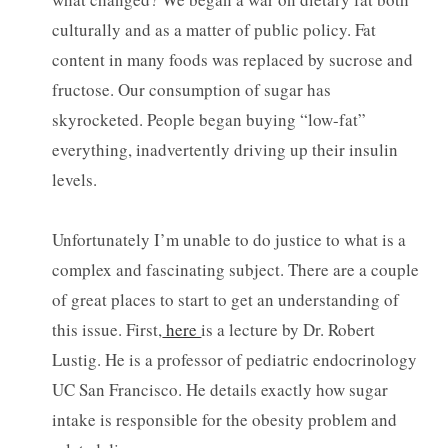
culturally and as a matter of public policy. Fat
content in many foods was replaced by sucrose and
fructose. Our consumption of sugar has
skyrocketed. People began buying “low-fat”
everything, inadvertently driving up their insulin
levels.
Unfortunately I’m unable to do justice to what is a
complex and fascinating subject. There are a couple
of great places to start to get an understanding of
this issue. First,
here
is a lecture by Dr. Robert
Lustig. He is a professor of pediatric endocrinology
UC San Francisco. He details exactly how sugar
intake is responsible for the obesity problem and