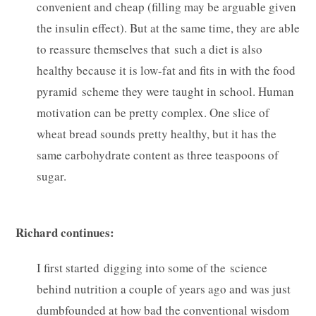
convenient and cheap (filling may be arguable given
the insulin effect). But at the same time, they are able
to reassure themselves that such a diet is also
healthy because it is low-fat and fits in with the food
pyramid scheme they were taught in school. Human
motivation can be pretty complex. One slice of
wheat bread sounds pretty healthy, but it has the
same carbohydrate content as three teaspoons of
sugar.
Richard continues:
I first started digging into some of the science
behind nutrition a couple of years ago and was just
dumbfounded at how bad the conventional wisdom