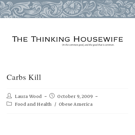
Skip
to
content
Carbs Kill
Post
Post
Laura Wood
October 9, 2009
author:
published:
Post
Food and Health
/
Obese America
category: