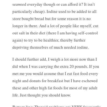
seaweed everyday though or can afford it? It isn’t
particularly cheap). Iodine used to be added to all
store bought bread but for some reason it is no
longer in there. And a lot of people like myself, cut
out salt in their diet (there I am having self-control
again) to try to be healthier, thereby further
depriving themselves of much needed iodine.
I should further add, I weigh a lot more now than I
did when I was carrying the extra 20 pounds. If you
met me you would assume that I eat fast food every
night and donuts for breakfast but I have eschewed
these and other high fat foods for most of my adult
life. Just thought you should know.
Bottom line: Thyroid problems are VERY frequently