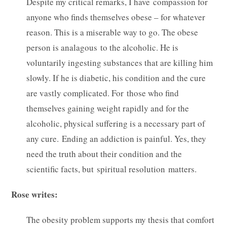
Despite my critical remarks, I have compassion for
anyone who finds themselves obese – for whatever
reason. This is a miserable way to go. The obese
person is analagous to the alcoholic. He is
voluntarily ingesting substances that are killing him
slowly. If he is diabetic, his condition and the cure
are vastly complicated. For those who find
themselves gaining weight rapidly and for the
alcoholic, physical suffering is a necessary part of
any cure. Ending an addiction is painful. Yes, they
need the truth about their condition and the
scientific facts, but spiritual resolution matters.
Rose writes:
The obesity problem supports my thesis that comfort