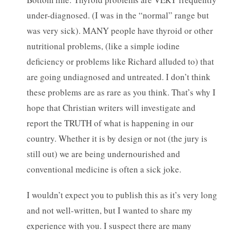
under-diagnosed. (I was in the “normal” range but
was very sick). MANY people have thyroid or other
nutritional problems, (like a simple iodine
deficiency or problems like Richard alluded to) that
are going undiagnosed and untreated. I don’t think
these problems are as rare as you think. That’s why I
hope that Christian writers will investigate and
report the TRUTH of what is happening in our
country. Whether it is by design or not (the jury is
still out) we are being undernourished and
conventional medicine is often a sick joke.
I wouldn’t expect you to publish this as it’s very long
and not well-written, but I wanted to share my
experience with you. I suspect there are many