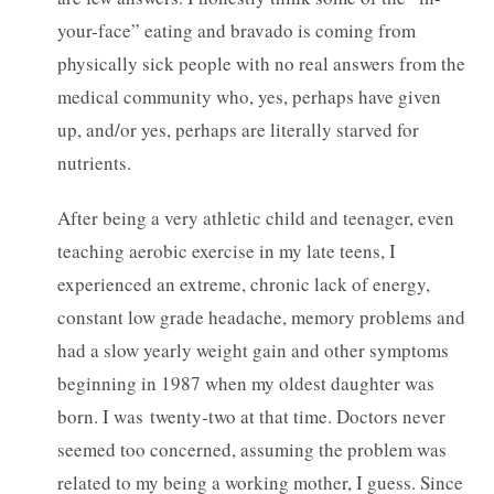
your-face” eating and bravado is coming from
physically sick people with no real answers from the
medical community who, yes, perhaps have given
up, and/or yes, perhaps are literally starved for
nutrients.
After being a very athletic child and teenager, even
teaching aerobic exercise in my late teens, I
experienced an extreme, chronic lack of energy,
constant low grade headache, memory problems and
had a slow yearly weight gain and other symptoms
beginning in 1987 when my oldest daughter was
born. I was twenty-two at that time. Doctors never
seemed too concerned, assuming the problem was
related to my being a working mother, I guess. Since