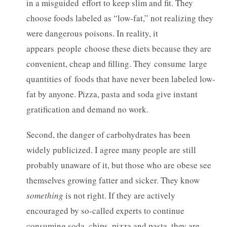
in a misguided effort to keep slim and fit. They
choose foods labeled as “low-fat,” not realizing they
were dangerous poisons. In reality, it
appears people choose these diets because they are
convenient, cheap and filling. They consume large
quantities of foods that have never been labeled low-
fat by anyone. Pizza, pasta and soda give instant
gratification and demand no work.
Second, the danger of carbohydrates has been
widely publicized. I agree many people are still
probably unaware of it, but those who are obese see
themselves growing fatter and sicker. They know
something
is not right. If they are actively
encouraged by so-called experts to continue
consuming soda, chips, pizza and pasta, they are