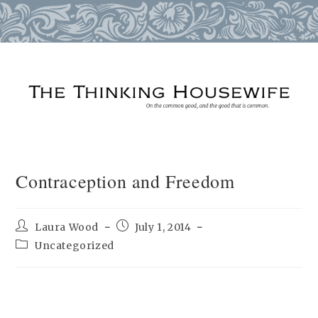
Skip
to
content
Contraception and Freedom
Post
Post
Laura Wood
July 1, 2014
author:
published:
Post
Uncategorized
category: