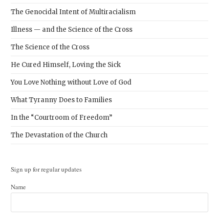
The Genocidal Intent of Multiracialism
Illness — and the Science of the Cross
The Science of the Cross
He Cured Himself, Loving the Sick
You Love Nothing without Love of God
What Tyranny Does to Families
In the “Courtroom of Freedom”
The Devastation of the Church
Sign up for regular updates
Name