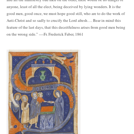
anyone, least of all the elect, being deceived by lying wonders. It is the
good men, good once, we must hope good still, who are to do the work of
Anti-Christ and so sadly to crucify the Lord afresh…. Bear in mind this
feature of the last days, that this deceitfulness arises from good men being
on the wrong side.” ----Fr. Frederick Faber, 1861