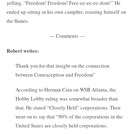
yelling, “Freedom! Freedom! Free-ee-ee-ee-dom!” He
ended up sitting in his own campfire, roasting himself on
the flames.
— Comments —
Robert writes:
Thank you for that insight on the connection
between Contraception and Freedom”
According to Herman Cain on WSB Atlanta, the
Hobby Lobby ruling was somewhat broader than
that. He stated “Closely Held” corporations. Then
went on to say that “90% of the corporations in the
United States are closely held corporations.