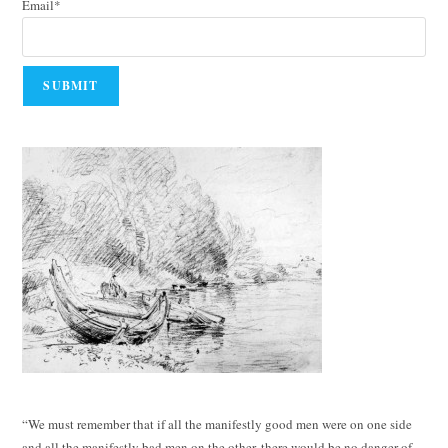
Email*
“We must remember that if all the manifestly good men were on one side
and all the manifestly bad men on the other, there would be no danger of