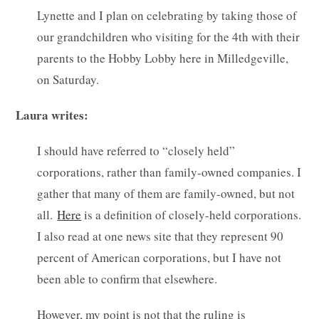
Lynette and I plan on celebrating by taking those of
our grandchildren who visiting for the 4th with their
parents to the Hobby Lobby here in Milledgeville,
on Saturday.
Laura writes:
I should have referred to “closely held”
corporations, rather than family-owned companies. I
gather that many of them are family-owned, but not
all.
Here
is a definition of closely-held corporations.
I also read at one news site that they represent 90
percent of American corporations, but I have not
been able to confirm that elsewhere.
However, my point is not that the ruling is