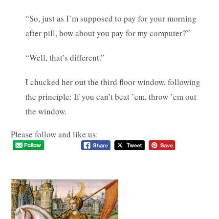
“So, just as I’m supposed to pay for your morning
after pill, how about you pay for my computer?”
“Well, that’s different.”
I chucked her out the third floor window, following
the principle: If you can’t beat ’em, throw ’em out
the window.
Please follow and like us: