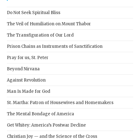
the
sear
Do Not Seek Spiritual Bliss
pane
The Veil of Humiliation on Mount Thabor
The Transfiguration of Our Lord
Prison Chains as Instruments of Sanctification
Pray for us, St. Peter
Beyond Nirvana
Against Revolution
Man Is Made for God
St. Martha: Patron of Housewives and Homemakers
The Mental Bondage of America
Get Whitey: America’s Postwar Decline
Christian Joy — and the Science of the Cross