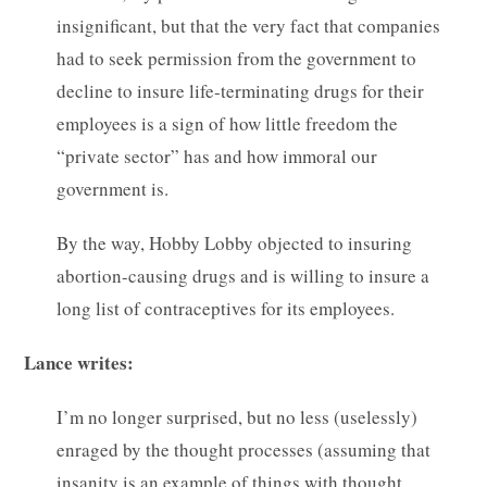
insignificant, but that the very fact that companies
had to seek permission from the government to
decline to insure life-terminating drugs for their
employees is a sign of how little freedom the
“private sector” has and how immoral our
government is.
By the way, Hobby Lobby objected to insuring
abortion-causing drugs and is willing to insure a
long list of contraceptives for its employees.
Lance writes:
I’m no longer surprised, but no less (uselessly)
enraged by the thought processes (assuming that
insanity is an example of things with thought