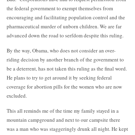
the federal government to exempt themselves from
encouraging and facilitating population control and the
pharmaceutical murder of unborn children. We are far
advanced down the road to serfdom despite this ruling.
By the way, Obama, who does not consider an over-
riding decision by another branch of the government to
be a deterrent, has not taken this ruling as the final word.
He plans to try to get around it by seeking federal
coverage for abortion pills for the women who are now
excluded.
This all reminds me of the time my family stayed in a
mountain campground and next to our campsite there
was a man who was staggeringly drunk all night. He kept