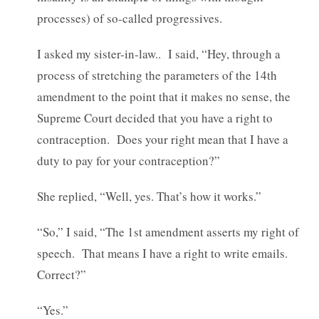
processes) of so-called progressives.
I asked my sister-in-law.. I said, “Hey, through a
process of stretching the parameters of the 14th
amendment to the point that it makes no sense, the
Supreme Court decided that you have a right to
contraception. Does your right mean that I have a
duty to pay for your contraception?”
She replied, “Well, yes. That’s how it works.”
“So,” I said, “The 1st amendment asserts my right of
speech. That means I have a right to write emails.
Correct?”
“Yes.”