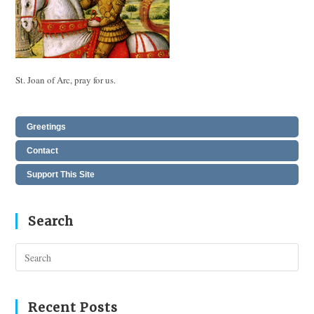
St. Joan of Arc, pray for us.
Greetings
Contact
Support This Site
Search
Pres
Esc
to
clos
Recent Posts