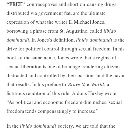
“FREE”
contraceptives and abortion-causing drugs,
distributed via government fiat, are the ultimate
expression of what the writer
E. Michael Jones
,
borrowing a phrase from St. Augustine, called
libido
dominandi
. In Jones’s definition,
libido dominandi
is the
drive for political control through sexual freedom. In his
book of the same name, Jones wrote that a regime of
sexual liberation is one of bondage, rendering citizens
distracted and controlled by their passions and the havoc
that results. In his preface to
Brave New World,
a
fictitious rendition of this rule, Aldous Huxley wrote,
“As political and economic freedom diminishes, sexual
freedom tends compensatingly to increase.”
In the
libido dominandi
society, we are told that the