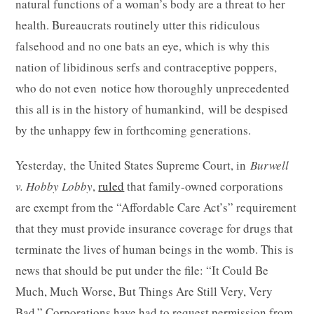
natural functions of a woman’s body are a threat to her
health. Bureaucrats routinely utter this ridiculous
falsehood and no one bats an eye, which is why this
nation of libidinous serfs and contraceptive poppers,
who do not even notice how thoroughly unprecedented
this all is in the history of humankind, will be despised
by the unhappy few in forthcoming generations.
Yesterday, the United States Supreme Court, in
Burwell
v. Hobby Lobby
,
ruled
that family-owned corporations
are exempt from the “Affordable Care Act’s” requirement
that they must provide insurance coverage for drugs that
terminate the lives of human beings in the womb. This is
news that should be put under the file: “It Could Be
Much, Much Worse, But Things Are Still Very, Very
Bad.” Corporations have had to request permission from