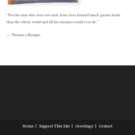
“For the man who does not seek Jesus does himself much greater harm
than the whole world and all his enemies could ever do.”
— Thomas a Kempis
Home
Support This Site
Greetings
Contact