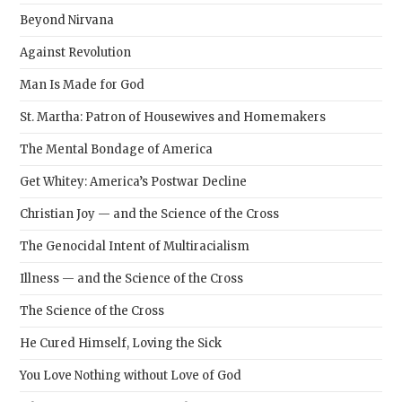
Beyond Nirvana
Against Revolution
Man Is Made for God
St. Martha: Patron of Housewives and Homemakers
The Mental Bondage of America
Get Whitey: America’s Postwar Decline
Christian Joy — and the Science of the Cross
The Genocidal Intent of Multiracialism
Illness — and the Science of the Cross
The Science of the Cross
He Cured Himself, Loving the Sick
You Love Nothing without Love of God