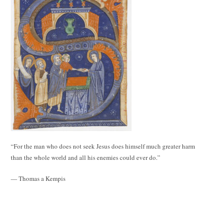
“For the man who does not seek Jesus does himself much greater harm
than the whole world and all his enemies could ever do.”
— Thomas a Kempis