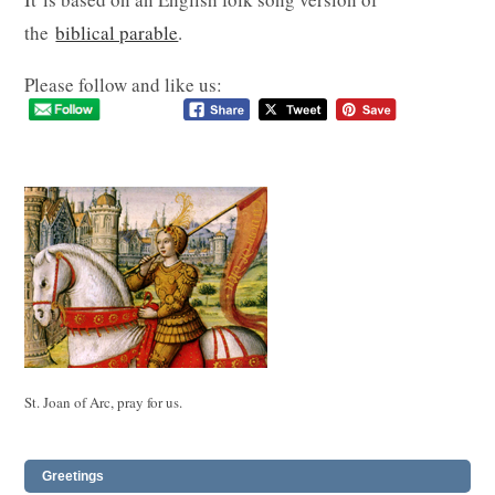
the
biblical parable
.
Please follow and like us:
St. Joan of Arc, pray for us.
Greetings