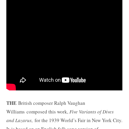
THE
British composer Ralph Vaughan
Williams composed this work,
Five Variants of Dives
and Lazarus,
for the 1939 World’s Fair in New York City.
It is based on an English folk song version of