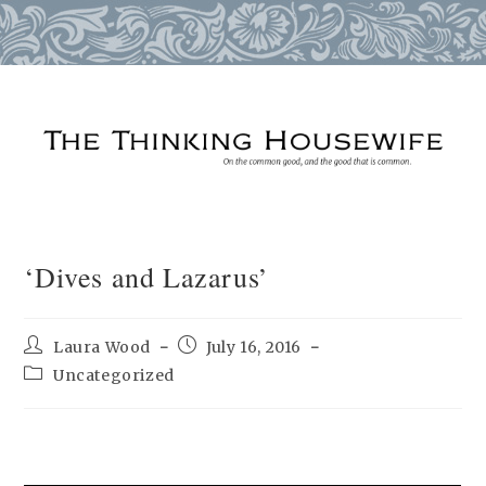
Skip
to
content
‘Dives and Lazarus’
Post
Post
Laura Wood
July 16, 2016
author:
published:
Post
Uncategorized
category: