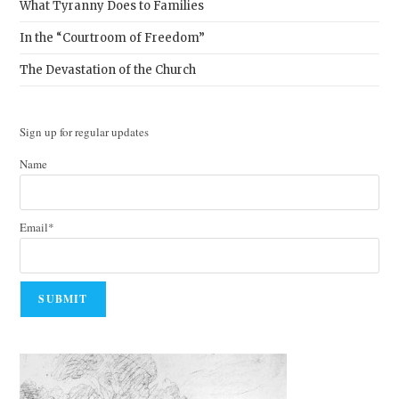
What Tyranny Does to Families
In the “Courtroom of Freedom”
The Devastation of the Church
Sign up for regular updates
Name
Email*