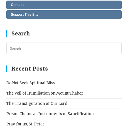
Contact
Support This Site
Search
Pres
Esc
to
clos
Recent Posts
the
sear
Do Not Seek Spiritual Bliss
pane
The Veil of Humiliation on Mount Thabor
The Transfiguration of Our Lord
Prison Chains as Instruments of Sanctification
Pray for us, St. Peter