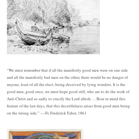
“We must remember that if all the manifestly good men were on one side
and all the manifestly bad men on the other, there would be no danger of
anyone, least of all the elect, being deceived by lying wonders. It is the
good men, good once, we must hope good still, who are to do the work of
Anti-Christ and so sadly to crucify the Lord afresh…. Bear in mind this
feature of the last days, that this deceitfulness arises from good men being
on the wrong side.” ----Fr. Frederick Faber, 1861