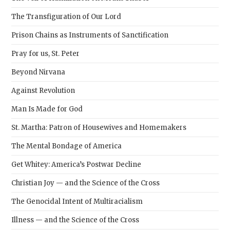
The Transfiguration of Our Lord
Prison Chains as Instruments of Sanctification
Pray for us, St. Peter
Beyond Nirvana
Against Revolution
Man Is Made for God
St. Martha: Patron of Housewives and Homemakers
The Mental Bondage of America
Get Whitey: America’s Postwar Decline
Christian Joy — and the Science of the Cross
The Genocidal Intent of Multiracialism
Illness — and the Science of the Cross