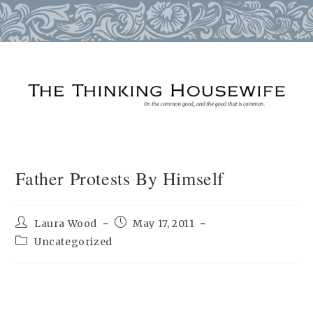
Skip
to
content
Father Protests By Himself
Post
Post
Laura Wood
May 17, 2011
author:
published:
Post
Uncategorized
category: