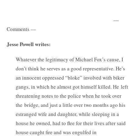
—
Comments —
Jesse Powell writes:
Whatever the legitimacy of Michael Fox’s cause, I
don’t think he serves as a good representative. He’s
an innocent oppressed “bloke” involved with biker
gangs, in which he almost got himself killed. He left
threatening notes to the police when he took over
the bridge, and just a little over two months ago his
estranged wife and daughter, while sleeping in a
house he owned, had to flee for their lives after said
house caught fire and was engulfed in