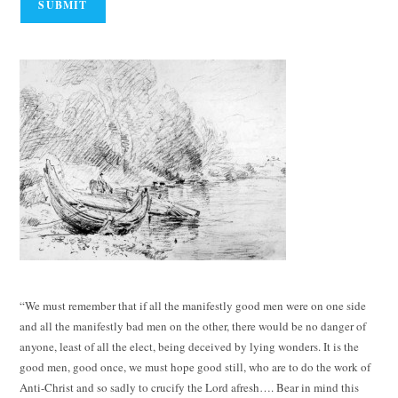
“We must remember that if all the manifestly good men were on one side
and all the manifestly bad men on the other, there would be no danger of
anyone, least of all the elect, being deceived by lying wonders. It is the
good men, good once, we must hope good still, who are to do the work of
Anti-Christ and so sadly to crucify the Lord afresh…. Bear in mind this