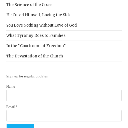
The Science of the Cross
He Cured Himself, Loving the Sick
You Love Nothing without Love of God
What Tyranny Does to Families
In the “Courtroom of Freedom”
The Devastation of the Church
Sign up for regular updates
Name
Email*