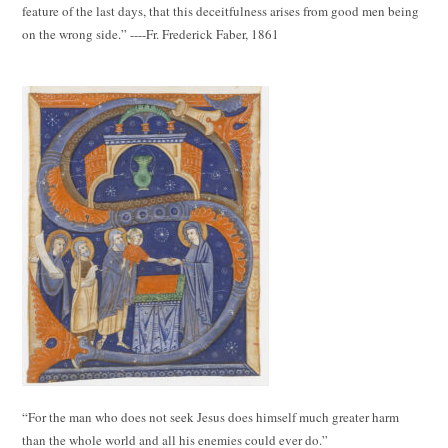
feature of the last days, that this deceitfulness arises from good men being
on the wrong side.” ----Fr. Frederick Faber, 1861
“For the man who does not seek Jesus does himself much greater harm
than the whole world and all his enemies could ever do.”