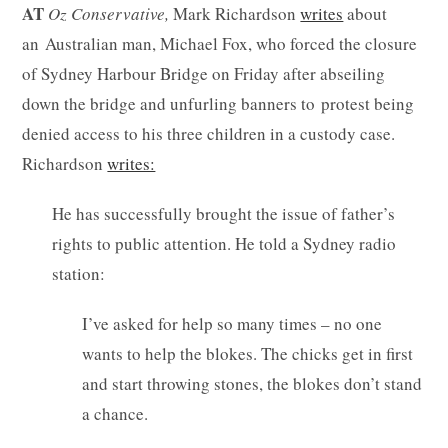
AT
Oz
Conservative,
Mark Richardson
writes
about
an Australian man, Michael Fox, who forced the closure
of Sydney Harbour Bridge on Friday after abseiling
down the bridge and unfurling banners to protest being
denied access to his three children in a custody case.
Richardson
writes:
He has successfully brought the issue of father’s
rights to public attention. He told a Sydney radio
station:
I’ve asked for help so many times – no one
wants to help the blokes. The chicks get in first
and start throwing stones, the blokes don’t stand
a chance.