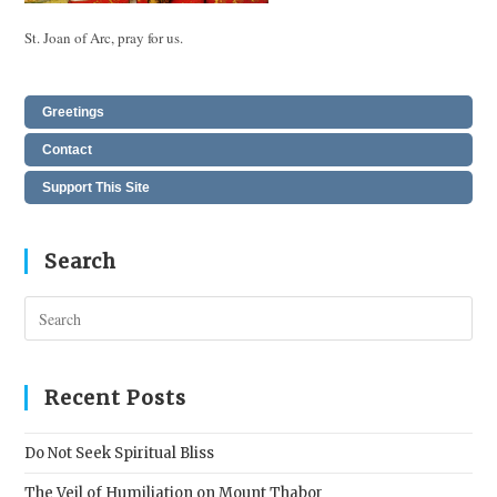
St. Joan of Arc, pray for us.
Greetings
Contact
Support This Site
Search
Pres
Esc
to
clos
Recent Posts
the
sear
Do Not Seek Spiritual Bliss
pane
The Veil of Humiliation on Mount Thabor