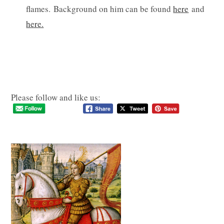
flames. Background on him can be found
here
and
here.
Please follow and like us: