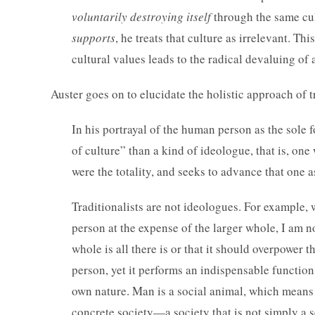
voluntarily destroying itself
through the same cul
supports
, he treats that culture as irrelevant. T
cultural values leads to the radical devaluing of 
Auster goes on to elucidate the holistic approach of t
In his portrayal of the human person as the sole
of culture” than a kind of ideologue, that is, one 
were the totality, and seeks to advance that one a
Traditionalists are not ideologues. For example, 
person at the expense of the larger whole, I am n
whole is all there is or that it should overpower t
person, yet it performs an indispensable function
own nature. Man is a social animal, which means 
concrete society—a society that is not simply a s