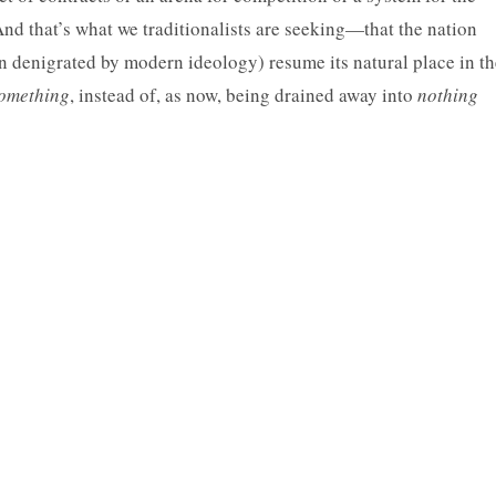
nd that’s what we traditionalists are seeking—that the nation
en denigrated by modern ideology) resume its natural place in th
omething
, instead of, as now, being drained away into
nothing