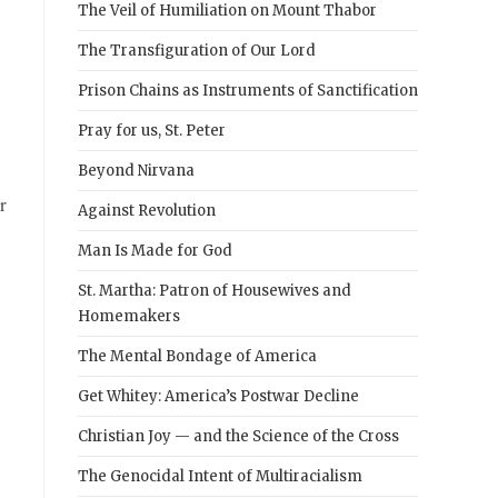
The Veil of Humiliation on Mount Thabor
The Transfiguration of Our Lord
Prison Chains as Instruments of Sanctification
Pray for us, St. Peter
Beyond Nirvana
r
Against Revolution
Man Is Made for God
St. Martha: Patron of Housewives and
Homemakers
The Mental Bondage of America
Get Whitey: America’s Postwar Decline
Christian Joy — and the Science of the Cross
The Genocidal Intent of Multiracialism