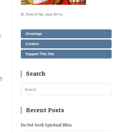
St. Joan of Arc, pray for us.
Greetings
:
Contact
Support This Site
Search
ly
Press
Escape
to
n
close
Recent Posts
the
search
Do Not Seek Spiritual Bliss
panel.