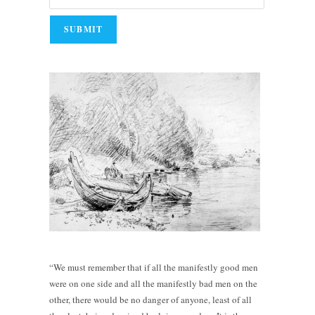
“We must remember that if all the manifestly good men
were on one side and all the manifestly bad men on the
other, there would be no danger of anyone, least of all