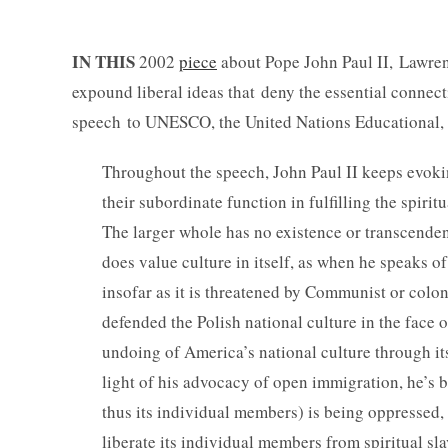
IN THIS
2002
piece
about Pope John Paul II, Lawrenc
expound liberal ideas that deny the essential connec
speech to UNESCO, the United Nations Educational, Sc
Throughout the speech, John Paul II keeps evoking
their subordinate function in fulfilling the spiri
The larger whole has no existence or transcendent
does value culture in itself, as when he speaks of
insofar as it is threatened by Communist or colo
defended the Polish national culture in the face
undoing of America’s national culture through its 
light of his advocacy of open immigration, he’s be
thus its individual members) is being oppressed, 
liberate its individual members from spiritual sla