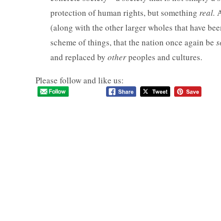
protection of human rights, but something
real.
A
(along with the other larger wholes that have be
scheme of things, that the nation once again be
s
and replaced by
other
peoples and cultures.
Please follow and like us: