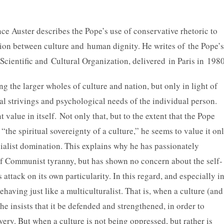
e Auster describes the Pope’s use of conservative rhetoric to
tion between culture and human dignity. He writes of the Pope’s
ientific and Cultural Organization, delivered in Paris in 1980
 the larger wholes of culture and nation, but only in light of
tual strivings and psychological needs of the individual person.
 value in itself.
Not only that, but to the extent that the Pope
 “the spiritual sovereignty of a culture,” he seems to value it on
nialist domination. This explains why he has passionately
 of Communist tyranny, but has shown no concern about the self-
attack on its own particularity. In this regard, and especially i
having just like a multiculturalist. That is, when a culture (and
he insists that it be defended and strengthened, in order to
very. But when a culture is not being oppressed, but rather is