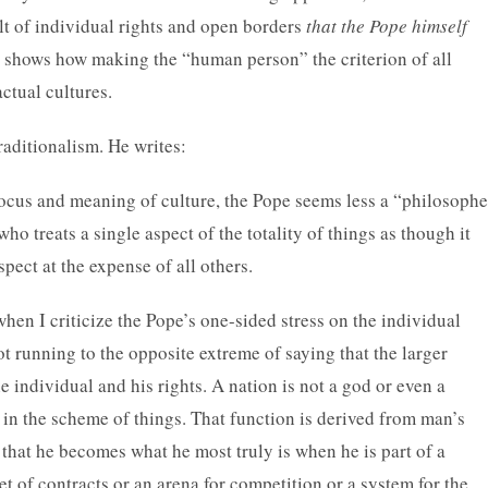
t of individual rights and open borders
that the Pope himself
his shows how making the “human person” the criterion of all
actual cultures.
raditionalism. He writes:
 focus and meaning of culture, the Pope seems less a “philosophe
who treats a single aspect of the totality of things as though it
spect at the expense of all others.
when I criticize the Pope’s one-sided stress on the individual
ot running to the opposite extreme of saying that the larger
he individual and his rights. A nation is not a god or even a
 in the scheme of things. That function is derived from man’s
that he becomes what he most truly is when he is part of a
et of contracts or an arena for competition or a system for the