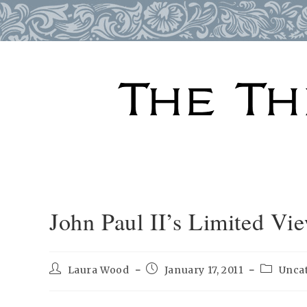
Skip
to
content
John Paul II’s Limited V
Post
Post
Post
Laura Wood
January 17, 2011
Unca
author:
published:
category