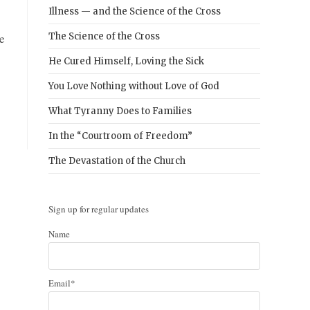
Illness — and the Science of the Cross
e
The Science of the Cross
He Cured Himself, Loving the Sick
You Love Nothing without Love of God
What Tyranny Does to Families
In the “Courtroom of Freedom”
The Devastation of the Church
Sign up for regular updates
Name
Email*