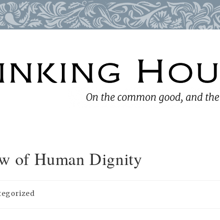
iew of Human Dignity
tegorized
: