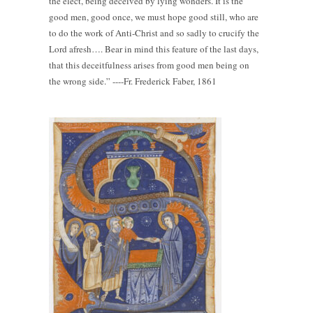
the elect, being deceived by lying wonders. It is the
good men, good once, we must hope good still, who are
to do the work of Anti-Christ and so sadly to crucify the
Lord afresh…. Bear in mind this feature of the last days,
that this deceitfulness arises from good men being on
the wrong side.” ----Fr. Frederick Faber, 1861