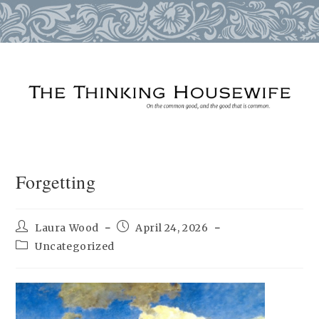
Skip
to
content
Forgetting
Post
Post
Laura Wood
April 24, 2026
author:
published:
Post
Uncategorized
category: