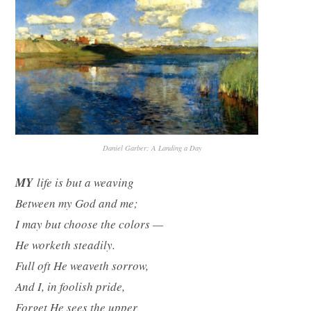
Daniel Garber; A Landing a Day
MY
life is but a weaving
Between my God and me;
I may but choose the colors —
He worketh steadily.
Full oft He weaveth sorrow,
And I, in foolish pride,
Forget He sees the upper