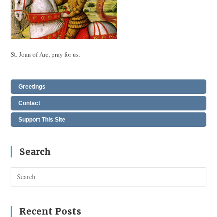
St. Joan of Arc, pray for us.
Greetings
Contact
Support This Site
Search
Pres
Esc
to
clos
Recent Posts