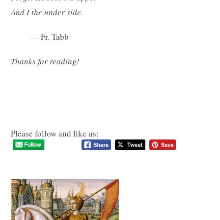
And I the under side.
— Fr. Tabb
Thanks for reading!
Please follow and like us: