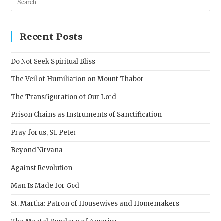
Esc
to
clos
Recent Posts
the
sear
Do Not Seek Spiritual Bliss
pane
The Veil of Humiliation on Mount Thabor
The Transfiguration of Our Lord
Prison Chains as Instruments of Sanctification
Pray for us, St. Peter
Beyond Nirvana
Against Revolution
Man Is Made for God
St. Martha: Patron of Housewives and Homemakers