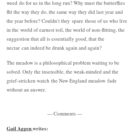
weed do for us in the long run? Why must the butterflies
flit the way they do, the same way they did last year and
the year before? Couldn’t they spare those of us who live
in the world of earnest toil, the world of non-flitting, the
suggestion that all is essentially good, that the
nectar can indeed be drunk again and again?
The meadow is a philosophical problem waiting to be
solved. Only the insensible, the weak-minded and the
grief-stricken watch the New England meadow fade
without an answer.
— Comments —
Gail Aggen
writes: