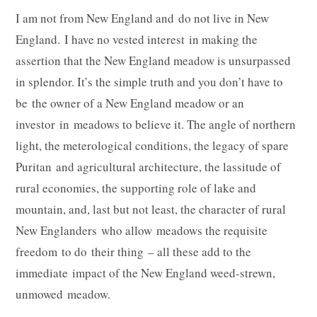
I am not from New England and do not live in New
England. I have no vested interest in making the
assertion that the New England meadow is unsurpassed
in splendor. It’s the simple truth and you don’t have to
be the owner of a New England meadow or an
investor in meadows to believe it. The angle of northern
light, the meterological conditions, the legacy of spare
Puritan and agricultural architecture, the lassitude of
rural economies, the supporting role of lake and
mountain, and, last but not least, the character of rural
New Englanders who allow meadows the requisite
freedom to do their thing – all these add to the
immediate impact of the New England weed-strewn,
unmowed meadow.