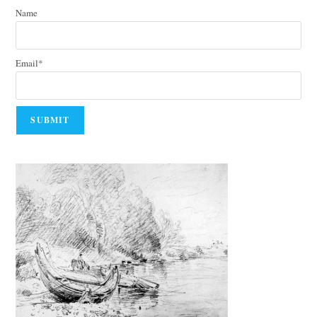
Name
Email*