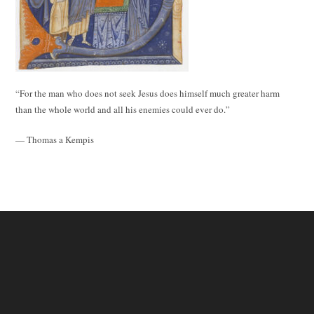
“For the man who does not seek Jesus does himself much greater harm
than the whole world and all his enemies could ever do.”
— Thomas a Kempis