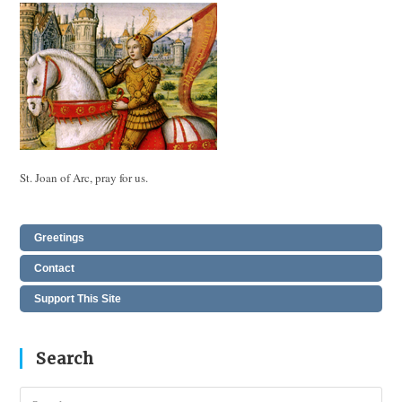
St. Joan of Arc, pray for us.
Greetings
Contact
Support This Site
Search
Pres