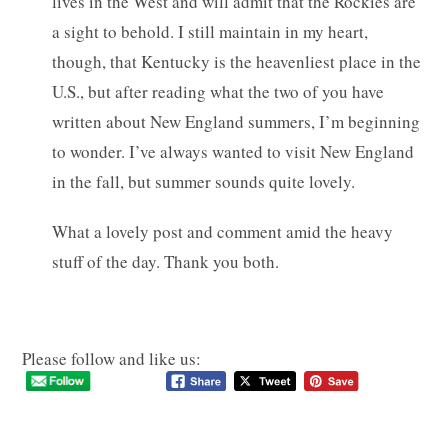
lives in the West and will admit that the Rockies are
a sight to behold. I still maintain in my heart,
though, that Kentucky is the heavenliest place in the
U.S., but after reading what the two of you have
written about New England summers, I’m beginning
to wonder. I’ve always wanted to visit New England
in the fall, but summer sounds quite lovely.
What a lovely post and comment amid the heavy
stuff of the day. Thank you both.
Please follow and like us: