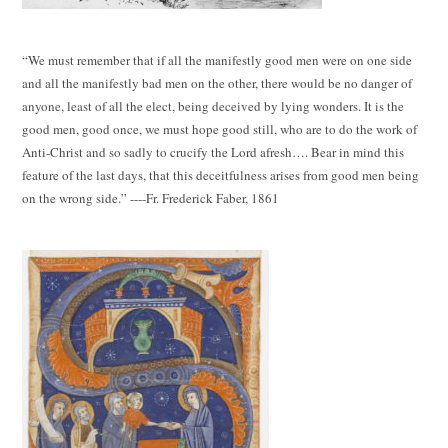
“We must remember that if all the manifestly good men were on one side
and all the manifestly bad men on the other, there would be no danger of
anyone, least of all the elect, being deceived by lying wonders. It is the
good men, good once, we must hope good still, who are to do the work of
Anti-Christ and so sadly to crucify the Lord afresh…. Bear in mind this
feature of the last days, that this deceitfulness arises from good men being
on the wrong side.” ----Fr. Frederick Faber, 1861