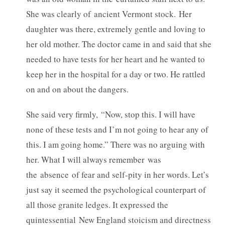
She was clearly of ancient Vermont stock. Her
daughter was there, extremely gentle and loving to
her old mother. The doctor came in and said that she
needed to have tests for her heart and he wanted to
keep her in the hospital for a day or two. He rattled
on and on about the dangers.
She said very firmly, “Now, stop this. I will have
none of these tests and I’m not going to hear any of
this. I am going home.” There was no arguing with
her. What I will always remember was
the absence of fear and self-pity in her words. Let’s
just say it seemed the psychological counterpart of
all those granite ledges. It expressed the
quintessential New England stoicism and directness