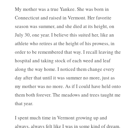
My mother was a true Yankee. She was born in
Connecticut and raised in Vermont. Her favorite
season was summer, and she died at its height, on
July 30, one year. I believe this suited her, like an
athlete who retires at the height of his prowess, in
order to be remembered that way. I recall leaving the
hospital and taking stock of each weed and leaf
along the way home. I noticed them change every
day after that until it was summer no more, just as
my mother was no more. As if I could have held onto
them both forever. The meadows and trees taught me
that year.
I spent much time in Vermont growing up and
always, always felt like I was in some kind of dream.