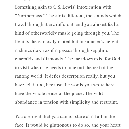
Something akin to C.S. Lewis’ intoxication with
“Northerness.” The air is different, the sounds which
travel through it are different, and you almost feel a
kind of otherworldly music going through you. The
light is there, mostly muted but in summer’s height,
it shines down as if it passes through sapphire,
emeralds and diamonds. The meadows exist for God
to visit when He needs to tune out the rest of the
ranting world. It defies description really, but you
have felt it too, because the words you wrote here
have the whole sense of the place. The wild
abundance in tension with simplicity and restraint.
You are right that you cannot stare at it full in the
face. It would be gluttonous to do so, and your heart