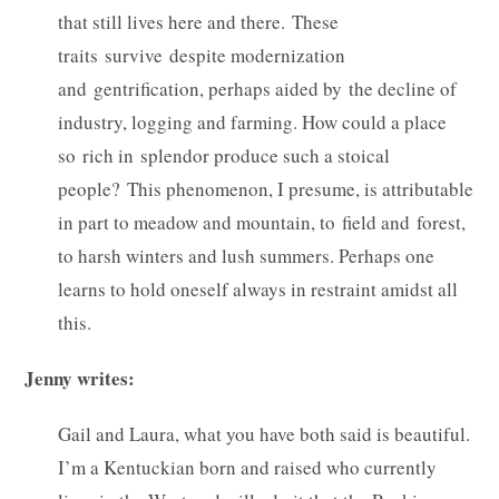
that still lives here and there. These
traits survive despite modernization
and gentrification, perhaps aided by the decline of
industry, logging and farming. How could a place
so rich in splendor produce such a stoical
people? This phenomenon, I presume, is attributable
in part to meadow and mountain, to field and forest,
to harsh winters and lush summers. Perhaps one
learns to hold oneself always in restraint amidst all
this.
Jenny writes:
Gail and Laura, what you have both said is beautiful.
I’m a Kentuckian born and raised who currently