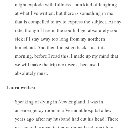
might explode with fullness. I am kind of laughing
at what I’ve written, but there is something in me
that is compelled to try to express the subject. At any
rate, though I live in the south, I get absolutely soul-
sick if I stay away too long from my northern
homeland. And then I must go back. Just this
morning, before I read this, I made up my mind that
we will make the trip next week, because I
absolutely must.
Laura writes:
Speaking of dying in New England, I was in
an emergency room in a Vermont hospital a few
years ago after my husband had cut his head. There
was an old woman in the curtained stall next to us.