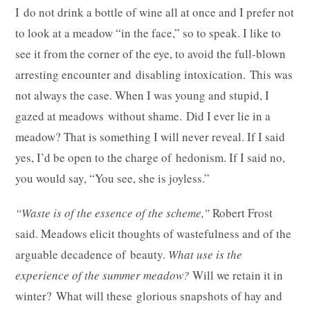
I do not drink a bottle of wine all at once and I prefer not
to look at a meadow “in the face,” so to speak. I like to
see it from the corner of the eye, to avoid the full-blown
arresting encounter and disabling intoxication. This was
not always the case. When I was young and stupid, I
gazed at meadows without shame. Did I ever lie in a
meadow? That is something I will never reveal. If I said
yes, I’d be open to the charge of hedonism. If I said no,
you would say, “You see, she is joyless.”
“Waste is of the essence of the scheme,”
Robert Frost
said. Meadows elicit thoughts of wastefulness and of the
arguable decadence of beauty.
What use is the
experience of the summer meadow?
Will we retain it in
winter? What will these glorious snapshots of hay and