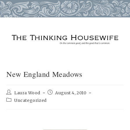
Skip
to
content
New England Meadows
Post
Post
Laura Wood
August 4, 2010
author:
published:
Post
Uncategorized
category: