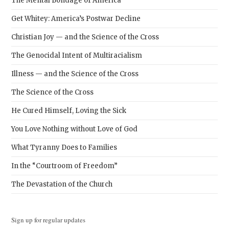
The Mental Bondage of America
Get Whitey: America’s Postwar Decline
Christian Joy — and the Science of the Cross
The Genocidal Intent of Multiracialism
Illness — and the Science of the Cross
The Science of the Cross
He Cured Himself, Loving the Sick
You Love Nothing without Love of God
What Tyranny Does to Families
In the “Courtroom of Freedom”
The Devastation of the Church
Sign up for regular updates