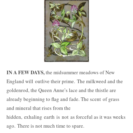
IN A FEW DAYS,
the midsummer meadows of New
England will outlive their prime. The milkweed and the
goldenrod, the Queen Anne’s lace and the thistle are
already beginning to flag and fade. The scent of grass
and mineral that rises from the
hidden, exhaling earth is not as forceful as it was weeks
ago. There is not much time to spare.