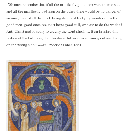
“We must remember that if all the manifestly good men were on one side
and all the manifestly bad men on the other, there would be no danger of
anyone, least of all the elect, being deceived by lying wonders. It is the
good men, good once, we must hope good still, who are to do the work of
Anti-Christ and so sadly to crucify the Lord afresh…. Bear in mind this
feature of the last days, that this deceitfulness arises from good men being
on the wrong side.” ----Fr. Frederick Faber, 1861