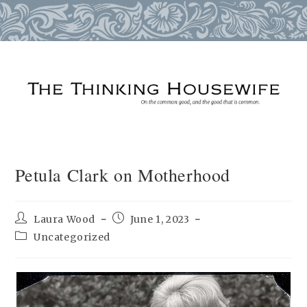
Skip
to
content
Petula Clark on Motherhood
Post
Post
Laura Wood
June 1, 2023
author:
published:
Post
Uncategorized
category: