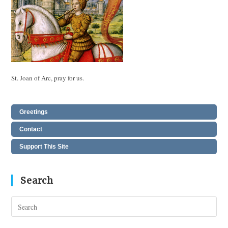
St. Joan of Arc, pray for us.
Greetings
Contact
Support This Site
Search
Pres
Esc
to