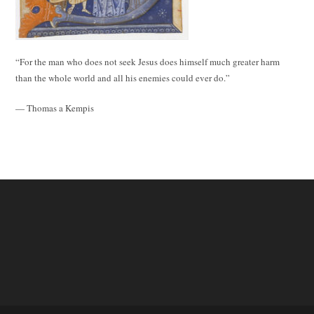
“For the man who does not seek Jesus does himself much greater harm
than the whole world and all his enemies could ever do.”
— Thomas a Kempis