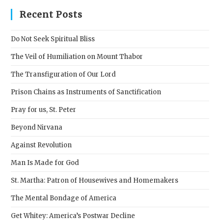
clos
Recent Posts
the
sear
Do Not Seek Spiritual Bliss
pane
The Veil of Humiliation on Mount Thabor
The Transfiguration of Our Lord
Prison Chains as Instruments of Sanctification
Pray for us, St. Peter
Beyond Nirvana
Against Revolution
Man Is Made for God
St. Martha: Patron of Housewives and Homemakers
The Mental Bondage of America
Get Whitey: America’s Postwar Decline