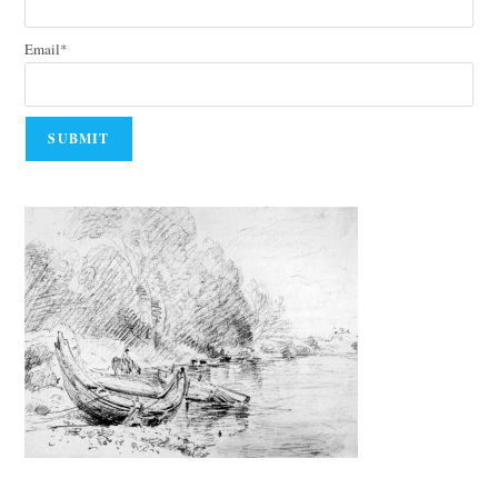
Email*