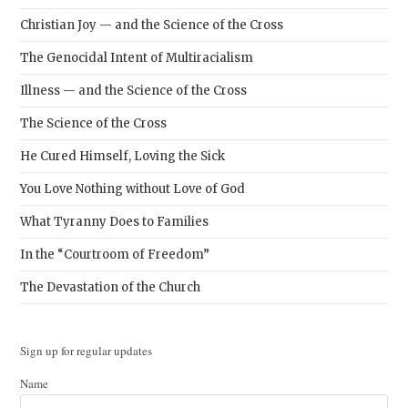
Christian Joy — and the Science of the Cross
The Genocidal Intent of Multiracialism
Illness — and the Science of the Cross
The Science of the Cross
He Cured Himself, Loving the Sick
You Love Nothing without Love of God
What Tyranny Does to Families
In the “Courtroom of Freedom”
The Devastation of the Church
Sign up for regular updates
Name