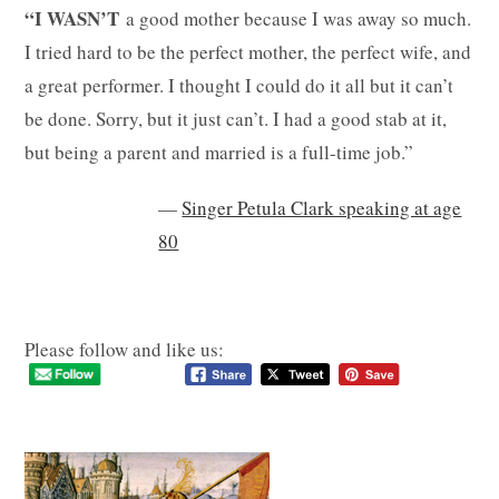
“I WASN’T
a good mother because I was away so much.
I tried hard to be the perfect mother, the perfect wife, and
a great performer. I thought I could do it all but it can’t
be done. Sorry, but it just can’t. I had a good stab at it,
but being a parent and married is a full-time job.”
—
Singer Petula Clark speaking at age
80
Please follow and like us: