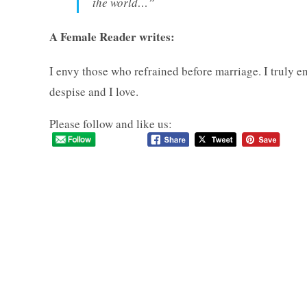
the world…”
A Female Reader writes:
I envy those who refrained before marriage. I truly e
despise and I love.
Please follow and like us: