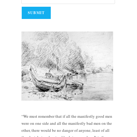
“We must remember that if all the manifestly good men
were on one side and all the manifestly bad men on the
other, there would be no danger of anyone, least of all