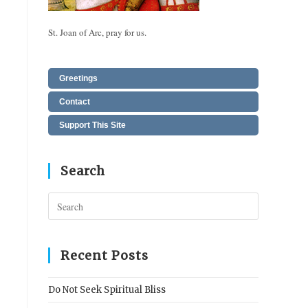
St. Joan of Arc, pray for us.
Greetings
Contact
Support This Site
Search
Press
Escape
to
close
Recent Posts
the
search
Do Not Seek Spiritual Bliss
panel.