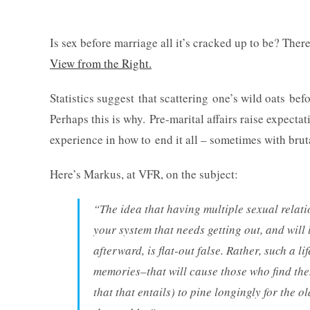
Is sex before marriage all it’s cracked up to be? Ther
View from the Right.
Statistics suggest that scattering one’s wild oats bef
Perhaps this is why. Pre-marital affairs raise expecta
experience in how to end it all – sometimes with bruta
Here’s Markus, at VFR, on the subject:
“The idea that having multiple sexual relati
your system that needs getting out, and will
afterward, is flat-out false. Rather, such a l
memories–that will cause those who find the
that that entails) to pine longingly for the 