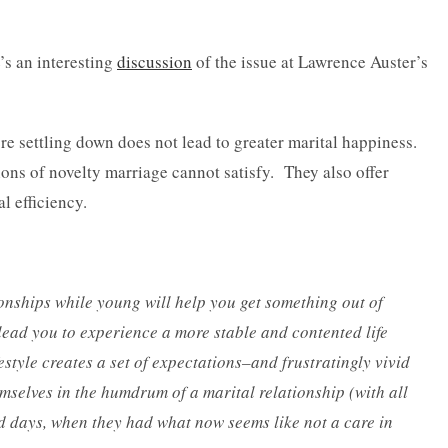
e’s an interesting
discussion
of the issue at Lawrence Auster’s
ore settling down does not lead to greater marital happiness.
tions of novelty marriage cannot satisfy. They also offer
l efficiency.
onships while young will help you get something out of
 lead you to experience a more stable and contented life
ifestyle creates a set of expectations–and frustratingly vivid
mselves in the humdrum of a marital relationship (with all
old days, when they had what now seems like not a care in