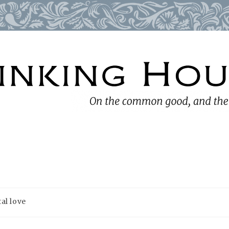
al love