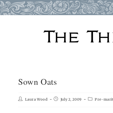
Skip
to
content
Sown Oats
Post
Post
Post
Laura Wood
July 2, 2009
Pre-marit
author:
published:
category: