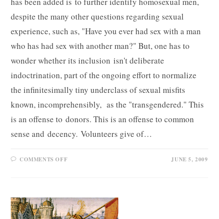
has been added is to further identify homosexual men,
despite the many other questions regarding sexual
experience, such as, "Have you ever had sex with a man
who has had sex with another man?" But, one has to
wonder whether its inclusion isn't deliberate
indoctrination, part of the ongoing effort to normalize
the infinitesimally tiny underclass of sexual misfits
known, incomprehensibly, as the "transgendered." This
is an offense to donors. This is an offense to common
sense and decency. Volunteers give of…
ON
COMMENTS OFF
JUNE 5, 2009
A
PERSONAL
QUESTION