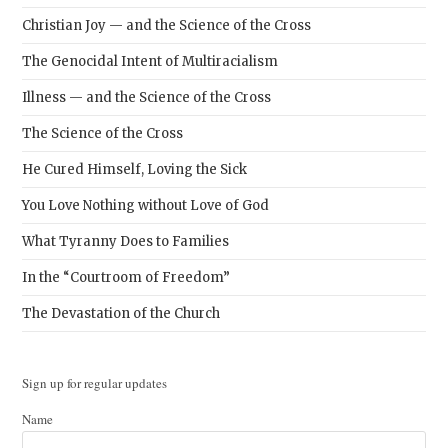
Christian Joy — and the Science of the Cross
The Genocidal Intent of Multiracialism
Illness — and the Science of the Cross
The Science of the Cross
He Cured Himself, Loving the Sick
You Love Nothing without Love of God
What Tyranny Does to Families
In the “Courtroom of Freedom”
The Devastation of the Church
Sign up for regular updates
Name