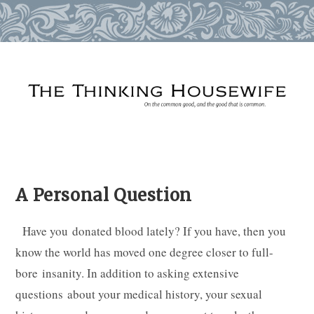
Skip
to
content
A Personal Question
Have you donated blood lately? If you have, then you
know the world has moved one degree closer to full-
bore insanity. In addition to asking extensive
questions about your medical history, your sexual