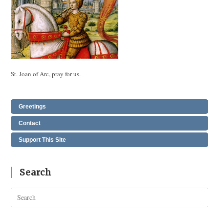
St. Joan of Arc, pray for us.
Greetings
Contact
Support This Site
Search
Pres
Esc
to