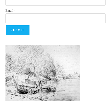
Email*