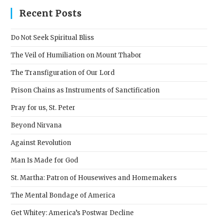
clos
Recent Posts
the
sear
Do Not Seek Spiritual Bliss
pane
The Veil of Humiliation on Mount Thabor
The Transfiguration of Our Lord
Prison Chains as Instruments of Sanctification
Pray for us, St. Peter
Beyond Nirvana
Against Revolution
Man Is Made for God
St. Martha: Patron of Housewives and Homemakers
The Mental Bondage of America
Get Whitey: America’s Postwar Decline