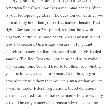
history, your drug use, and your recent travels, the
American Red Cross now asks a real mind bender: What
is your biological gender? The question comes after you
have already identified yourself as male or female. That's
right. Say you are a 280-pound, six-foot hulk with
a gravely baritone, stubble beard, 76ers sweatshirt and
size-14 sneakers. Or, perhaps you are a 115-pound
church volunteer in a floral dress and white high-heeled
sandals. The Red Cross will not be so bold as to make
any assumptions. You will have to tell them you whether
you are, in fact, a man or a woman. Even though you
have already told them that you are a man or that you are
a woman. Under federal regulations, blood donations
are not accepted from homosexual men who are sexually
active. The only conceivable reason why this question