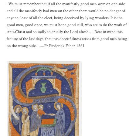
“We must remember that if all the manifestly good men were on one side
and all the manifestly bad men on the other, there would be no danger of
anyone, least of all the elect, being deceived by lying wonders. It is the
good men, good once, we must hope good still, who are to do the work of
Anti-Christ and so sadly to crucify the Lord afresh…. Bear in mind this
feature of the last days, that this deceitfulness arises from good men being
on the wrong side.” ----Fr. Frederick Faber, 1861