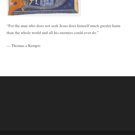
“For the man who does not seek Jesus does himself much greater harm
than the whole world and all his enemies could ever do.”
— Thomas a Kempis