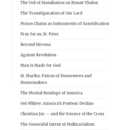
The Veil of Humiliation on Mount Thabor
The Transfiguration of Our Lord
Prison Chains as Instruments of Sanctification
Pray for us, St. Peter
Beyond Nirvana
Against Revolution
Man Is Made for God
St. Martha: Patron of Housewives and
Homemakers
The Mental Bondage of America
Get Whitey: America’s Postwar Decline
Christian Joy — and the Science of the Cross
The Genocidal Intent of Multiracialism