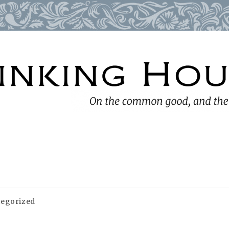
tegorized
: