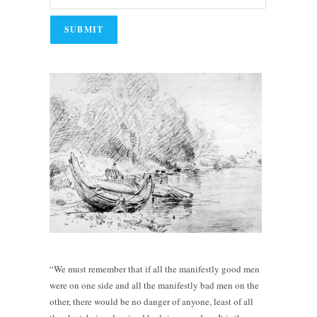
“We must remember that if all the manifestly good men
were on one side and all the manifestly bad men on the
other, there would be no danger of anyone, least of all