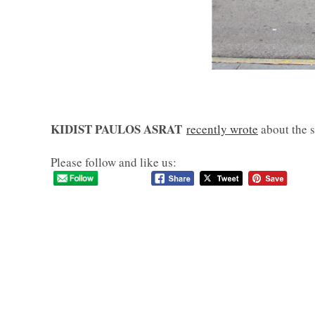
KIDIST PAULOS ASRAT
recently wrote
about the s
Please follow and like us: