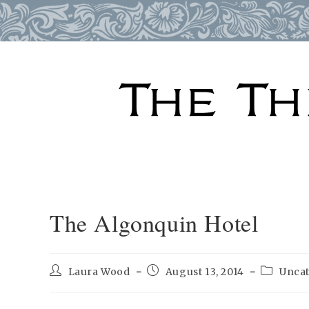
Skip
to
content
The Algonquin Hotel
Post
Post
Post
Laura Wood
August 13, 2014
Unca
author:
published:
category