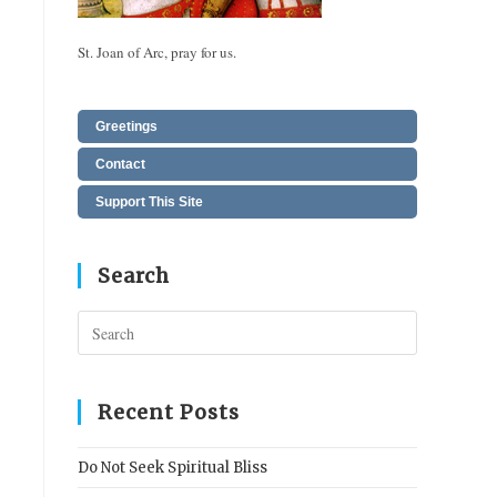
St. Joan of Arc, pray for us.
Greetings
Contact
Support This Site
Search
Press
Escape
to
close
Recent Posts
the
search
Do Not Seek Spiritual Bliss
panel.