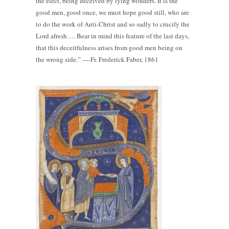
the elect, being deceived by lying wonders. It is the
good men, good once, we must hope good still, who are
to do the work of Anti-Christ and so sadly to crucify the
Lord afresh…. Bear in mind this feature of the last days,
that this deceitfulness arises from good men being on
the wrong side.” ----Fr. Frederick Faber, 1861