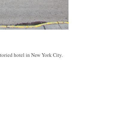
toried hotel in New York City.