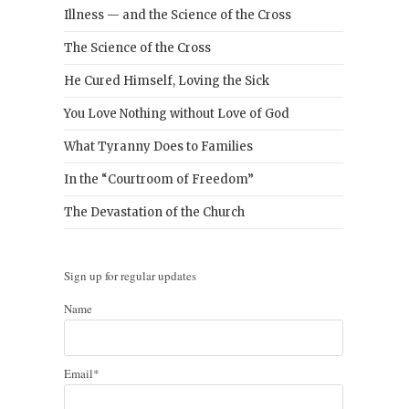
Illness — and the Science of the Cross
The Science of the Cross
He Cured Himself, Loving the Sick
You Love Nothing without Love of God
What Tyranny Does to Families
In the “Courtroom of Freedom”
The Devastation of the Church
Sign up for regular updates
Name
Email*