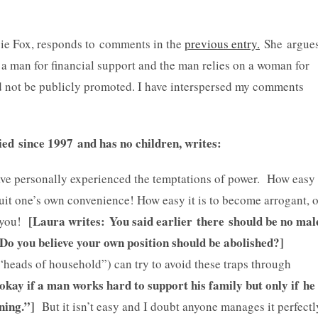
ie Fox, responds to comments in the
previous entry.
She argue
 a man for financial support and the man relies on a woman for
d not be publicly promoted. I have interspersed my comments
d since 1997 and has no children, writes:
have personally experienced the temptations of power. How easy
 suit one’s own convenience! How easy it is to become arrogant, 
[Laura writes: You said earlier there should be no mal
m you!
 Do you believe your own position should be abolished?]
“heads of household”) can try to avoid these traps through
s okay if a man works hard to support his family but only if he
ning.”]
But it isn’t easy and I doubt anyone manages it perfectl