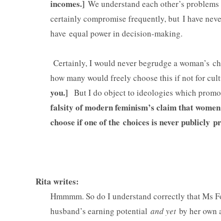
incomes.]
We understand each other’s problems a
certainly compromise frequently, but I have never
have equal power in decision-making.
Certainly, I would never begrudge a woman’s ch
how many would freely choose this if not for cul
you.]
But I do object to ideologies which promot
falsity of modern feminism’s claim that women
choose if one of the choices is never publicl
Rita writes:
Hmmmm. So do I understand correctly that Ms Fox
husband’s earning potential
and yet
by her own a