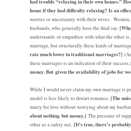
had trouble “relaxing in their own homes.” How 
home if they had difficulty relaxing? Is an offi
worries or uncertainty with their wives. Women,
[Why 
husbands, who generally have the final say.
understands or empathize with what the other is 
marriage, but structurally these kinds of marria
rate much lower in traditional marriages?]
(And
these marriages is an indication of their success.
money. But given the availability of jobs for 
While I would never claim my own marriage is pe
[The unis
model is less likely to thwart romance.
marry for love without worrying about my husban
about nothing but money.]
The pressure of suppo
[It’s true, there’s probab
other as a safety net.