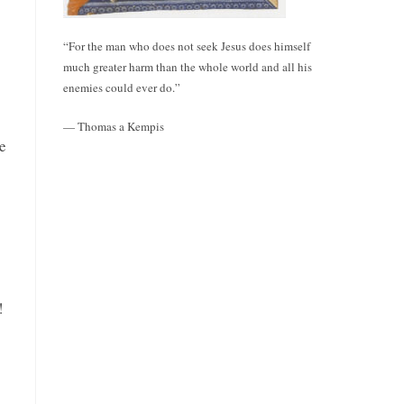
“For the man who does not seek Jesus does himself
much greater harm than the whole world and all his
enemies could ever do.”
— Thomas a Kempis
e
!