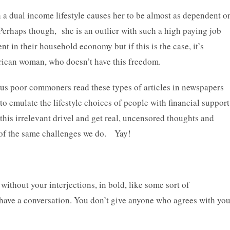
h a dual income lifestyle causes her to be almost as dependent o
Perhaps though, she is an outlier with such a high paying job
t in their household economy but if this is the case, it’s
erican woman, who doesn’t have this freedom.
 us poor commoners read these types of articles in newspapers
to emulate the lifestyle choices of people with financial support
his irrelevant drivel and get real, uncensored thoughts and
of the same challenges we do. Yay!
 without your interjections, in bold, like some sort of
 have a conversation. You don’t give anyone who agrees with yo