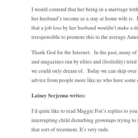
I would contend that her being in a marriage wit
her husband’s income as a stay at home wife is. 
that a job loss by her husband wouldn’t make a den
irresponsible to promote this to the average Am
Thank God for the Internet. In the past, many of
and magazines run by elites and (foolishly) tried 
we could only dream of. Today we can skip over t
advice from people more like us who have some 
Lainey Serjenna writes:
I’d quite like to read Maggie Fox’s replies to you
interrupting child disturbing grownups trying to
that sort of treatment. It’s very rude.