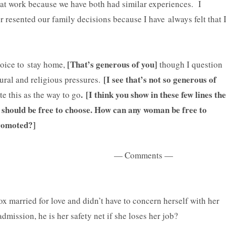
t work because we have both had similar experiences. I
 resented our family decisions because I have always felt that 
[That’s generous of you]
oice to stay home,
though I question
[I see that’s not so generous of
tural and religious pressures.
. [I think you show in these few lines the
e this as the way to go
 should be free to choose. How can any woman be free to
y promoted?]
— Comments —
 married for love and didn’t have to concern herself with her
dmission, he is her safety net if she loses her job?