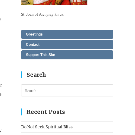
St. Joan of Arc, pray for us.
s
Greetings
Contact
Support This Site
Search
or
Press
e
Escape
to
close
Recent Posts
the
search
Do Not Seek Spiritual Bliss
y
panel.