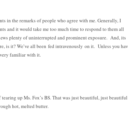
nts in the remarks of people who agree with me. Generally, I
nts and it would take me too much time to respond to them all
iews plenty of uninterrupted and prominent exposure. And, its
e, is it? We’ve all been fed intravenously on it. Unless you hav
ery familiar with it.
f tearing up Ms. Fox’s BS. That was just beautiful, just beautiful
rough hot, melted butter.