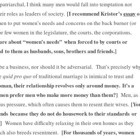
y patriarchal, I think many men would fall into temptation not
[I recommend Kristor’s
essay
o
eir roles as leaders of society.
 men to put women’s needs and concerns on the back burner (or
 few women in the legislature, the courts, the corporations,
care about “women’s needs” when forced to by courts or
 to them as husbands, sons, brothers and friends.]
be a business, nor should it be adversarial. That’s precisely wh
e
quid pro quo
of traditional marriage is inimical to trust and
oman, their relationship revolves only around money.
It’s a
women prefer men who make more money than them?]
Men, as
[Yo
ous pressure, which often causes them to resent their wives.
ands because they do not do housework to their standards or
?]
Women have difficulty relaxing in their own homes as they
[For thousands of years, women
hich also breeds resentment.