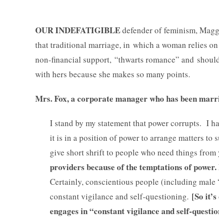
OUR INDEFATIGIBLE
defender of feminism, Magg
that traditional marriage, in which a woman relies on
non-financial support, “thwarts romance” and shoul
with hers because she makes so many points.
Mrs. Fox, a corporate manager who has been marrie
I stand by my statement that power corrupts. I 
it is in a position of power to arrange matters to
give short shrift to people who need things fro
providers because of the temptations of power.
Certainly, conscientious people (including male 
[So it’
constant vigilance and self-questioning.
engages in “constant vigilance and self-questio