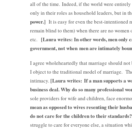
all of the time. Indeed, if the world were entirel
only in their roles as household leaders, but in th
power.]
It is easy for even the best-intentioned
remain blind to them) when there are no women or
[Laura writes: In other words, men only 
etc.
government, not when men are intimately bound
I agree wholeheartedly that marriage should not 
I object to the traditional model of marriage. Th
[Laura writes: If a man supports a w
intimacy.
business deal. Why do so many professional 
sole providers for wife and children, face enorm
mean as opposed to wives resenting their husb
do not care for the children to their standards
struggle to care for everyone else, a situation w