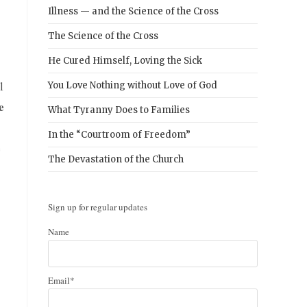
Illness — and the Science of the Cross
The Science of the Cross
He Cured Himself, Loving the Sick
l
You Love Nothing without Love of God
e
What Tyranny Does to Families
In the “Courtroom of Freedom”
e
The Devastation of the Church
Sign up for regular updates
Name
Email*