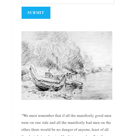
I
“We must remember that if all the manifestly good men
were on one side and all the manifestly bad men on the
other, there would be no danger of anyone, least of all