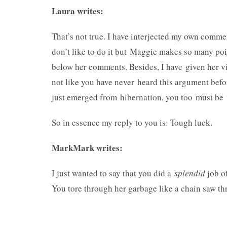
Laura writes:
That’s not true. I have interjected my own comme
don’t like to do it but Maggie makes so many poi
below her comments. Besides, I have given her v
not like you have never heard this argument befor
just emerged from hibernation, you too must be v
So in essence my reply to you is: Tough luck.
MarkMark writes:
I just wanted to say that you did a
splendid
job o
You tore through her garbage like a chain saw th