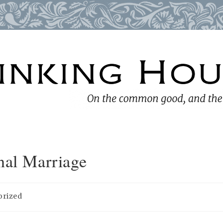
nal Marriage
orized