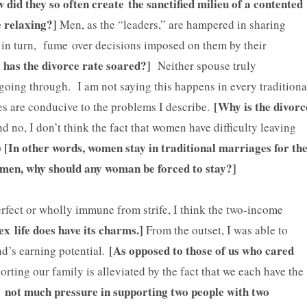
did they so often create the sanctified milieu of a contented
ce relaxing?]
Men, as the “leaders,” are hampered in sharing
 in turn, fume over decisions imposed on them by their
has the divorce rate soared?]
Neither spouse truly
going through. I am not saying this happens in every traditiona
[Why is the divorc
ges are conducive to the problems I describe.
 no, I don’t think the fact that women have difficulty leaving
[In other words, women stay in traditional marriages for th
)
women, why should any woman be forced to stay?]
rfect or wholly immune from strife, I think the two-income
ex life does have its charms.]
From the outset, I was able to
[As opposed to those of us who cared
d’s earning potential.
rting our family is alleviated by the fact that we each have the
ly not much pressure in supporting two people with two