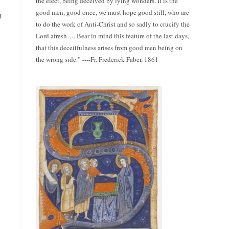
the elect, being deceived by lying wonders. It is the
good men, good once, we must hope good still, who are
n
to do the work of Anti-Christ and so sadly to crucify the
Lord afresh…. Bear in mind this feature of the last days,
that this deceitfulness arises from good men being on
the wrong side.” ----Fr. Frederick Faber, 1861
u