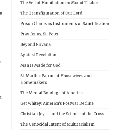
The Veil of Humiliation on Mount Thabor
n
The Transfiguration of Our Lord
Prison Chains as Instruments of Sanctification
Pray for us, St. Peter
Beyond Nirvana
Against Revolution
y
Man Is Made for God
St. Martha: Patron of Housewives and
Homemakers
The Mental Bondage of America
u
Get Whitey: America’s Postwar Decline
Christian Joy — and the Science of the Cross
The Genocidal Intent of Multiracialism