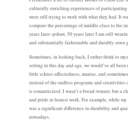
culturally enriching experiences of participating
were still trying to work with what they had. It wa
compare the percentage of middle-class to the im
years later–pshaw, 50 years later I am still weari
and substantially fashionable and durably sewn g
Sometimes, in looking back, I rather think to my
setting in this day and age, we would’ve all been 
little schizo-affectedness, manias, and sometime
instead of the endless programs and creativities d
is romanticized. I wasn’t a bread-winner, but a c
and pride in honest work. For example, while my f
was a significant difference in durability and qu
nowadays.