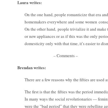
Laura writes:
On the one hand, people romanticize that era and h
homemakers everywhere and some women consciousl
On the other hand, people trivialize it and make 
or new appliances or as if this was the only per
domesticity only with that time, it’s easier to dism
– Comments –
Brendan writes:
There are a few reasons why the fifties are used
The first is that the fifties was the period immedi
In many ways the social revolutionaries — femin
were the “bad period” that they were rebelling aga