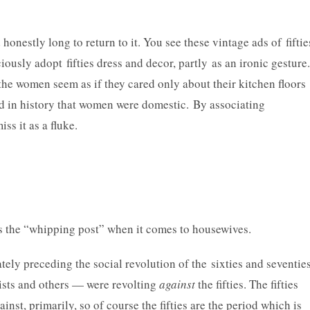
onestly long to return to it. You see these vintage ads of fiftie
y adopt fifties dress and decor, partly as an ironic gesture.
the women seem as if they cared only about their kitchen floors
iod in history that women were domestic. By associating
iss it as a fluke.
 as the “whipping post” when it comes to housewives.
ately preceding the social revolution of the sixties and seventies
ists and others — were revolting
against
the fifties. The fifties
inst, primarily, so of course the fifties are the period which is