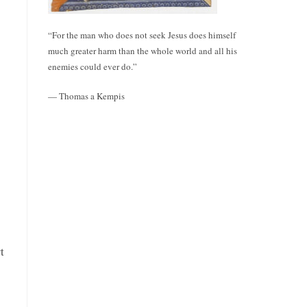
“For the man who does not seek Jesus does himself
much greater harm than the whole world and all his
enemies could ever do.”
— Thomas a Kempis
t