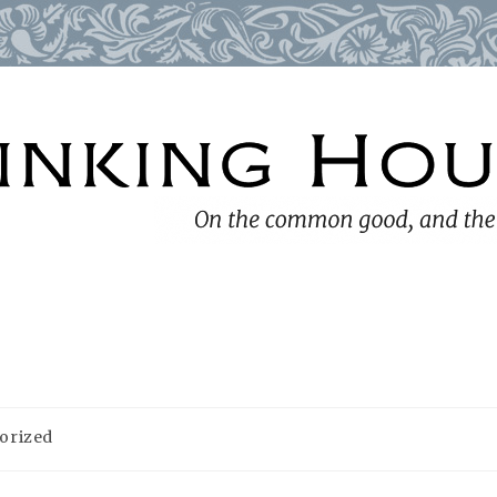
orized