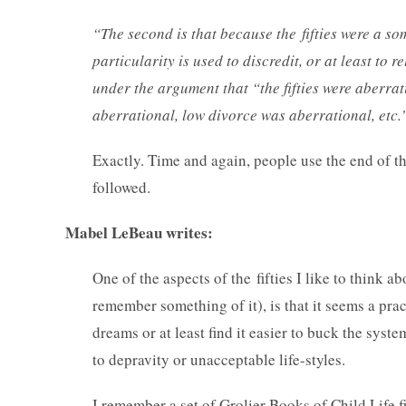
“The second is that because the fifties were a 
particularity is used to discredit, or at least to r
under the argument that “the fifties were aberr
aberrational, low divorce was aberrational, etc.
Exactly. Time and again, people use the end of th
followed.
Mabel LeBeau writes:
One of the aspects of the fifties I like to think 
remember something of it), is that it seems a pract
dreams or at least find it easier to buck the sy
to depravity or unacceptable life-styles.
I remember a set of Grolier Books of Child Life f