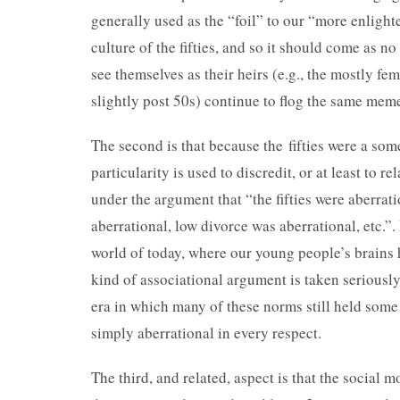
generally used as the “foil” to our “more enlight
culture of the fifties, and so it should come as n
see themselves as their heirs (e.g., the mostly fe
slightly post 50s) continue to flog the same mem
The second is that because the fifties were a so
particularity is used to discredit, or at least to re
under the argument that “the fifties were aberra
aberrational, low divorce was aberrational, etc.”.
world of today, where our young people’s brains 
kind of associational argument is taken seriously,
era in which many of these norms still held some
simply aberrational in every respect.
The third, and related, aspect is that the social 