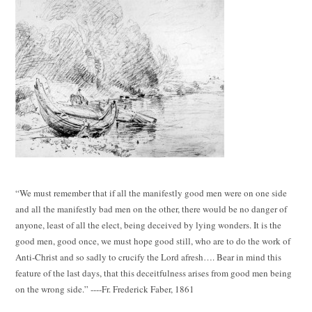
“We must remember that if all the manifestly good men were on one side
and all the manifestly bad men on the other, there would be no danger of
anyone, least of all the elect, being deceived by lying wonders. It is the
good men, good once, we must hope good still, who are to do the work of
Anti-Christ and so sadly to crucify the Lord afresh…. Bear in mind this
feature of the last days, that this deceitfulness arises from good men being
on the wrong side.” ----Fr. Frederick Faber, 1861