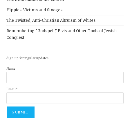
Hippies: Victims and Stooges
The Twisted, Anti-Christian Altruism of Whites
Remembering “Godspell,” Elvis and Other Tools of Jewish
Conquest
Sign up for regular updates
Name
Email*