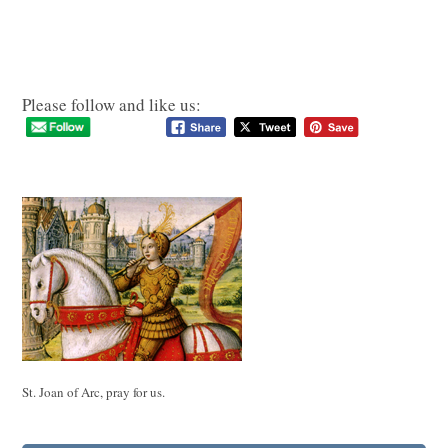
Please follow and like us:
St. Joan of Arc, pray for us.