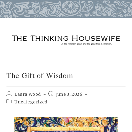
Skip
to
content
The Gift of Wisdom
Post
Post
Laura Wood
June 3, 2026
author:
published:
Post
Uncategorized
category: