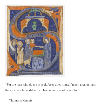
“For the man who does not seek Jesus does himself much greater harm
than the whole world and all his enemies could ever do.”
— Thomas a Kempis