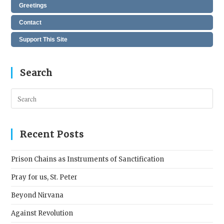
Greetings
Contact
Support This Site
Search
Pres
Esc
to
clos
Recent Posts
the
sear
Prison Chains as Instruments of Sanctification
pane
Pray for us, St. Peter
Beyond Nirvana
Against Revolution