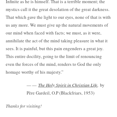
Infinite as he is himself. That is a terrible moment; the
mystics call it the great desolation of the great darkness.
That which gave the light to our eyes, none of that is with
us any more. We must give up the natural movements of
our mind when faced with facts; we must, as it were,
annihilate the act of the mind taking pleasure in what it
sees. It is painful, but this pain engenders a great joy.
This entire docility, going to the limit of renouncing
even the forces of the mind, renders to God the only
homage worthy of his majesty.”
— —
The Holy Spirit in Christian Life
,
by
Père Gardeil, O.P (Blackfriars, 1953)
Thanks for visiting!