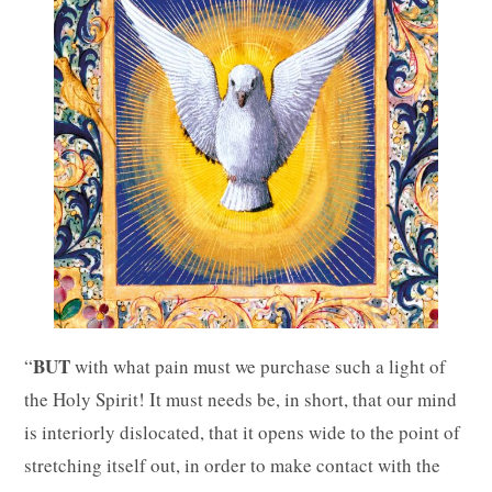
BUT
“
with what pain must we purchase such a light of
the Holy Spirit! It must needs be, in short, that our mind
is interiorly dislocated, that it opens wide to the point of
stretching itself out, in order to make contact with the