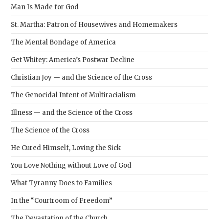
Man Is Made for God
St. Martha: Patron of Housewives and Homemakers
The Mental Bondage of America
Get Whitey: America’s Postwar Decline
Christian Joy — and the Science of the Cross
The Genocidal Intent of Multiracialism
Illness — and the Science of the Cross
The Science of the Cross
He Cured Himself, Loving the Sick
You Love Nothing without Love of God
What Tyranny Does to Families
In the “Courtroom of Freedom”
The Devastation of the Church