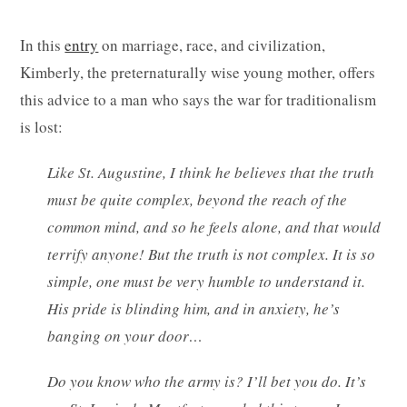
In this
entry
on marriage, race, and civilization,
Kimberly, the preternaturally wise young mother, offers
this advice to a man who says the war for traditionalism
is lost:
Like St. Augustine, I think he believes that the truth
must be quite complex, beyond the reach of the
common mind, and so he feels alone, and that would
terrify anyone! But the truth is not complex. It is so
simple, one must be very humble to understand it.
His pride is blinding him, and in anxiety, he’s
banging on your door…
Do you know who the army is? I’ll bet you do. It’s