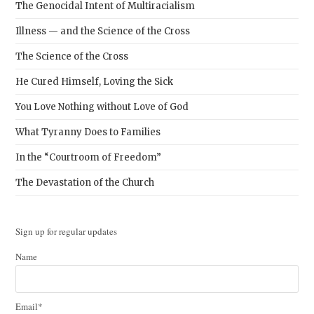
The Genocidal Intent of Multiracialism
Illness — and the Science of the Cross
The Science of the Cross
He Cured Himself, Loving the Sick
You Love Nothing without Love of God
What Tyranny Does to Families
In the “Courtroom of Freedom”
The Devastation of the Church
Sign up for regular updates
Name
Email*