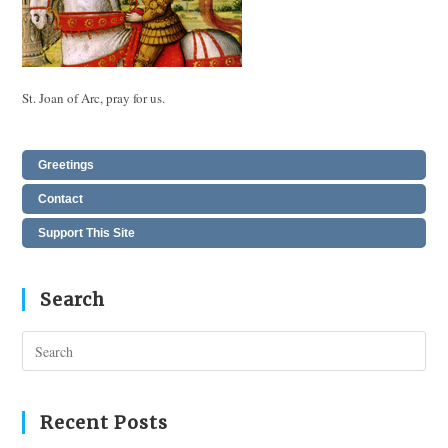
St. Joan of Arc, pray for us.
Greetings
Contact
Support This Site
Search
Pres
Esc
to
clos
Recent Posts
the