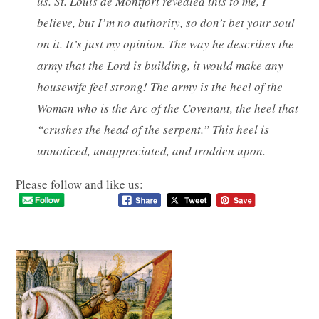
us. St. Louis de Montfort revealed this to me, I
believe, but I’m no authority, so don’t bet your soul
on it. It’s just my opinion. The way he describes the
army that the Lord is building, it would make any
housewife feel strong! The army is the heel of the
Woman who is the Arc of the Covenant, the heel that
“crushes the head of the serpent.” This heel is
unnoticed, unappreciated, and trodden upon.
Please follow and like us: