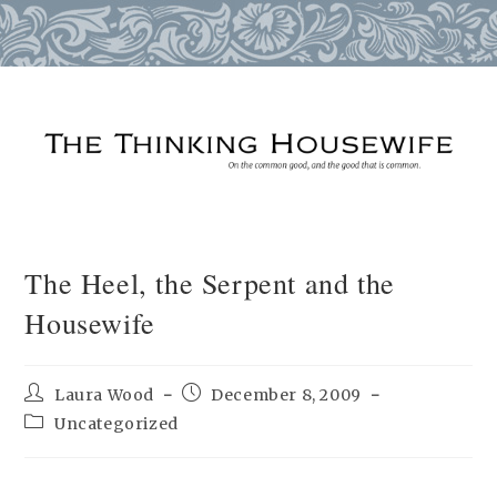
Skip
to
content
The Heel, the Serpent and the
Housewife
Post
Post
Laura Wood
December 8, 2009
author:
published:
Post
Uncategorized
category: