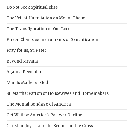
sear
Do Not Seek Spiritual Bliss
pane
The Veil of Humiliation on Mount Thabor
The Transfiguration of Our Lord
Prison Chains as Instruments of Sanctification
Pray for us, St. Peter
Beyond Nirvana
Against Revolution
Man Is Made for God
St. Martha: Patron of Housewives and Homemakers
The Mental Bondage of America
Get Whitey: America’s Postwar Decline
Christian Joy — and the Science of the Cross