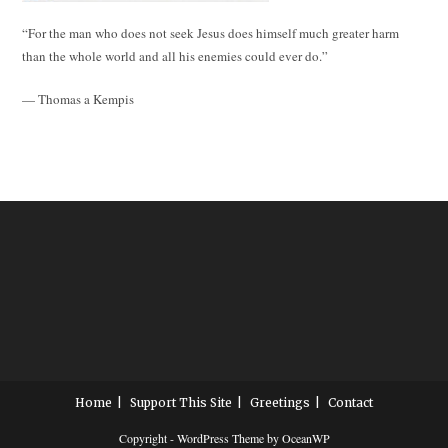
“For the man who does not seek Jesus does himself much greater harm
than the whole world and all his enemies could ever do.”
— Thomas a Kempis
Home
Support This Site
Greetings
Contact
Copyright - WordPress Theme by OceanWP