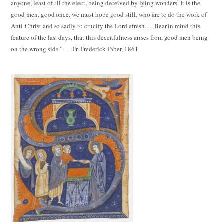
anyone, least of all the elect, being deceived by lying wonders. It is the
good men, good once, we must hope good still, who are to do the work of
Anti-Christ and so sadly to crucify the Lord afresh…. Bear in mind this
feature of the last days, that this deceitfulness arises from good men being
on the wrong side.” ----Fr. Frederick Faber, 1861