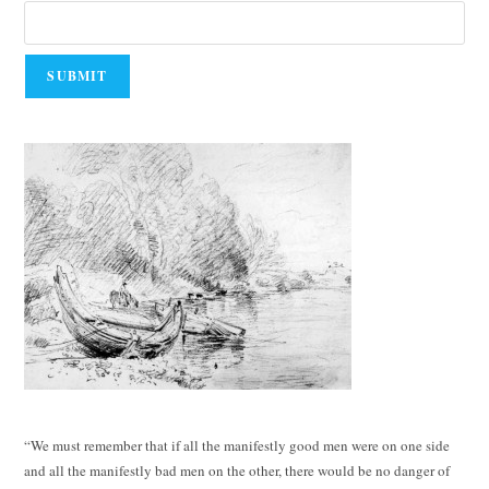
“We must remember that if all the manifestly good men were on one side
and all the manifestly bad men on the other, there would be no danger of