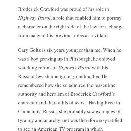
Broderick Crawford was proud of his role in
Highway Patrol
, a role that enabled him to portray
a character on the right side of the law for a change
from many of his previous roles as a villain.
Gary Goltz is six years younger than me. When he
was a boy growing up in Pittsburgh, he enjoyed
watching reruns of
Highway Patrol
with his
Russian Jewish immigrant grandmother. He
remembered how she so admired the masculine
authority and heroism of Broderick Crawford’s
character and that of his officers. Having lived in
Communist Russia, she probably saw examples of
tyranny and anarchy and was therefore so gratified
to see an American TV program in which