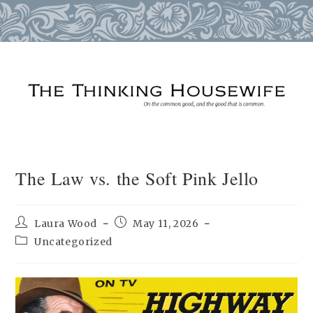
Skip
to
content
The Law vs. the Soft Pink Jello
Post
Post
Laura Wood
May 11, 2026
author:
published:
Post
Uncategorized
category: