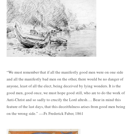
“We must remember that if all the manifestly good men were on one side
and all the manifestly bad men on the other, there would be no danger of
anyone, least of all the elect, being deceived by lying wonders. It is the
good men, good once, we must hope good still, who are to do the work of
Anti-Christ and so sadly to crucify the Lord afresh…. Bear in mind this
feature of the last days, that this deceitfulness arises from good men being
on the wrong side.” ----Fr. Frederick Faber, 1861