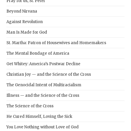
Pray for us, St. Peter
Beyond Nirvana
Against Revolution
Man Is Made for God
St. Martha: Patron of Housewives and Homemakers
The Mental Bondage of America
Get Whitey: America’s Postwar Decline
Christian Joy — and the Science of the Cross
The Genocidal Intent of Multiracialism
Illness — and the Science of the Cross
The Science of the Cross
He Cured Himself, Loving the Sick
You Love Nothing without Love of God