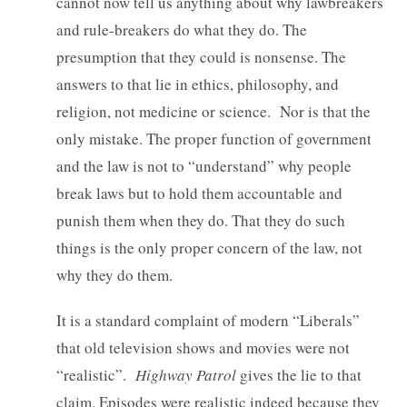
cannot now tell us anything about why lawbreakers
and rule-breakers do what they do. The
presumption that they could is nonsense. The
answers to that lie in ethics, philosophy, and
religion, not medicine or science. Nor is that the
only mistake. The proper function of government
and the law is not to “understand” why people
break laws but to hold them accountable and
punish them when they do. That they do such
things is the only proper concern of the law, not
why they do them.
It is a standard complaint of modern “Liberals”
that old television shows and movies were not
“realistic”.
Highway Patrol
gives the lie to that
claim. Episodes were realistic indeed because they