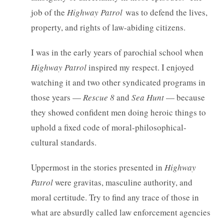
job of the
Highway Patrol
was to defend the lives,
property, and rights of law-abiding citizens.
I was in the early years of parochial school when
Highway Patrol
inspired my respect. I enjoyed
watching it and two other syndicated programs in
those years —
Rescue 8
and
Sea Hunt
— because
they showed confident men doing heroic things to
uphold a fixed code of moral-philosophical-
cultural standards.
Uppermost in the stories presented in
Highway
Patrol
were gravitas, masculine authority, and
moral certitude. Try to find any trace of those in
what are absurdly called law enforcement agencies