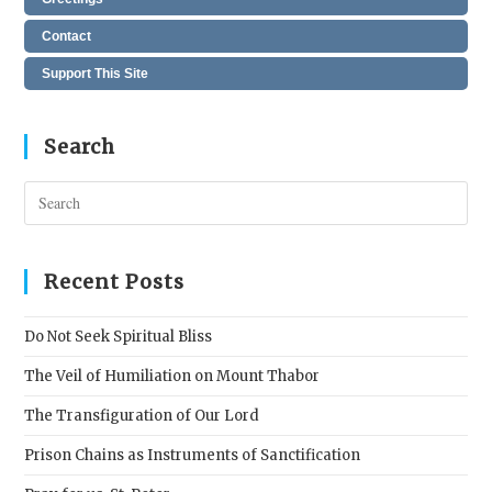
Contact
Support This Site
Search
Pres
Esc
to
clos
Recent Posts
the
sear
Do Not Seek Spiritual Bliss
pane
The Veil of Humiliation on Mount Thabor
The Transfiguration of Our Lord
Prison Chains as Instruments of Sanctification