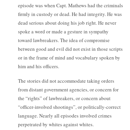
episode was when Capt. Mathews had the criminals
firmly in custody or dead. He had integrity. He was
dead serious about doing his job right. He never
spoke a word or made a gesture in sympathy
toward lawbreakers. The idea of compromise
between good and evil did not exist in those scripts
or in the frame of mind and vocabulary spoken by
him and his officers.
The stories did not accommodate taking orders
from distant government agencies, or concern for
the “rights” of lawbreakers, or concern about
“officer-involved shootings”, or politically-correct
language. Nearly all episodes involved crimes
perpetrated by whites against whites.