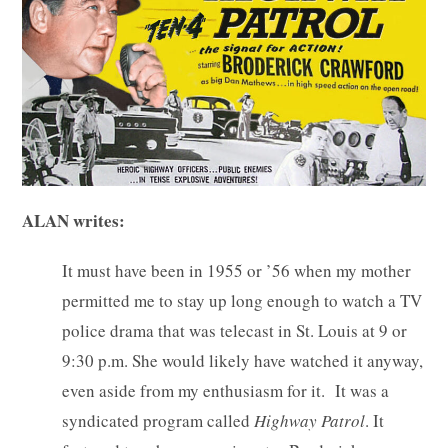
ALAN writes:
It must have been in 1955 or ’56 when my mother
permitted me to stay up long enough to watch a TV
police drama that was telecast in St. Louis at 9 or
9:30 p.m. She would likely have watched it anyway,
even aside from my enthusiasm for it. It was a
syndicated program called
Highway Patrol
. It