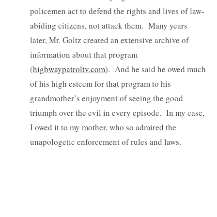
policemen act to defend the rights and lives of law-
abiding citizens, not attack them. Many years
later, Mr. Goltz created an extensive archive of
information about that program
(
highwaypatroltv.com
). And he said he owed much
of his high esteem for that program to his
grandmother’s enjoyment of seeing the good
triumph over the evil in every episode. In my case,
I owed it to my mother, who so admired the
unapologetic enforcement of rules and laws.