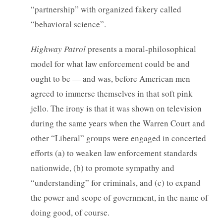
“partnership” with organized fakery called
“behavioral science”.
Highway Patrol
presents a moral-philosophical
model for what law enforcement could be and
ought to be — and was, before American men
agreed to immerse themselves in that soft pink
jello. The irony is that it was shown on television
during the same years when the Warren Court and
other “Liberal” groups were engaged in concerted
efforts (a) to weaken law enforcement standards
nationwide, (b) to promote sympathy and
“understanding” for criminals, and (c) to expand
the power and scope of government, in the name of
doing good, of course.