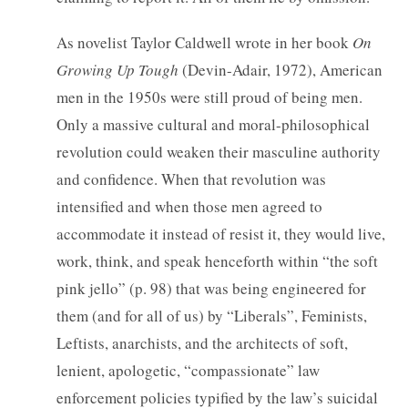
As novelist Taylor Caldwell wrote in her book
On
Growing Up Tough
(Devin-Adair, 1972), American
men in the 1950s were still proud of being men.
Only a massive cultural and moral-philosophical
revolution could weaken their masculine authority
and confidence. When that revolution was
intensified and when those men agreed to
accommodate it instead of resist it, they would live,
work, think, and speak henceforth within “the soft
pink jello” (p. 98) that was being engineered for
them (and for all of us) by “Liberals”, Feminists,
Leftists, anarchists, and the architects of soft,
lenient, apologetic, “compassionate” law
enforcement policies typified by the law’s suicidal