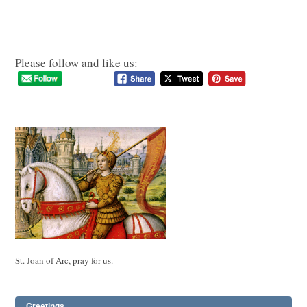
Please follow and like us:
St. Joan of Arc, pray for us.
Greetings