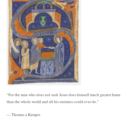
“For the man who does not seek Jesus does himself much greater harm
than the whole world and all his enemies could ever do.”
— Thomas a Kempis