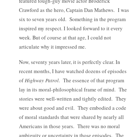
featured tough-guy movie actor Broderick
Crawford as the hero, Captain Dan Mathews. I was
six to seven years old. Something in the program
inspired my respect. I looked forward to it every
week. But of course at that age, I could not
articulate why it impressed me.
Now, seventy years later, it is perfectly clear. In
recent months, I have watched dozens of episodes
of
Highway Patrol
. The essence of that program
lay in its moral-philosophical frame of mind. The
stories were well-written and tightly edited. They
were about good and evil. They embodied a code
of moral standards that were shared by nearly all
Americans in those years. There was no moral
ambiguity or uncertainty in those episodes. The