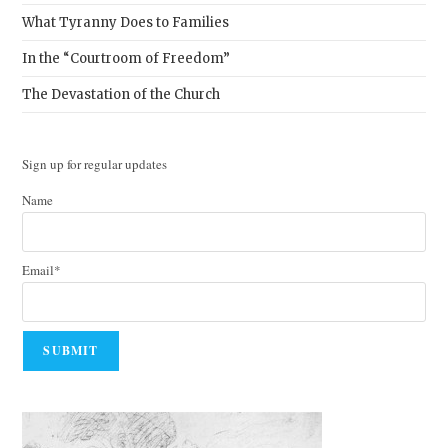
What Tyranny Does to Families
In the “Courtroom of Freedom”
The Devastation of the Church
Sign up for regular updates
Name
Email*