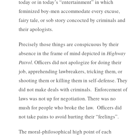
today or in today’s “entertainment” in which
feminized boy-men accommodate every excuse,
fairy tale, or sob story concocted by criminals and
their apologists.
Precisely those things are conspicuous by their
absence in the frame of mind depicted in
Highway
Patrol
. Officers did not apologize for doing their
job, apprehending lawbreakers, tricking them, or
shooting them or killing them in self-defense. They
did not make deals with criminals. Enforcement of
laws was not up for negotiation. There was no
mush for people who broke the law. Officers did
not take pains to avoid hurting their “feelings”.
The moral-philosophical high point of each