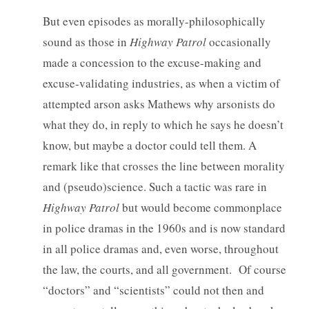
But even episodes as morally-philosophically
sound as those in
Highway Patrol
occasionally
made a concession to the excuse-making and
excuse-validating industries, as when a victim of
attempted arson asks Mathews why arsonists do
what they do, in reply to which he says he doesn’t
know, but maybe a doctor could tell them. A
remark like that crosses the line between morality
and (pseudo)science. Such a tactic was rare in
Highway Patrol
but would become commonplace
in police dramas in the 1960s and is now standard
in all police dramas and, even worse, throughout
the law, the courts, and all government. Of course
“doctors” and “scientists” could not then and