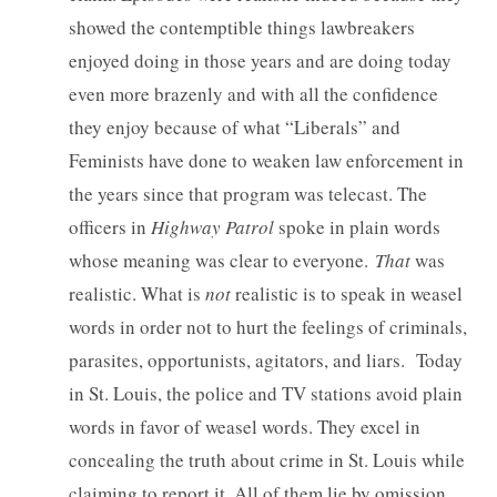
showed the contemptible things lawbreakers
enjoyed doing in those years and are doing today
even more brazenly and with all the confidence
they enjoy because of what “Liberals” and
Feminists have done to weaken law enforcement in
the years since that program was telecast. The
officers in
Highway Patrol
spoke in plain words
whose meaning was clear to everyone.
That
was
realistic. What is
not
realistic is to speak in weasel
words in order not to hurt the feelings of criminals,
parasites, opportunists, agitators, and liars. Today
in St. Louis, the police and TV stations avoid plain
words in favor of weasel words. They excel in
concealing the truth about crime in St. Louis while
claiming to report it. All of them lie by omission.