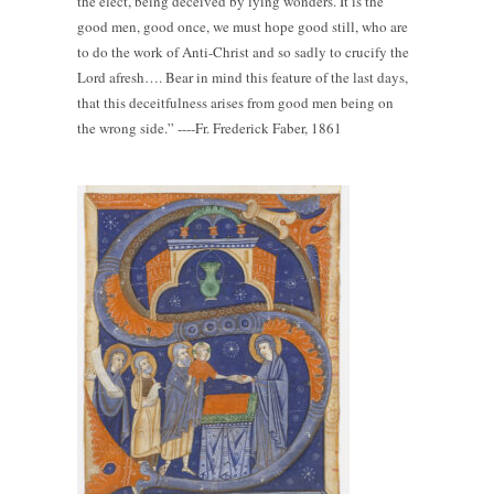
the elect, being deceived by lying wonders. It is the
good men, good once, we must hope good still, who are
to do the work of Anti-Christ and so sadly to crucify the
Lord afresh…. Bear in mind this feature of the last days,
that this deceitfulness arises from good men being on
the wrong side.” ----Fr. Frederick Faber, 1861