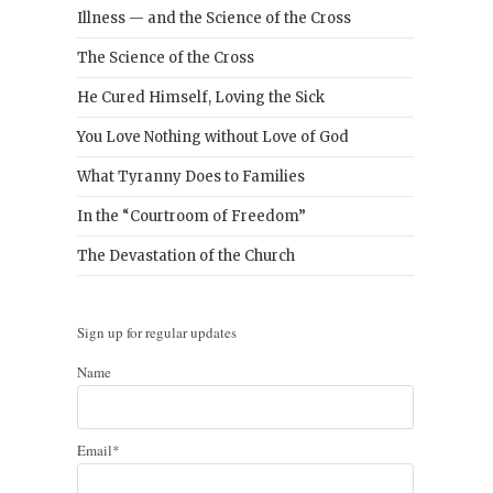
Illness — and the Science of the Cross
The Science of the Cross
He Cured Himself, Loving the Sick
You Love Nothing without Love of God
What Tyranny Does to Families
In the “Courtroom of Freedom”
The Devastation of the Church
Sign up for regular updates
Name
Email*