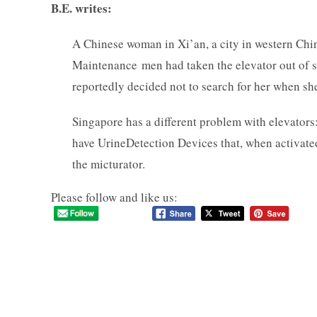
B.E. writes:
A Chinese woman in Xi’an, a city in western Chi
Maintenance men had taken the elevator out of ser
reportedly decided not to search for her when sh
Singapore has a different problem with elevators
have UrineDetection Devices that, when activated,
the micturator.
Please follow and like us: