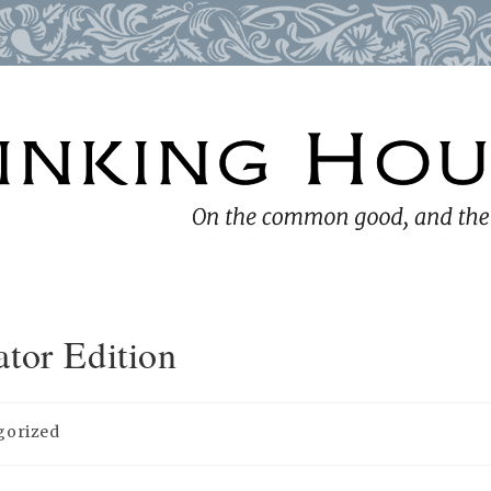
tor Edition
gorized