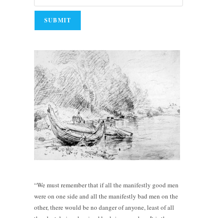
“We must remember that if all the manifestly good men
were on one side and all the manifestly bad men on the
other, there would be no danger of anyone, least of all