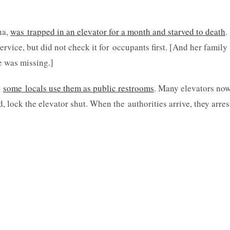
na,
was trapped in an elevator for a month and starved to death
.
vice, but did not check it for occupants first. [And her family
e was missing.]
:
some locals use them as public restrooms
. Many elevators no
 lock the elevator shut. When the authorities arrive, they arres