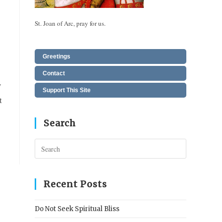
St. Joan of Arc, pray for us.
Greetings
Contact
w
Support This Site
t
Search
Press
Escape
to
close
Recent Posts
the
search
Do Not Seek Spiritual Bliss
panel.