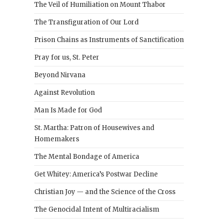
The Veil of Humiliation on Mount Thabor
The Transfiguration of Our Lord
Prison Chains as Instruments of Sanctification
Pray for us, St. Peter
Beyond Nirvana
Against Revolution
Man Is Made for God
St. Martha: Patron of Housewives and
Homemakers
The Mental Bondage of America
Get Whitey: America’s Postwar Decline
Christian Joy — and the Science of the Cross
The Genocidal Intent of Multiracialism