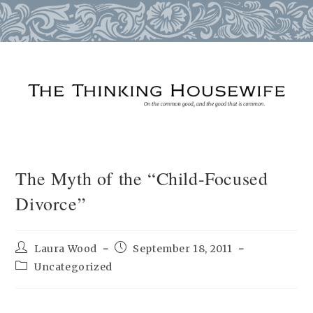
Skip
to
content
The Myth of the “Child-Focused
Divorce”
Post
Post
Laura Wood
September 18, 2011
author:
published:
Post
Uncategorized
category: