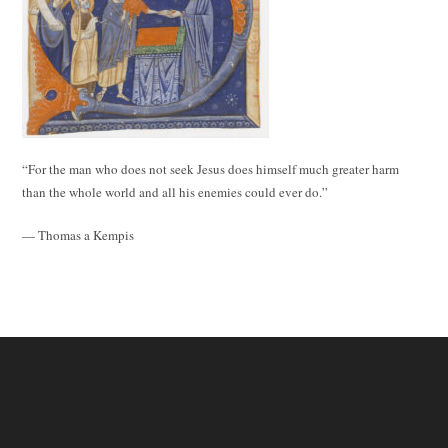
“For the man who does not seek Jesus does himself much greater harm
than the whole world and all his enemies could ever do.”
— Thomas a Kempis