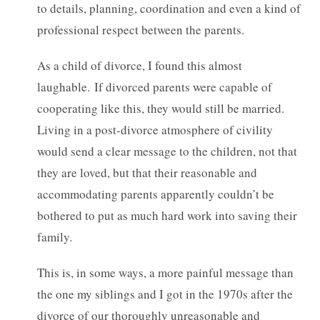
to details, planning, coordination and even a kind of
professional respect between the parents.
As a child of divorce, I found this almost
laughable.
If divorced parents were capable of
cooperating like this, they would still be married.
Living in a post-divorce atmosphere of civility
would send a clear message to the children, not that
they are loved, but that their reasonable and
accommodating parents apparently couldn’t be
bothered to put as much hard work into saving their
family.
This is, in some ways, a more painful message than
the one my siblings and I got in the 1970s after the
divorce of our thoroughly unreasonable and