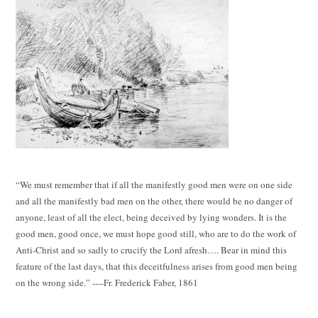
“We must remember that if all the manifestly good men were on one side
and all the manifestly bad men on the other, there would be no danger of
anyone, least of all the elect, being deceived by lying wonders. It is the
good men, good once, we must hope good still, who are to do the work of
Anti-Christ and so sadly to crucify the Lord afresh…. Bear in mind this
feature of the last days, that this deceitfulness arises from good men being
on the wrong side.” ----Fr. Frederick Faber, 1861