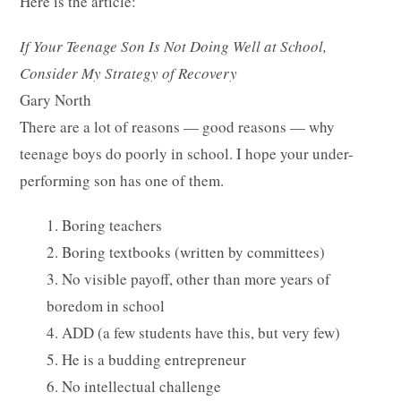
Here is the article:
If Your Teenage Son Is Not Doing Well at School,
Consider My Strategy of Recovery
Gary North
There are a lot of reasons — good reasons — why
teenage boys do poorly in school. I hope your under-
performing son has one of them.
1. Boring teachers
2. Boring textbooks (written by committees)
3. No visible payoff, other than more years of
boredom in school
4. ADD (a few students have this, but very few)
5. He is a budding entrepreneur
6. No intellectual challenge