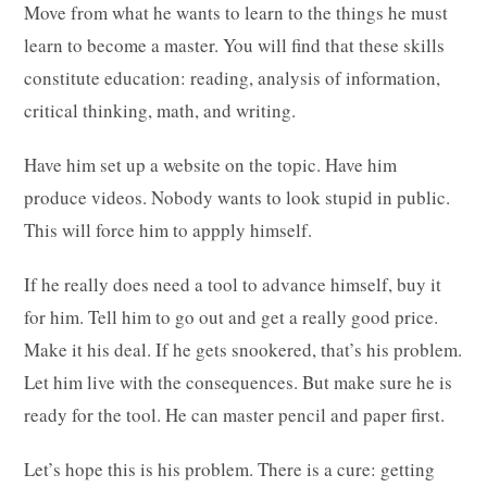
Move from what he wants to learn to the things he must
learn to become a master. You will find that these skills
constitute education: reading, analysis of information,
critical thinking, math, and writing.
Have him set up a website on the topic. Have him
produce videos. Nobody wants to look stupid in public.
This will force him to appply himself.
If he really does need a tool to advance himself, buy it
for him. Tell him to go out and get a really good price.
Make it his deal. If he gets snookered, that’s his problem.
Let him live with the consequences. But make sure he is
ready for the tool. He can master pencil and paper first.
Let’s hope this is his problem. There is a cure: getting