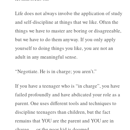
Life does not always involve the application of study
and self-discipline at things that we like. Often the
things we have to master are boring or disagreeable,
but we have to do them anyway. If you only apply
yourself to doing things you like, you are not an
adult in any meaningful sense.
“Negotiate. He is in charge; you aren’t.”
If you have a teenager who is “in charge”, you have
failed profoundly and have abdicated your role as a
parent. One uses different tools and techniques to
discipline teenagers than children, but the fact
remains that YOU are the parent and YOU are in
charge — or the poor kid is doomed.