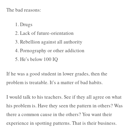
The bad reasons:
1. Drugs
2. Lack of future-orientation
3. Rebellion against all authority
4. Pornography or other addiction
5. He’s below 100 IQ
If he was a good student in lower grades, then the
problem is treatable. It’s a matter of bad habits.
I would talk to his teachers. See if they all agree on what
his problem is. Have they seen the pattern in others? Was
there a common cause in the others? You want their
experience in spotting patterns. That is their business.