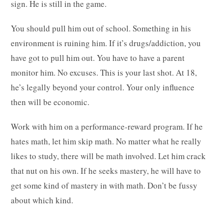
sign. He is still in the game.
You should pull him out of school. Something in his
environment is ruining him. If it’s drugs/addiction, you
have got to pull him out. You have to have a parent
monitor him. No excuses. This is your last shot. At 18,
he’s legally beyond your control. Your only influence
then will be economic.
Work with him on a performance-reward program. If he
hates math, let him skip math. No matter what he really
likes to study, there will be math involved. Let him crack
that nut on his own. If he seeks mastery, he will have to
get some kind of mastery in with math. Don’t be fussy
about which kind.