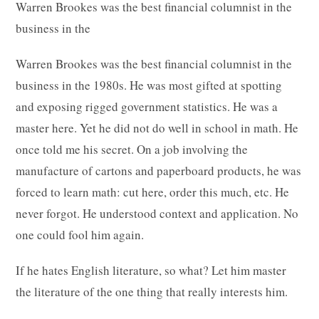
Warren Brookes was the best financial columnist in the
business in the
Warren Brookes was the best financial columnist in the
business in the 1980s. He was most gifted at spotting
and exposing rigged government statistics. He was a
master here. Yet he did not do well in school in math. He
once told me his secret. On a job involving the
manufacture of cartons and paperboard products, he was
forced to learn math: cut here, order this much, etc. He
never forgot. He understood context and application. No
one could fool him again.
If he hates English literature, so what? Let him master
the literature of the one thing that really interests him.