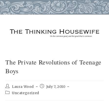
Skip
to
content
The Private Revolutions of Teenage
Boys
Post
Post
Laura Wood
July 7, 2010
author:
published:
Post
Uncategorized
category: