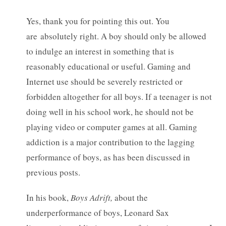
Yes, thank you for pointing this out. You
are absolutely right. A boy should only be allowed
to indulge an interest in something that is
reasonably educational or useful. Gaming and
Internet use should be severely restricted or
forbidden altogether for all boys. If a teenager is not
doing well in his school work, he should not be
playing video or computer games at all. Gaming
addiction is a major contribution to the lagging
performance of boys, as has been discussed in
previous posts.
In his book,
Boys Adrift,
about the
underperformance of boys, Leonard Sax