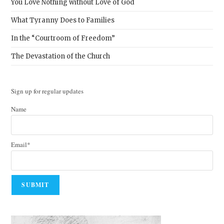
You Love Nothing without Love of God
What Tyranny Does to Families
In the “Courtroom of Freedom”
The Devastation of the Church
Sign up for regular updates
Name
Email*