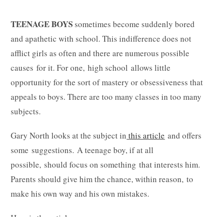
TEENAGE BOYS
sometimes become suddenly bored
and apathetic with school. This indifference does not
afflict girls as often and there are numerous possible
causes for it. For one, high school allows little
opportunity for the sort of mastery or obsessiveness that
appeals to boys. There are too many classes in too many
subjects.
Gary North looks at the subject in
this article
and offers
some suggestions. A teenage boy, if at all
possible, should focus on something that interests him.
Parents should give him the chance, within reason, to
make his own way and his own mistakes.