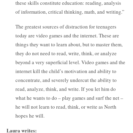
these skills constitute education: reading, analysis
of information, critical thinking, math, and writing.”
The greatest sources of distraction for teenagers
today are video games and the internet. These are
things they want to learn about, but to master them,
they do not need to read, write, think, or analyze
beyond a very superficial level. Video games and the
internet kill the child’s motivation and ability to
concentrate, and severely undercut the ability to
read, analyze, think, and write. If you let him do
what he wants to do – play games and surf the net –
he will not learn to read, think, or write as North
hopes he will.
Laura writes: