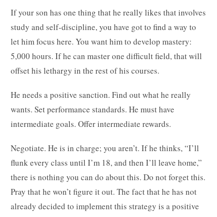
If your son has one thing that he really likes that involves
study and self-discipline, you have got to find a way to
let him focus here. You want him to develop mastery:
5,000 hours. If he can master one difficult field, that will
offset his lethargy in the rest of his courses.
He needs a positive sanction. Find out what he really
wants. Set performance standards. He must have
intermediate goals. Offer intermediate rewards.
Negotiate. He is in charge; you aren’t. If he thinks, “I’ll
flunk every class until I’m 18, and then I’ll leave home,”
there is nothing you can do about this. Do not forget this.
Pray that he won’t figure it out. The fact that he has not
already decided to implement this strategy is a positive