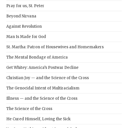
Pray for us, St. Peter
Beyond Nirvana
Against Revolution
Man Is Made for God
St. Martha: Patron of Housewives and Homemakers
The Mental Bondage of America
Get Whitey: America’s Postwar Decline
Christian Joy — and the Science of the Cross
The Genocidal Intent of Multiracialism
Illness — and the Science of the Cross
The Science of the Cross
He Cured Himself, Loving the Sick