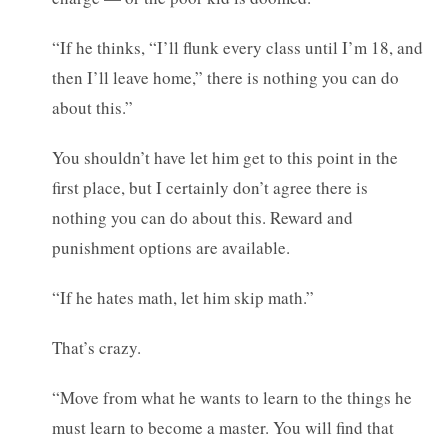
“If he thinks, “I’ll flunk every class until I’m 18, and
then I’ll leave home,” there is nothing you can do
about this.”
You shouldn’t have let him get to this point in the
first place, but I certainly don’t agree there is
nothing you can do about this. Reward and
punishment options are available.
“If he hates math, let him skip math.”
That’s crazy.
“Move from what he wants to learn to the things he
must learn to become a master. You will find that