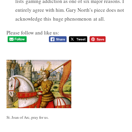
lists gaming addiction as one of six major reasons. I
entirely agree with him. Gary North’s piece does not
acknowledge this huge phenomenon at all.
Please follow and like us:
St. Joan of Arc, pray for us.