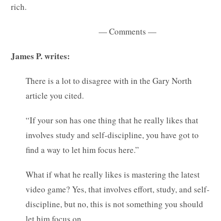
rich.
— Comments —
James P. writes:
There is a lot to disagree with in the Gary North
article you cited.
“If your son has one thing that he really likes that
involves study and self-discipline, you have got to
find a way to let him focus here.”
What if what he really likes is mastering the latest
video game? Yes, that involves effort, study, and self-
discipline, but no, this is not something you should
let him focus on.