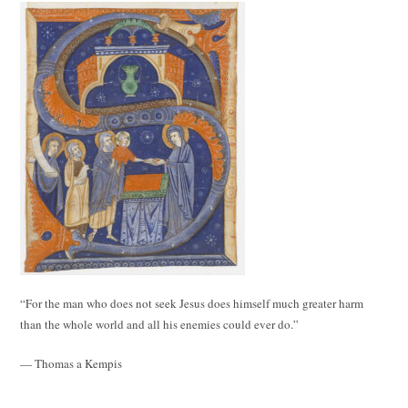
“For the man who does not seek Jesus does himself much greater harm
than the whole world and all his enemies could ever do.”
— Thomas a Kempis