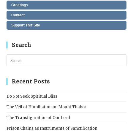
Greetings
Contact
Support This Site
Search
Pres
Esc
to
clos
Recent Posts
the
sear
Do Not Seek Spiritual Bliss
pane
The Veil of Humiliation on Mount Thabor
The Transfiguration of Our Lord
Prison Chains as Instruments of Sanctification