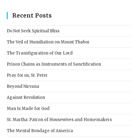
to
clos
Recent Posts
the
sear
Do Not Seek Spiritual Bliss
pane
The Veil of Humiliation on Mount Thabor
The Transfiguration of Our Lord
Prison Chains as Instruments of Sanctification
Pray for us, St. Peter
Beyond Nirvana
Against Revolution
Man Is Made for God
St. Martha: Patron of Housewives and Homemakers
The Mental Bondage of America