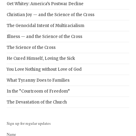
Get Whitey: America’s Postwar Decline
Christian Joy — and the Science of the Cross
The Genocidal Intent of Multiracialism
Illness — and the Science of the Cross
The Science of the Cross
He Cured Himself, Loving the Sick
You Love Nothing without Love of God
What Tyranny Does to Families
In the “Courtroom of Freedom”
The Devastation of the Church
Sign up for regular updates
Name