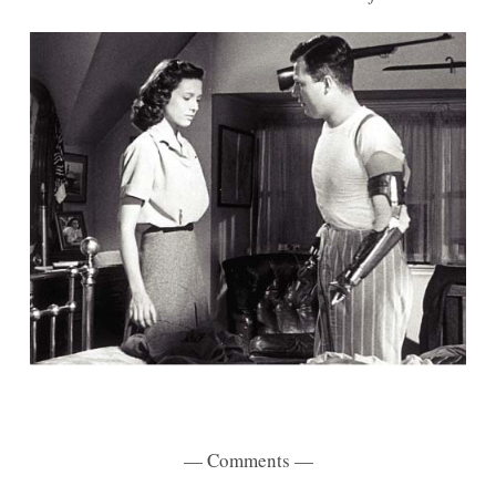
— Comments —