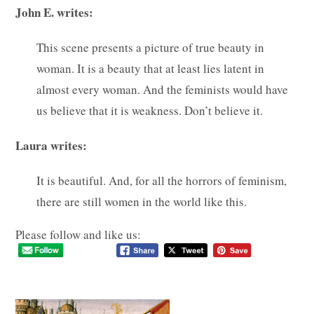
John E. writes:
This scene presents a picture of true beauty in
woman. It is a beauty that at least lies latent in
almost every woman. And the feminists would have
us believe that it is weakness. Don’t believe it.
Laura writes:
It is beautiful. And, for all the horrors of feminism,
there are still women in the world like this.
Please follow and like us: