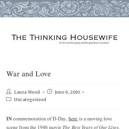
Skip
to
content
War and Love
Post
Post
Laura Wood
June 6, 2010
author:
published:
Post
Uncategorized
category:
IN
commemoration of D-Day,
here
is a moving love
scene from the 1946 movie
The Best Years of Our Lives.