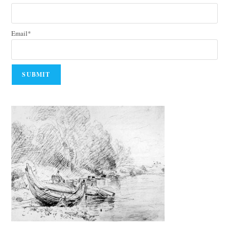
Email*