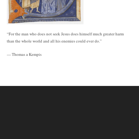
“For the man who does not seek Jesus does himself much greater harm
than the whole world and all his enemies could ever do.”
— Thomas a Kempis