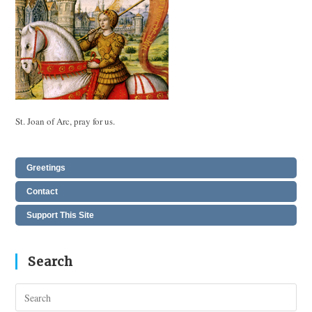
St. Joan of Arc, pray for us.
Greetings
Contact
Support This Site
Search
Pres
Esc