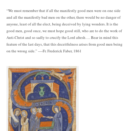
“We must remember that if all the manifestly good men were on one side
and all the manifestly bad men on the other, there would be no danger of
anyone, least of all the elect, being deceived by lying wonders. It is the
good men, good once, we must hope good still, who are to do the work of
Anti-Christ and so sadly to crucify the Lord afresh…. Bear in mind this
feature of the last days, that this deceitfulness arises from good men being
on the wrong side.” ----Fr. Frederick Faber, 1861