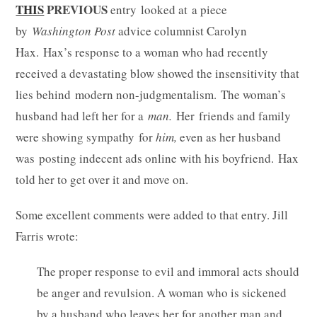
THIS
PREVIOUS
entry looked at a piece
by
Washington Post
advice
columnist Carolyn
Hax. Hax’s response to a woman who had recently
received a devastating blow showed the insensitivity that
lies behind modern non-judgmentalism. The woman’s
husband had left her for a
man.
Her friends and family
were showing sympathy for
him,
even as her husband
was posting indecent ads online with his boyfriend. Hax
told her to get over it and move on.
Some excellent comments were added to that entry. Jill
Farris wrote:
The proper response to evil and immoral acts should
be anger and revulsion. A woman who is sickened
by a husband who leaves her for another man and