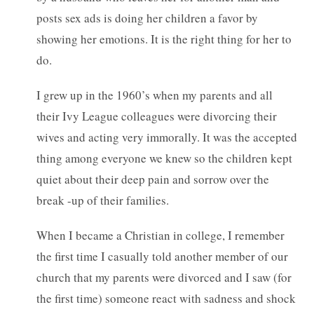
posts sex ads is doing her children a favor by
showing her emotions. It is the right thing for her to
do.
I grew up in the 1960’s when my parents and all
their Ivy League colleagues were divorcing their
wives and acting very immorally. It was the accepted
thing among everyone we knew so the children kept
quiet about their deep pain and sorrow over the
break -up of their families.
When I became a Christian in college, I remember
the first time I casually told another member of our
church that my parents were divorced and I saw (for
the first time) someone react with sadness and shock