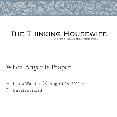
Skip
to
content
When Anger is Proper
Post
Post
Laura Wood
August 24, 2011
author:
published:
Post
Uncategorized
category: