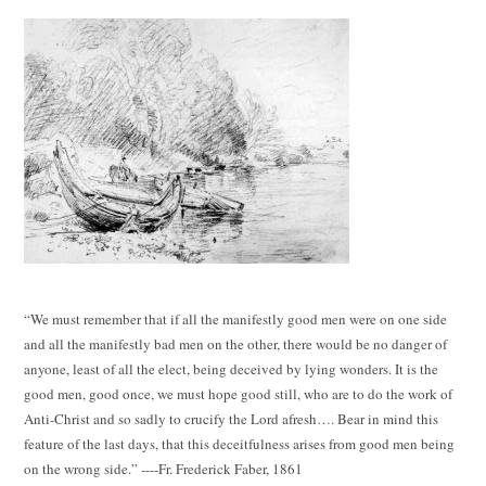
“We must remember that if all the manifestly good men were on one side
and all the manifestly bad men on the other, there would be no danger of
anyone, least of all the elect, being deceived by lying wonders. It is the
good men, good once, we must hope good still, who are to do the work of
Anti-Christ and so sadly to crucify the Lord afresh…. Bear in mind this
feature of the last days, that this deceitfulness arises from good men being
on the wrong side.” ----Fr. Frederick Faber, 1861