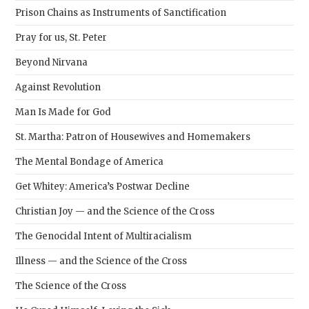
Prison Chains as Instruments of Sanctification
Pray for us, St. Peter
Beyond Nirvana
Against Revolution
Man Is Made for God
St. Martha: Patron of Housewives and Homemakers
The Mental Bondage of America
Get Whitey: America’s Postwar Decline
Christian Joy — and the Science of the Cross
The Genocidal Intent of Multiracialism
Illness — and the Science of the Cross
The Science of the Cross