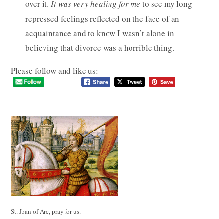
over it.
It was very healing for me
to see my long
repressed feelings reflected on the face of an
acquaintance and to know I wasn’t alone in
believing that divorce was a horrible thing.
Please follow and like us:
St. Joan of Arc, pray for us.