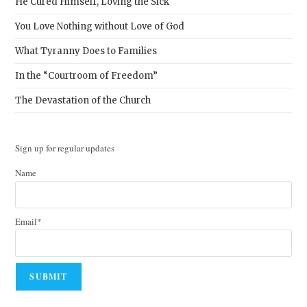
He Cured Himself, Loving the Sick
You Love Nothing without Love of God
What Tyranny Does to Families
In the “Courtroom of Freedom”
The Devastation of the Church
Sign up for regular updates
Name
Email*