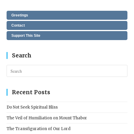
Greetings
Contact
Support This Site
Search
Pres
Esc
to
clos
Recent Posts
the
sear
Do Not Seek Spiritual Bliss
pane
The Veil of Humiliation on Mount Thabor
The Transfiguration of Our Lord