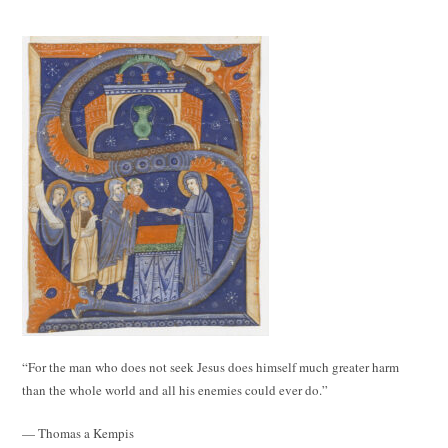
“For the man who does not seek Jesus does himself much greater harm
than the whole world and all his enemies could ever do.”
— Thomas a Kempis