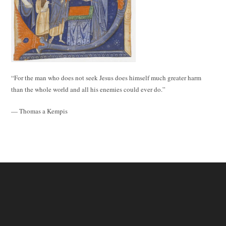
“For the man who does not seek Jesus does himself much greater harm
than the whole world and all his enemies could ever do.”
— Thomas a Kempis