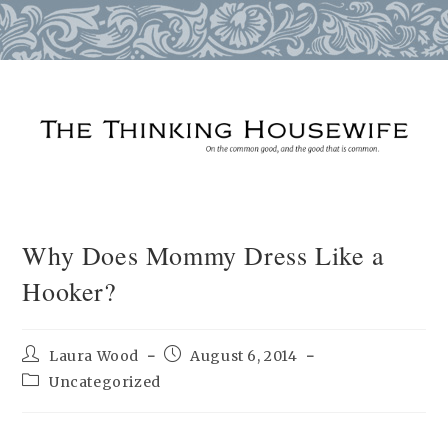
Skip
to
content
Why Does Mommy Dress Like a
Hooker?
Post
Post
Laura Wood
August 6, 2014
author:
published:
Post
Uncategorized
category: