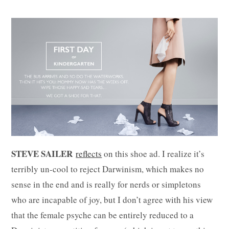
STEVE SAILER
reflects
on this shoe ad. I realize it’s
terribly un-cool to reject Darwinism, which makes no
sense in the end and is really for nerds or simpletons
who are incapable of joy, but I don’t agree with his view
that the female psyche can be entirely reduced to a