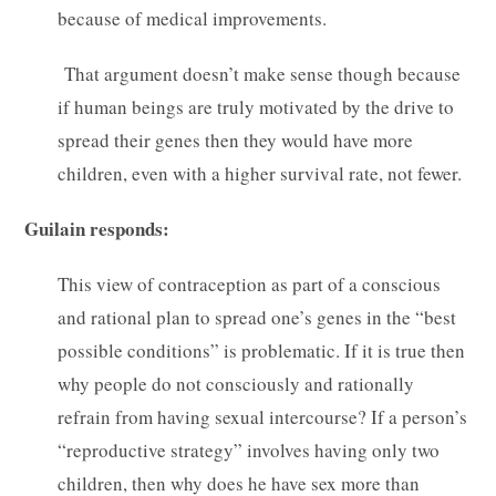
because of medical improvements.
That argument doesn’t make sense though because
if human beings are truly motivated by the drive to
spread their genes then they would have more
children, even with a higher survival rate, not fewer.
Guilain responds:
This view of contraception as part of a conscious
and rational plan to spread one’s genes in the “best
possible conditions” is problematic. If it is true then
why people do not consciously and rationally
refrain from having sexual intercourse? If a person’s
“reproductive strategy” involves having only two
children, then why does he have sex more than