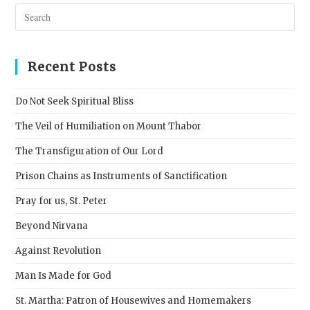
Pres
Esc
to
clos
Recent Posts
the
sear
Do Not Seek Spiritual Bliss
pane
The Veil of Humiliation on Mount Thabor
The Transfiguration of Our Lord
Prison Chains as Instruments of Sanctification
Pray for us, St. Peter
Beyond Nirvana
Against Revolution
Man Is Made for God
St. Martha: Patron of Housewives and Homemakers