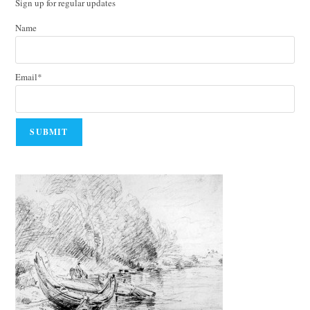
Sign up for regular updates
Name
Email*