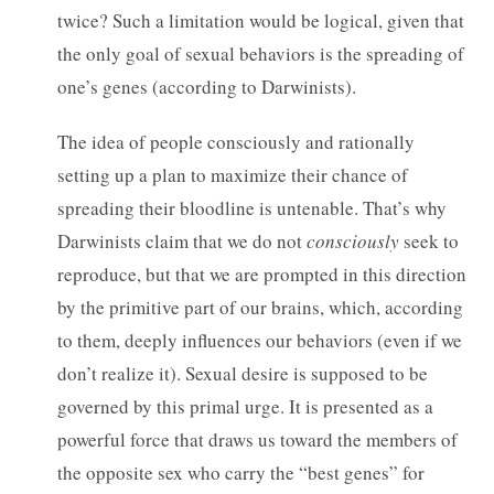
twice? Such a limitation would be logical, given that
the only goal of sexual behaviors is the spreading of
one’s genes (according to Darwinists).
The idea of people consciously and rationally
setting up a plan to maximize their chance of
spreading their bloodline is untenable. That’s why
Darwinists claim that we do not
consciously
seek to
reproduce, but that we are prompted in this direction
by the primitive part of our brains, which, according
to them, deeply influences our behaviors (even if we
don’t realize it). Sexual desire is supposed to be
governed by this primal urge. It is presented as a
powerful force that draws us toward the members of
the opposite sex who carry the “best genes” for