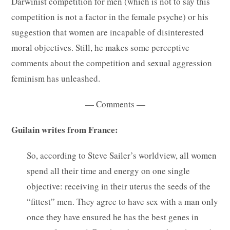
Darwinist competition for men (which is not to say this
competition is not a factor in the female psyche) or his
suggestion that women are incapable of disinterested
moral objectives. Still, he makes some perceptive
comments about the competition and sexual aggression
feminism has unleashed.
— Comments —
Guilain writes from France:
So, according to Steve Sailer’s worldview, all women
spend all their time and energy on one single
objective: receiving in their uterus the seeds of the
“fittest” men. They agree to have sex with a man only
once they have ensured he has the best genes in