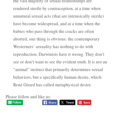
the vast majority of sexual relationships are
rendered sterile by contraception, at a time when
unnatural sexual acts (that are intrinsically sterile)
have become widespread, and at a time when the
babies who pass through the cracks are often
aborted, one thing is obvious: the contemporary
Westerners’ sexuality has nothing to do with
reproduction. Darwinists have it wrong. They don’t
see or don’t want to see the evident truth. It is not an
“animal” instinct that primarily determines sexual
behaviors, but a specifically human desire, which
René Girard has called metaphysical desire.
Please follow and like us: