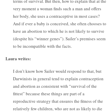
terms of survival. But then, how to explain that at the
very moment a woman finds such a man and offers
her body, she uses a contraceptive in most cases?
And if ever a baby is conceived, she often chooses to
have an abortion to which he is not likely to survive
(despite his “winner genes”). Sailer’s premises seem
to be incompatible with the facts.
Laura writes:
I don’t know how Sailer would respond to that, but
Darwinists in general tend to explain contraception
and abortion as consistent with “survival of the
fittest” because these things are part of a
reproductive strategy that ensures the fitness of the
relatively few children, who are not as likely to die