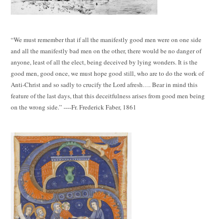
“We must remember that if all the manifestly good men were on one side
and all the manifestly bad men on the other, there would be no danger of
anyone, least of all the elect, being deceived by lying wonders. It is the
good men, good once, we must hope good still, who are to do the work of
Anti-Christ and so sadly to crucify the Lord afresh…. Bear in mind this
feature of the last days, that this deceitfulness arises from good men being
on the wrong side.” ----Fr. Frederick Faber, 1861