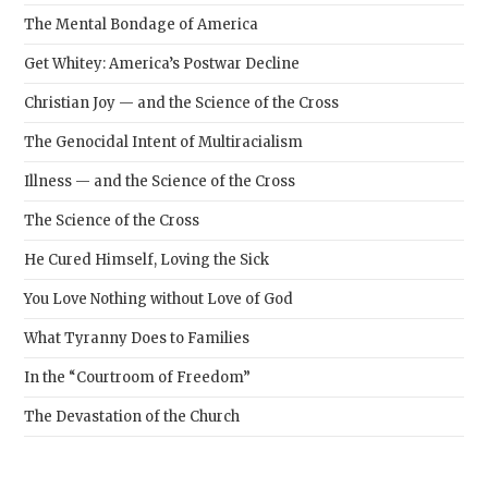
The Mental Bondage of America
Get Whitey: America’s Postwar Decline
Christian Joy — and the Science of the Cross
The Genocidal Intent of Multiracialism
Illness — and the Science of the Cross
The Science of the Cross
He Cured Himself, Loving the Sick
You Love Nothing without Love of God
What Tyranny Does to Families
In the “Courtroom of Freedom”
The Devastation of the Church