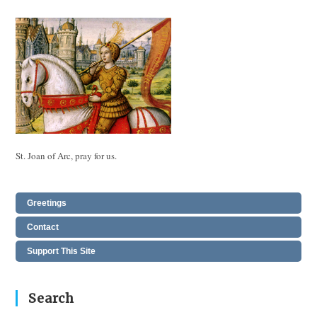
St. Joan of Arc, pray for us.
Greetings
Contact
Support This Site
Search