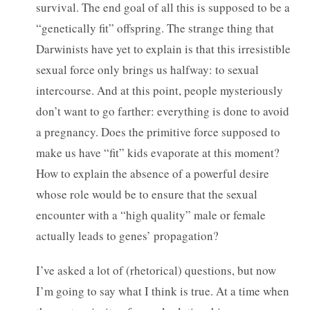
survival. The end goal of all this is supposed to be a
“genetically fit” offspring. The strange thing that
Darwinists have yet to explain is that this irresistible
sexual force only brings us halfway: to sexual
intercourse. And at this point, people mysteriously
don’t want to go farther: everything is done to avoid
a pregnancy. Does the primitive force supposed to
make us have “fit” kids evaporate at this moment?
How to explain the absence of a powerful desire
whose role would be to ensure that the sexual
encounter with a “high quality” male or female
actually leads to genes’ propagation?
I’ve asked a lot of (rhetorical) questions, but now
I’m going to say what I think is true. At a time when