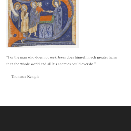
“For the man who does not seek Jesus does himself much greater harm
than the whole world and all his enemies could ever do.”
— Thomas a Kempis