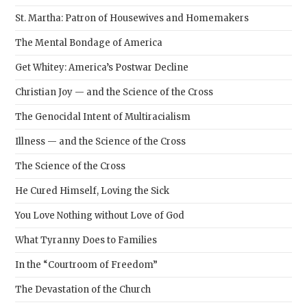
St. Martha: Patron of Housewives and Homemakers
The Mental Bondage of America
Get Whitey: America’s Postwar Decline
Christian Joy — and the Science of the Cross
The Genocidal Intent of Multiracialism
Illness — and the Science of the Cross
The Science of the Cross
He Cured Himself, Loving the Sick
You Love Nothing without Love of God
What Tyranny Does to Families
In the “Courtroom of Freedom”
The Devastation of the Church