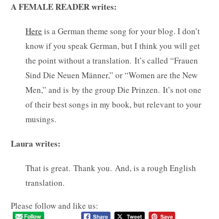
A FEMALE READER writes:
Here
is a German theme song for your blog. I don’t
know if you speak German, but I think you will get
the point without a translation. It’s called “Frauen
Sind Die Neuen Männer,” or “Women are the New
Men,” and is by the group Die Prinzen. It’s not one
of their best songs in my book, but relevant to your
musings.
Laura writes:
That is great. Thank you. And, is a rough English
translation.
Please follow and like us: