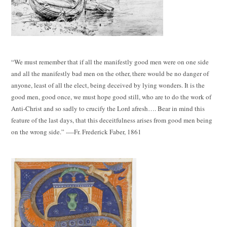
“We must remember that if all the manifestly good men were on one side
and all the manifestly bad men on the other, there would be no danger of
anyone, least of all the elect, being deceived by lying wonders. It is the
good men, good once, we must hope good still, who are to do the work of
Anti-Christ and so sadly to crucify the Lord afresh…. Bear in mind this
feature of the last days, that this deceitfulness arises from good men being
on the wrong side.” ----Fr. Frederick Faber, 1861