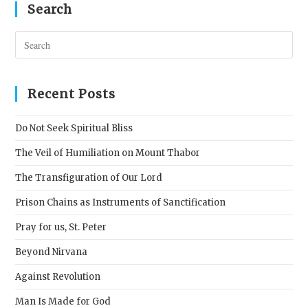
Search
Pres
Esc
to
clos
Recent Posts
the
sear
Do Not Seek Spiritual Bliss
pane
The Veil of Humiliation on Mount Thabor
The Transfiguration of Our Lord
Prison Chains as Instruments of Sanctification
Pray for us, St. Peter
Beyond Nirvana
Against Revolution
Man Is Made for God