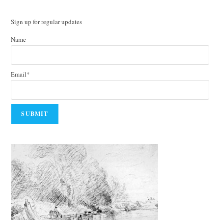
Sign up for regular updates
Name
Email*