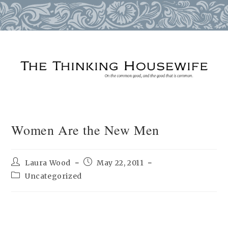
Skip
to
content
Women Are the New Men
Post
Post
Laura Wood
May 22, 2011
author:
published:
Post
Uncategorized
category: