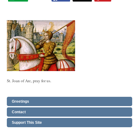
St. Joan of Arc, pray for us.
Greetings
Contact
Support This Site