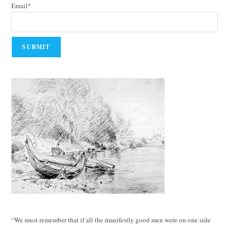
Email*
“We must remember that if all the manifestly good men were on one side