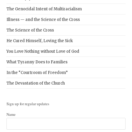
The Genocidal Intent of Multiracialism
Illness — and the Science of the Cross
The Science of the Cross
He Cured Himself, Loving the Sick
You Love Nothing without Love of God
What Tyranny Does to Families
In the “Courtroom of Freedom”
The Devastation of the Church
Sign up for regular updates
Name