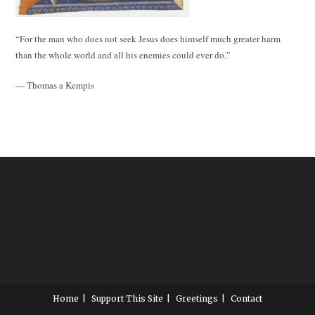
“For the man who does not seek Jesus does himself much greater harm
than the whole world and all his enemies could ever do.”
— Thomas a Kempis
Home
Support This Site
Greetings
Contact