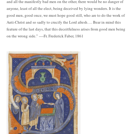
and all the manifestly bad men on the other, there would be no danger of
anyone, least of all the elect, being deceived by lying wonders. It is the
good men, good once, we must hope good still, who are to do the work of
Anti-Christ and so sadly to crucify the Lord afresh…. Bear in mind this
feature of the last days, that this deceitfulness arises from good men being
on the wrong side.” ----Fr. Frederick Faber, 1861