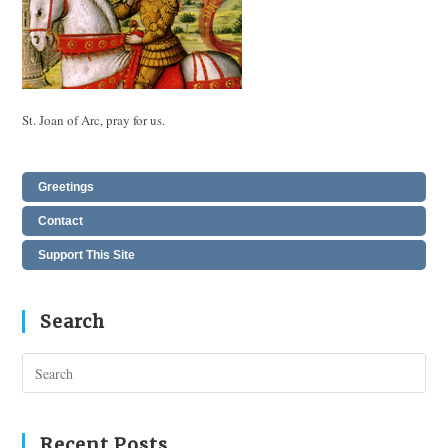
St. Joan of Arc, pray for us.
Greetings
Contact
Support This Site
Search
Pres
Esc
to
clos
Recent Posts