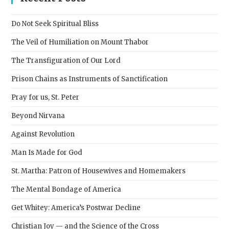
the
sear
Do Not Seek Spiritual Bliss
pane
The Veil of Humiliation on Mount Thabor
The Transfiguration of Our Lord
Prison Chains as Instruments of Sanctification
Pray for us, St. Peter
Beyond Nirvana
Against Revolution
Man Is Made for God
St. Martha: Patron of Housewives and Homemakers
The Mental Bondage of America
Get Whitey: America’s Postwar Decline
Christian Joy — and the Science of the Cross