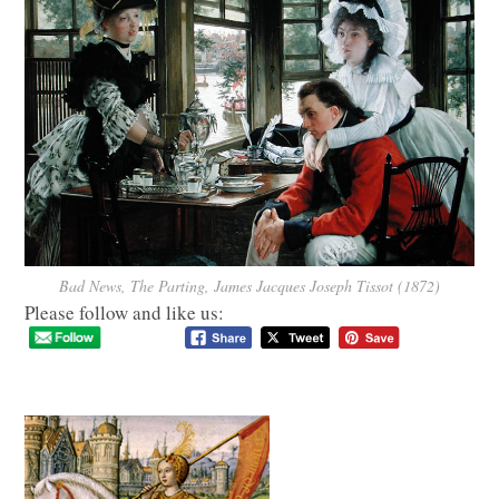
Bad News, The Parting, James Jacques Joseph Tissot (1872)
Please follow and like us: