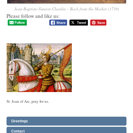
Jean-Baptiste-Siméon Chardin – Back from the Market (1739)
Please follow and like us:
St. Joan of Arc, pray for us.
Greetings
Contact