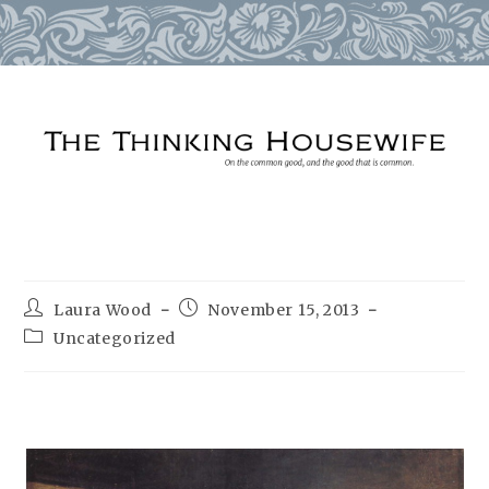
Skip
to
content
Post
Post
Laura Wood
November 15, 2013
author:
published:
Post
Uncategorized
category: