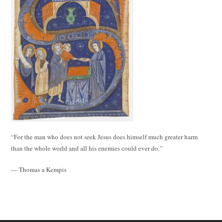
“For the man who does not seek Jesus does himself much greater harm
than the whole world and all his enemies could ever do.”
— Thomas a Kempis