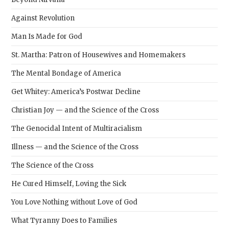
Against Revolution
Man Is Made for God
St. Martha: Patron of Housewives and Homemakers
The Mental Bondage of America
Get Whitey: America’s Postwar Decline
Christian Joy — and the Science of the Cross
The Genocidal Intent of Multiracialism
Illness — and the Science of the Cross
The Science of the Cross
He Cured Himself, Loving the Sick
You Love Nothing without Love of God
What Tyranny Does to Families