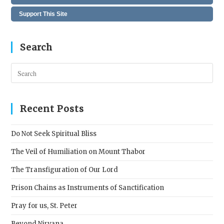
Support This Site
Search
Pres
Esc
to
clos
Recent Posts
the
sear
Do Not Seek Spiritual Bliss
pane
The Veil of Humiliation on Mount Thabor
The Transfiguration of Our Lord
Prison Chains as Instruments of Sanctification
Pray for us, St. Peter
Beyond Nirvana