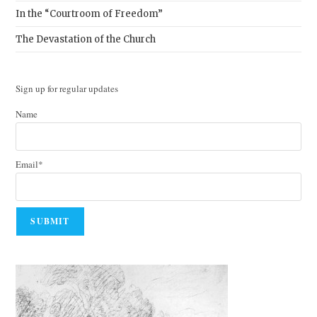
In the “Courtroom of Freedom”
The Devastation of the Church
Sign up for regular updates
Name
Email*