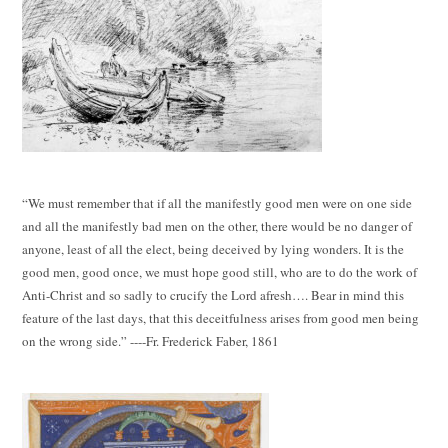
“We must remember that if all the manifestly good men were on one side
and all the manifestly bad men on the other, there would be no danger of
anyone, least of all the elect, being deceived by lying wonders. It is the
good men, good once, we must hope good still, who are to do the work of
Anti-Christ and so sadly to crucify the Lord afresh…. Bear in mind this
feature of the last days, that this deceitfulness arises from good men being
on the wrong side.” ----Fr. Frederick Faber, 1861