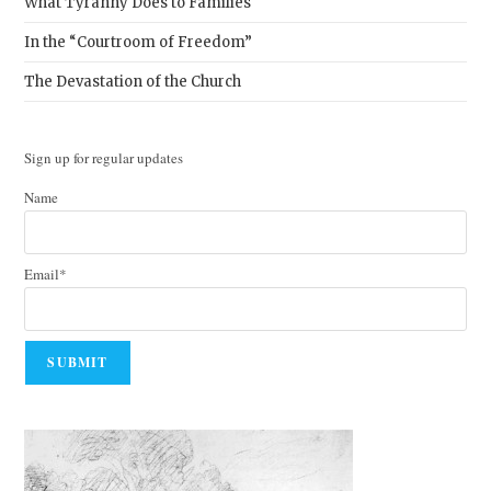
What Tyranny Does to Families
In the “Courtroom of Freedom”
The Devastation of the Church
Sign up for regular updates
Name
Email*