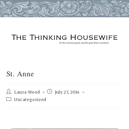
Skip
to
content
St. Anne
Post
Post
Laura Wood
July 27, 2014
author:
published:
Post
Uncategorized
category: