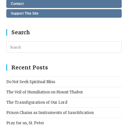
Contact
Support This Site
Search
Pres
Esc
to
clos
Recent Posts
the
sear
Do Not Seek Spiritual Bliss
pane
The Veil of Humiliation on Mount Thabor
The Transfiguration of Our Lord
Prison Chains as Instruments of Sanctification
Pray for us, St. Peter