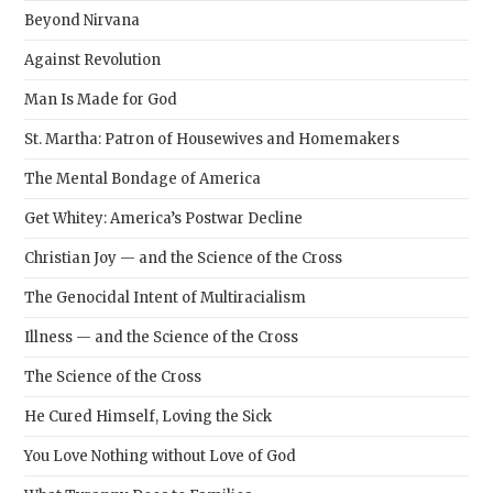
Beyond Nirvana
Against Revolution
Man Is Made for God
St. Martha: Patron of Housewives and Homemakers
The Mental Bondage of America
Get Whitey: America’s Postwar Decline
Christian Joy — and the Science of the Cross
The Genocidal Intent of Multiracialism
Illness — and the Science of the Cross
The Science of the Cross
He Cured Himself, Loving the Sick
You Love Nothing without Love of God