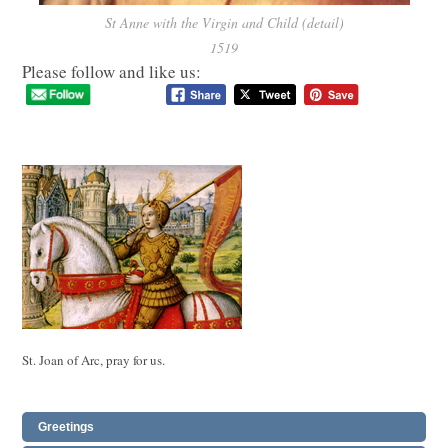
St Anne with the Virgin and Child (detail)
1519
Please follow and like us:
St. Joan of Arc, pray for us.
Greetings