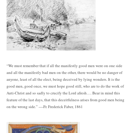
“We must remember that if all the manifestly good men were on one side
and all the manifestly bad men on the other, there would be no danger of
anyone, least of all the elect, being deceived by lying wonders. It is the
good men, good once, we must hope good still, who are to do the work of
Anti-Christ and so sadly to crucify the Lord afresh…. Bear in mind this
feature of the last days, that this deceitfulness arises from good men being
on the wrong side.” ----Fr. Frederick Faber, 1861