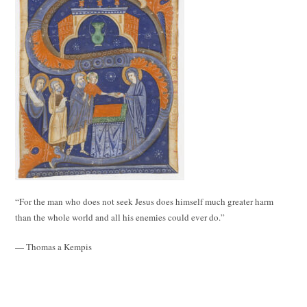
“For the man who does not seek Jesus does himself much greater harm
than the whole world and all his enemies could ever do.”
— Thomas a Kempis