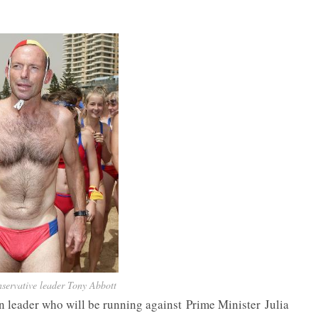
servative leader Tony Abbott
n leader who will be running against Prime Minister Julia