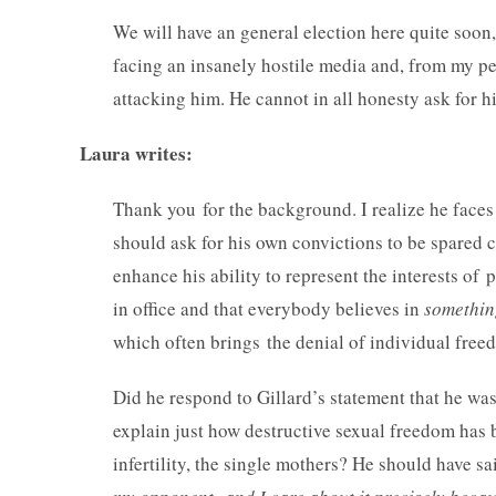
We will have an general election here quite soon
facing an insanely hostile media and, from my pers
attacking him. He cannot in all honesty ask for h
Laura writes:
Thank you for the background. I realize he faces 
should ask for his own convictions to be spared c
enhance his ability to represent the interests of p
in office and that everybody believes in
somethin
which often brings the denial of individual free
Did he respond to Gillard’s statement that he wa
explain just how destructive sexual freedom has 
infertility, the single mothers? He should have sa