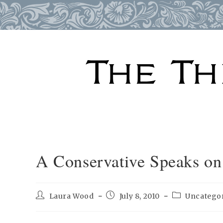
Skip
to
content
A Conservative Speaks on 
Post
Post
Post
Laura Wood
July 8, 2010
Uncatego
author:
published:
category: