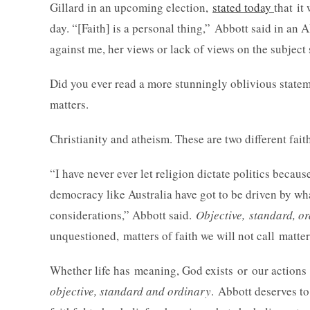
Gillard in an upcoming election,
stated today
that it
day. “[Faith] is a personal thing,” Abbott said in an
against me, her views or lack of views on the subject 
Did you ever read a more stunningly oblivious stateme
matters.
Christianity and atheism. These are two different faith
“I have never ever let religion dictate politics becaus
democracy like Australia have got to be driven by w
considerations,” Abbott said.
Objective, standard, 
unquestioned, matters of faith we will not call matter
Whether life has meaning, God exists or our actions
objective, standard and ordinary
. Abbott deserves to