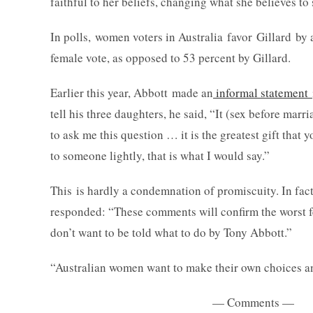
faithful to her beliefs, changing what she believes t
In polls, women voters in Australia favor Gillard by
female vote, as opposed to 53 percent by Gillard.
Earlier this year, Abbott made an
informal statement
tell his three daughters, he said, “It (sex before mar
to ask me this question … it is the greatest gift that 
to someone lightly, that is what I would say.”
This is hardly a condemnation of promiscuity. In fact
responded: “These comments will confirm the worst 
don’t want to be told what to do by Tony Abbott.”
“Australian women want to make their own choices an
— Comments —