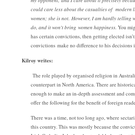
my opponent, and I care about it precisely becaus
could care less about the casualties of modern l
women; she is not. However, I am hardly telling 
do, and it won’t bring women happiness.
You migh
has certain convictions, then getting elected isn’
convictions make no difference to his decisions i
Kilroy writes:
The role played by organised religion in Austral
counterpart in North America. There are historica
enough to make an in-depth assessment and compar
offer the following for the benefit of foreign r
There was a time, not too long ago, where sectari
this country. This was mostly because the convic