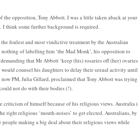
of the opposition, Tony Abbott. I was a little taken aback at your
h. I think some further background is required.
the foulest and most vindictive treatment by the Australian
 nothing of labelling him ‘the Mad Monk’, his opposition to
 demanding that Mr Abbott ‘keep (his) rosaries off (her) ovarie
e would counsel his daughters to delay their sexual activity until
ur now PM, Julia Gillard, proclaimed that Tony Abbott was trying
could not do with their bodies (!).
e criticism of himself because of his religious views. Australia i
he right religious ‘mouth-noises’ to get elected. Australians, by
e people making a big deal about their religious views while