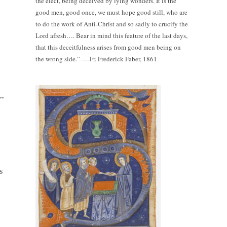
the elect, being deceived by lying wonders. It is the
good men, good once, we must hope good still, who are
to do the work of Anti-Christ and so sadly to crucify the
Lord afresh…. Bear in mind this feature of the last days,
that this deceitfulness arises from good men being on
the wrong side.” ----Fr. Frederick Faber, 1861
s”
s