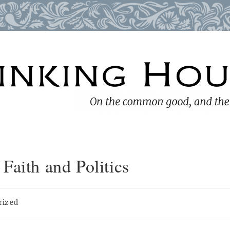
Faith and Politics
rized