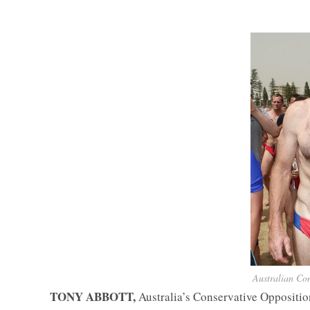
Australian Con
TONY ABBOTT,
Australia’s Conservative Oppositio