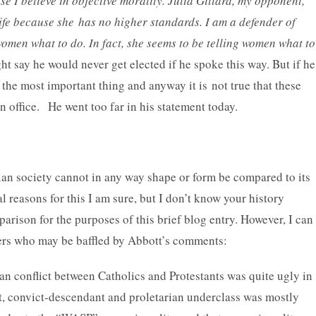
e I believe in objective morality. Julia Gillard, my opponent,
ife because she has no higher standards. I am a defender of
women what to do. In fact, she seems to be telling women what to
t say he would never get elected if he spoke this way. But if he
t the most important thing and anyway it is not true that these
n office. He went too far in his statement today.
ian society cannot in any way shape or form be compared to its
l reasons for this I am sure, but I don’t know your history
ison for the purposes of this brief blog entry. However, I can
eaders who may be baffled by Abbott’s comments:
an conflict between Catholics and Protestants was quite ugly in
t, convict-descendant and proletarian underclass was mostly