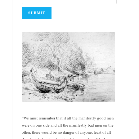
“We must remember that if all the manifestly good men
were on one side and all the manifestly bad men on the
other, there would be no danger of anyone, least of all