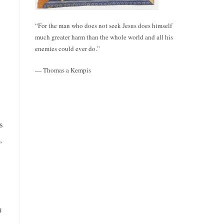
“For the man who does not seek Jesus does himself
much greater harm than the whole world and all his
enemies could ever do.”
— Thomas a Kempis
s
,
n