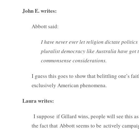
John E. writes:
Abbott said:
I have never ever let religion dictate politic
pluralist democracy like Australia have got 
commonsense considerations.
I guess this goes to show that belittling one’s fai
exclusively American phenomena.
Laura writes:
I suppose if Gillard wins, people will see this a
the fact that Abbott seems to be actively campa