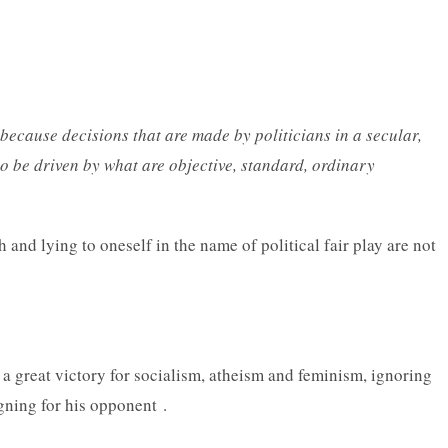
s because decisions that are made by politicians in a secular,
to be driven by what are objective, standard, ordinary
th and lying to oneself in the name of political fair play are not
s a great victory for socialism, atheism and feminism, ignoring
igning for his opponent .