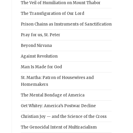
The Veil of Humiliation on Mount Thabor
The Transfiguration of Our Lord
Prison Chains as Instruments of Sanctification
Pray for us, St. Peter
Beyond Nirvana
Against Revolution
Man Is Made for God
St. Martha: Patron of Housewives and
Homemakers
The Mental Bondage of America
Get Whitey: America’s Postwar Decline
Christian Joy — and the Science of the Cross
The Genocidal Intent of Multiracialism