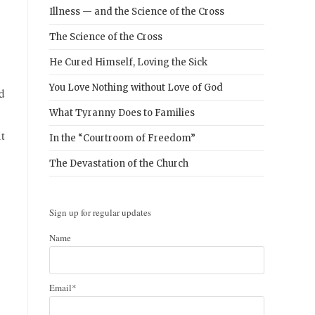
Illness — and the Science of the Cross
The Science of the Cross
He Cured Himself, Loving the Sick
You Love Nothing without Love of God
d
What Tyranny Does to Families
it
In the “Courtroom of Freedom”
The Devastation of the Church
Sign up for regular updates
Name
Email*