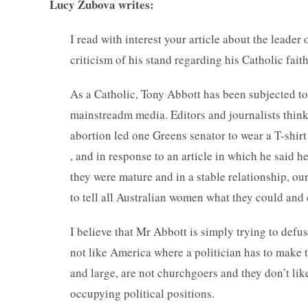
Lucy Zubova writes:
I read with interest your article about the leader 
criticism of his stand regarding his Catholic fait
As a Catholic, Tony Abbott has been subjected to 
mainstreadm media. Editors and journalists think
abortion led one Greens senator to wear a T-shirt
, and in response to an article in which he said h
they were mature and in a stable relationship, o
to tell all Australian women what they could and 
I believe that Mr Abbott is simply trying to defus
not like America where a politician has to make t
and large, are not churchgoers and they don’t lik
occupying political positions.