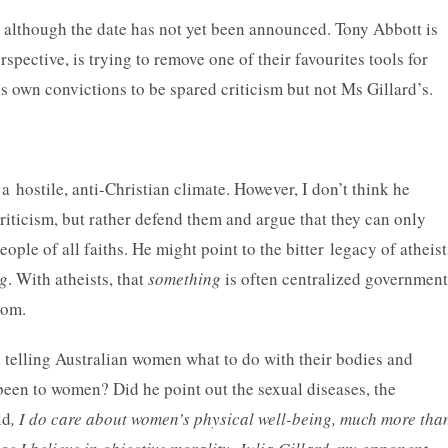
, although the date has not yet been announced. Tony Abbott is
pective, is trying to remove one of their favourites tools for
is own convictions to be spared criticism but not Ms Gillard’s.
a hostile, anti-Christian climate. However, I don’t think he
riticism, but rather defend them and argue that they can only
eople of all faiths. He might point to the bitter legacy of atheist
g
. With atheists, that
something
is often centralized government
dom.
s telling Australian women what to do with their bodies and
been to women? Did he point out the sexual diseases, the
id
, I do care about women’s physical well-being, much more tha