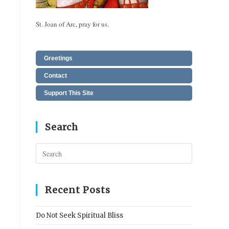
St. Joan of Arc, pray for us.
Greetings
Contact
Support This Site
Search
Press
Escape
to
close
Recent Posts
the
search
Do Not Seek Spiritual Bliss
panel.