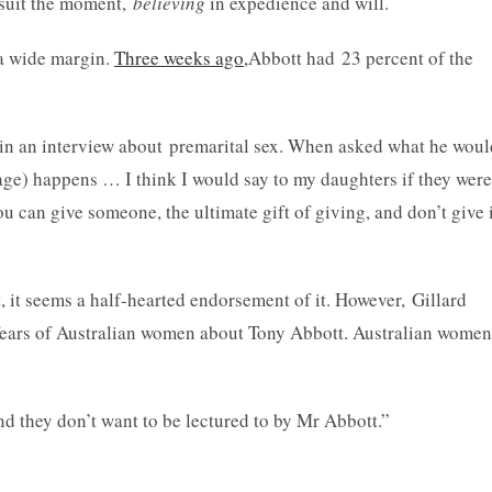
o suit the moment,
believing
in expedience and will.
 a wide margin.
Three weeks ago,
Abbott had 23 percent of the
in an interview about premarital sex. When asked what he woul
riage) happens … I think I would say to my daughters if they were
you can give someone, the ultimate gift of giving, and don’t give 
, it seems a half-hearted endorsement of it. However, Gillard
fears of Australian women about Tony Abbott. Australian women
d they don’t want to be lectured to by Mr Abbott.”