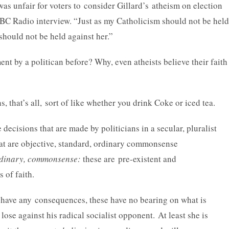
 was unfair for voters to consider Gillard’s atheism on election
 ABC Radio interview. “Just as my Catholicism should not be held
should not be held against her.”
nt by a politican before? Why, even atheists believe their faith
s, that’s all, sort of like whether you drink Coke or iced tea.
e decisions that are made by politicians in a secular, pluralist
hat are objective, standard, ordinary commonsense
ordinary, commonsense:
these are pre-existent and
s of faith.
 have any consequences, these have no bearing on what is
 lose against his radical socialist opponent.
At least she is