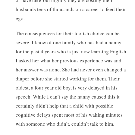
or have take-out nightly they are costing their
husbands tens of thousands on a career to feed their
ego.
The consequences for their foolish choice can be
severe. I know of one family who has had a nanny
for the past 4 years who is just now learning English.
I asked her what her previous experience was and
her answer was none. She had never even changed a
diaper before she started working for them. Their
oldest, a four year old boy, is very delayed in his
speech. While I can’t say the nanny caused this it
certainly didn’t help that a child with possible
cognitive delays spent most of his waking minutes
with someone who didn’t, couldn’t talk to him.