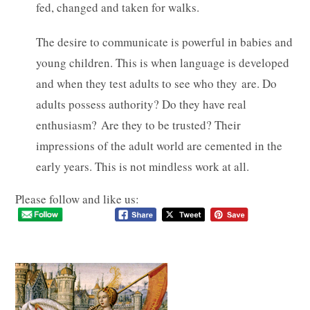
fed, changed and taken for walks.
The desire to communicate is powerful in babies and
young children. This is when language is developed
and when they test adults to see who they are. Do
adults possess authority? Do they have real
enthusiasm? Are they to be trusted? Their
impressions of the adult world are cemented in the
early years. This is not mindless work at all.
Please follow and like us: