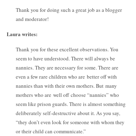
Thank you for doing such a great job as a blogger
and moderator!
Laura writes:
Thank you for these excellent observations. You
seem to have understood. There will always be
nannies. They are necessary for some. There are
even a few rare children who are better off with
nannies than with their own mothers. But many
mothers who are well off choose “nannies” who
seem like prison guards. There is almost something
deliberately self-destructive about it. As you say,
“they don’t even look for someone with whom they
or their child can communicate.”