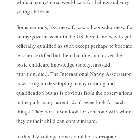
while a nanny/nurse would care for babies and very
young children.
Some nannies, like myself, teach. I consider myself a
nanny/governess but in the US there is no way to get
officially qualified as such except perhaps to become
teacher certified but then that does not cover the
basic childcare knowledge (safety, first-aid,
nutrition, etc.). The International Nanny Association
is working on developing nanny training and
qualification but as is obvious from the observations
in the park many parents don’t even look for such
things. They don’t even look for someone with whom
they or their child can communicate.
In this day and age none could be a surrogate