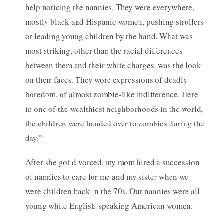
help noticing the nannies. They were everywhere,
mostly black and Hispanic women, pushing strollers
or leading young children by the hand. What was
most striking, other than the racial differences
between them and their white charges, was the look
on their faces. They wore expressions of deadly
boredom, of almost zombie-like indifference. Here
in one of the wealthiest neighborhoods in the world,
the children were handed over to zombies during the
day.”
After she got divorced, my mom hired a succession
of nannies to care for me and my sister when we
were children back in the 70s. Our nannies were all
young white English-speaking American women.