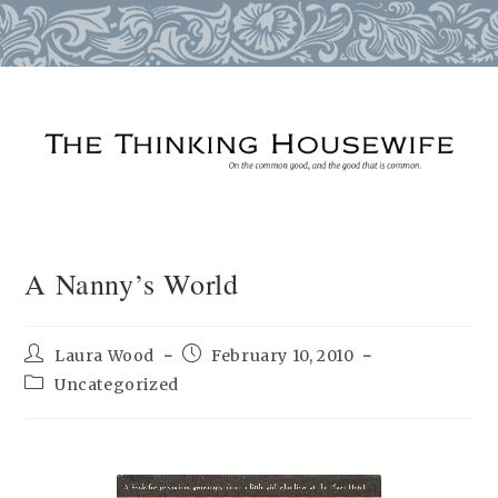
Skip
to
content
A Nanny’s World
Post
Post
Laura Wood
February 10, 2010
author:
published:
Post
Uncategorized
category: