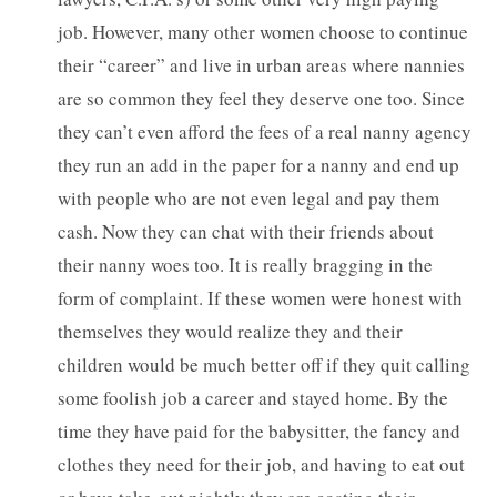
job. However, many other women choose to continue
their “career” and live in urban areas where nannies
are so common they feel they deserve one too. Since
they can’t even afford the fees of a real nanny agency
they run an add in the paper for a nanny and end up
with people who are not even legal and pay them
cash. Now they can chat with their friends about
their nanny woes too. It is really bragging in the
form of complaint. If these women were honest with
themselves they would realize they and their
children would be much better off if they quit calling
some foolish job a career and stayed home. By the
time they have paid for the babysitter, the fancy and
clothes they need for their job, and having to eat out