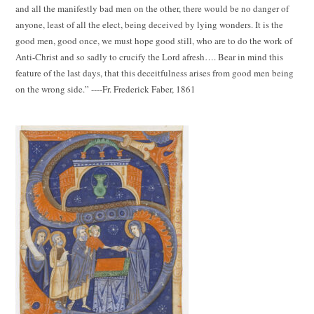
and all the manifestly bad men on the other, there would be no danger of
anyone, least of all the elect, being deceived by lying wonders. It is the
good men, good once, we must hope good still, who are to do the work of
Anti-Christ and so sadly to crucify the Lord afresh…. Bear in mind this
feature of the last days, that this deceitfulness arises from good men being
on the wrong side.” ----Fr. Frederick Faber, 1861