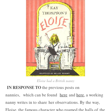
Eloise had a British nanny
IN RESPONSE TO
the previous posts on
nannies, which can be found
here
and
here
, a working
nanny writes in to share her observations. By the way,
Eloise, the famous character who roamed the halls of the