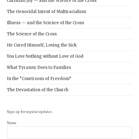
Christian Joy — and the Science of the Cross
The Genocidal Intent of Multiracialism
Illness — and the Science of the Cross
The Science of the Cross
He Cured Himself, Loving the Sick
You Love Nothing without Love of God
What Tyranny Does to Families
In the “Courtroom of Freedom”
The Devastation of the Church
Sign up for regular updates
Name