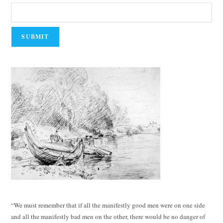
“We must remember that if all the manifestly good men were on one side
and all the manifestly bad men on the other, there would be no danger of