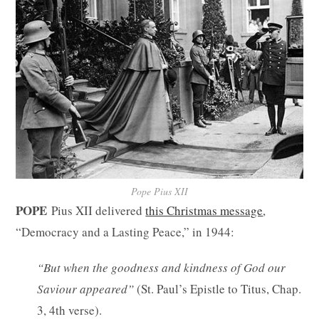
Pope Pius XII
POPE
Pius XII delivered
this Christmas message
,
“Democracy and a Lasting Peace,” in 1944:
“But when the goodness and kindness of God our
Saviour appeared”
(St. Paul’s Epistle to Titus, Chap.
3, 4th verse).