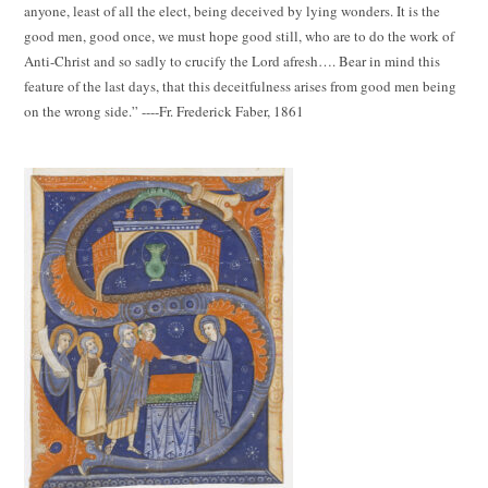
anyone, least of all the elect, being deceived by lying wonders. It is the
good men, good once, we must hope good still, who are to do the work of
Anti-Christ and so sadly to crucify the Lord afresh…. Bear in mind this
feature of the last days, that this deceitfulness arises from good men being
on the wrong side.” ----Fr. Frederick Faber, 1861