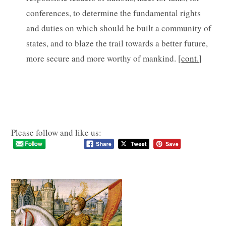
conferences, to determine the fundamental rights
and duties on which should be built a community of
states, and to blaze the trail towards a better future,
more secure and more worthy of mankind. [
cont.
]
Please follow and like us: