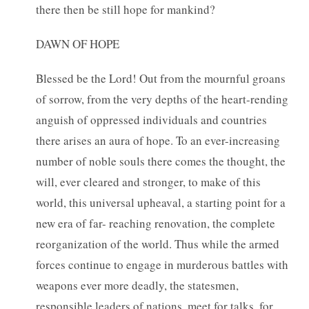
there then be still hope for mankind?
DAWN OF HOPE
Blessed be the Lord! Out from the mournful groans
of sorrow, from the very depths of the heart-rending
anguish of oppressed individuals and countries
there arises an aura of hope. To an ever-increasing
number of noble souls there comes the thought, the
will, ever cleared and stronger, to make of this
world, this universal upheaval, a starting point for a
new era of far- reaching renovation, the complete
reorganization of the world. Thus while the armed
forces continue to engage in murderous battles with
weapons ever more deadly, the statesmen,
responsible leaders of nations, meet for talks, for