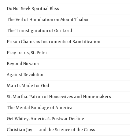
sear
Do Not Seek Spiritual Bliss
pane
The Veil of Humiliation on Mount Thabor
The Transfiguration of Our Lord
Prison Chains as Instruments of Sanctification
Pray for us, St. Peter
Beyond Nirvana
Against Revolution
Man Is Made for God
St. Martha: Patron of Housewives and Homemakers
The Mental Bondage of America
Get Whitey: America’s Postwar Decline
Christian Joy — and the Science of the Cross