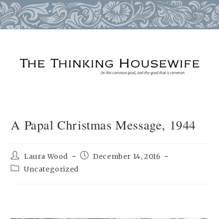
Skip
to
content
A Papal Christmas Message, 1944
Post
Post
Laura Wood
December 14, 2016
author:
published:
Post
Uncategorized
category: