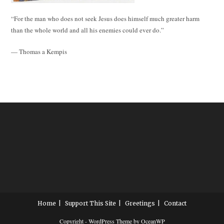
“For the man who does not seek Jesus does himself much greater harm
than the whole world and all his enemies could ever do.”
— Thomas a Kempis
Home
Support This Site
Greetings
Contact
Copyright - WordPress Theme by OceanWP