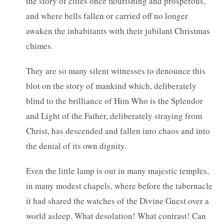
the story of cities once flourishing and prosperous,
and where bells fallen or carried off no longer
awaken the inhabitants with their jubilant Christmas
chimes.
They are so many silent witnesses to denounce this
blot on the story of mankind which, deliberately
blind to the brilliance of Him Who is the Splendor
and Light of the Father, deliberately straying from
Christ, has descended and fallen into chaos and into
the denial of its own dignity.
Even the little lamp is out in many majestic temples,
in many modest chapels, where before the tabernacle
it had shared the watches of the Divine Guest over a
world asleep. What desolation! What contrast! Can