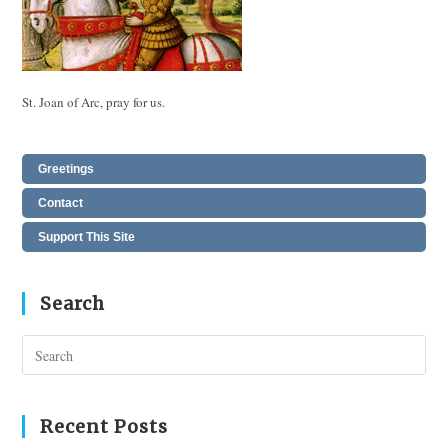
St. Joan of Arc, pray for us.
Greetings
Contact
Support This Site
Search
Pres
Esc
to
clos
Recent Posts
the