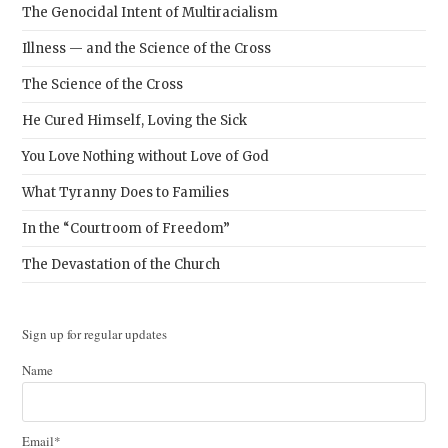
The Genocidal Intent of Multiracialism
Illness — and the Science of the Cross
The Science of the Cross
He Cured Himself, Loving the Sick
You Love Nothing without Love of God
What Tyranny Does to Families
In the “Courtroom of Freedom”
The Devastation of the Church
Sign up for regular updates
Name
Email*