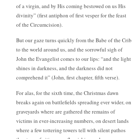
of a virgin, and by His coming bestowed on us His
divinity” (first antiphon of first vesper for the feast
of the Circumcision).
But our gaze turns quickly from the Babe of the Crib
to the world around us, and the sorrowful sigh of
John the Evangelist comes to our lips: “and the light
shines in darkness, and the darkness did not
comprehend it” (John, first chapter, fifth verse).
For alas, for the sixth time, the Christmas dawn
breaks again on battlefields spreading ever wider, on
graveyards where are gathered the remains of
victims in ever-increasing numbers, on desert lands
where a few tottering towers tell with silent pathos