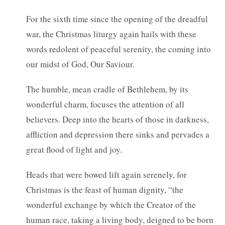
For the sixth time since the opening of the dreadful
war, the Christmas liturgy again hails with these
words redolent of peaceful serenity, the coming into
our midst of God, Our Saviour.
The humble, mean cradle of Bethlehem, by its
wonderful charm, focuses the attention of all
believers. Deep into the hearts of those in darkness,
affliction and depression there sinks and pervades a
great flood of light and joy.
Heads that were bowed lift again serenely, for
Christmas is the feast of human dignity, “the
wonderful exchange by which the Creator of the
human race, taking a living body, deigned to be born