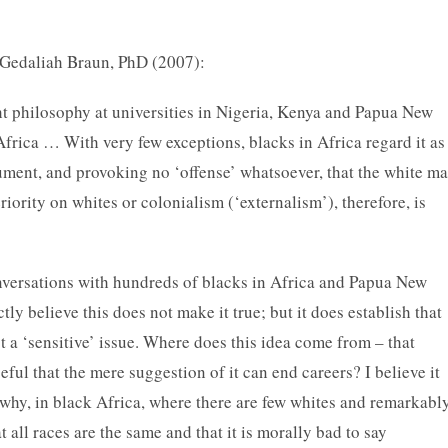
 Gedaliah Braun, PhD (2007):
 philosophy at universities in Nigeria, Kenya and Papua New
Africa … With very few exceptions, blacks in Africa regard it as
ment, and provoking no ‘offense’ whatsoever, that the white m
riority on whites or colonialism (‘externalism’), therefore, is
onversations with hundreds of blacks in Africa and Papua New
ly believe this does not make it true; but it does establish that
ot a ‘sensitive’ issue. Where does this idea come from – that
ceful that the mere suggestion of it can end careers? I believe it
 why, in black Africa, where there are few whites and remarkabl
t all races are the same and that it is morally bad to say