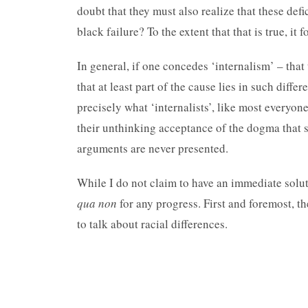
doubt that they must also realize that these def
black failure? To the extent that that is true, it 
In general, if one concedes ‘internalism’ – that 
that at least part of the cause lies in such diff
precisely what ‘internalists’, like most everyone
their unthinking acceptance of the dogma that 
arguments are never presented.
While I do not claim to have an immediate solut
qua non
for any progress. First and foremost, th
to talk about racial differences.