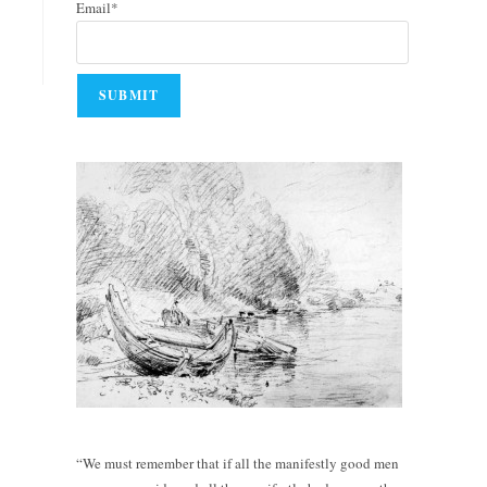
Email*
“We must remember that if all the manifestly good men