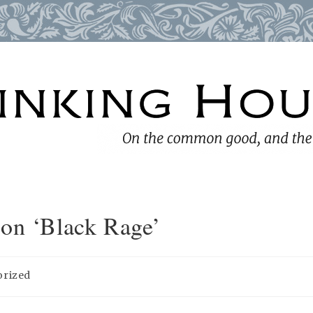
 on ‘Black Rage’
orized