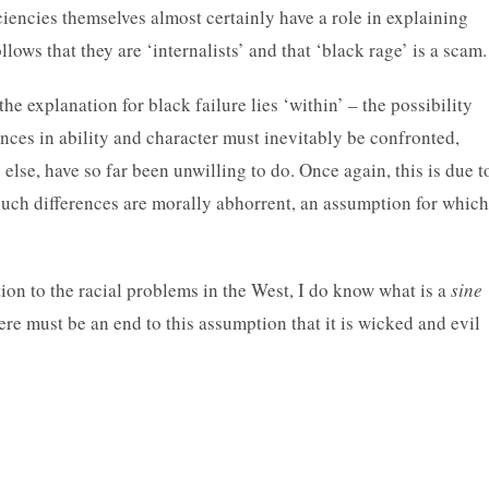
iciencies themselves almost certainly have a role in explaining
follows that they are ‘internalists’ and that ‘black rage’ is a scam.
the explanation for black failure lies ‘within’ – the possibility
erences in ability and character must inevitably be confronted,
 else, have so far been unwilling to do. Once again, this is due t
such differences are morally abhorrent, an assumption for which
ion to the racial problems in the West, I do know what is a
sine
ere must be an end to this assumption that it is wicked and evil