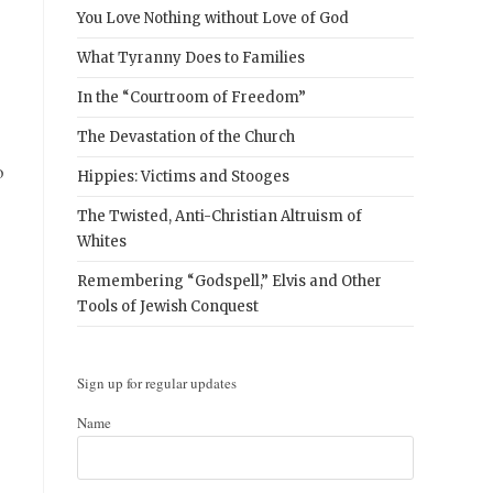
You Love Nothing without Love of God
What Tyranny Does to Families
In the “Courtroom of Freedom”
The Devastation of the Church
o
Hippies: Victims and Stooges
The Twisted, Anti-Christian Altruism of
Whites
Remembering “Godspell,” Elvis and Other
Tools of Jewish Conquest
Sign up for regular updates
Name