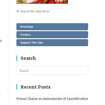
St. Joan of Arc, pray for us.
Greetings
Contact
an
Support This Site
Search
Press
Escape
to
close
Recent Posts
the
y
search
Prison Chains as Instruments of Sanctification
panel.