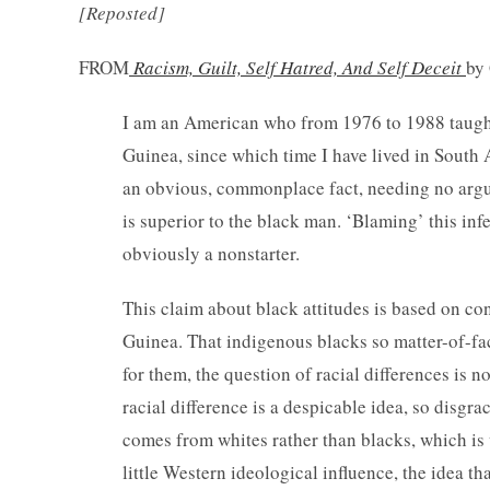
[Reposted]
FROM
Racism, Guilt, Self Hatred, And Self Deceit
by
I am an American who from 1976 to 1988 taught
Guinea, since which time I have lived in South 
an obvious, commonplace fact, needing no argu
is superior to the black man. ‘Blaming’ this infe
obviously a nonstarter.
This claim about black attitudes is based on c
Guinea. That indigenous blacks so matter-of-fact
for them, the question of racial differences is n
racial difference is a despicable idea, so disgra
comes from whites rather than blacks, which is
little Western ideological influence, the idea tha