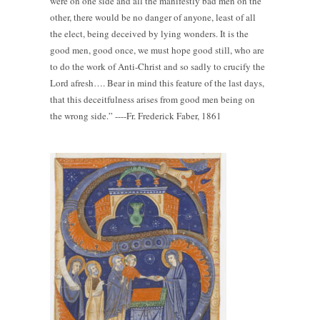
were on one side and all the manifestly bad men on the
other, there would be no danger of anyone, least of all
the elect, being deceived by lying wonders. It is the
good men, good once, we must hope good still, who are
to do the work of Anti-Christ and so sadly to crucify the
Lord afresh…. Bear in mind this feature of the last days,
that this deceitfulness arises from good men being on
the wrong side.” ----Fr. Frederick Faber, 1861