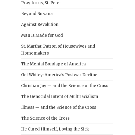
Pray for us, St. Peter
Beyond Nirvana
Against Revolution
Man Is Made for God
St. Martha: Patron of Housewives and
Homemakers
The Mental Bondage of America
Get Whitey: America’s Postwar Decline
Christian Joy — and the Science of the Cross
The Genocidal Intent of Multiracialism
Illness — and the Science of the Cross
The Science of the Cross
He Cured Himself, Loving the Sick
e