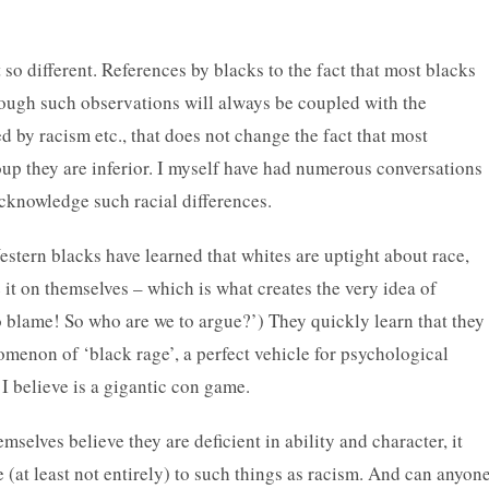
 so different. References by blacks to the fact that most blacks
hough such observations will always be coupled with the
ed by racism etc., that does not change the fact that most
up they are inferior. I myself have had numerous conversations
knowledge such racial differences.
estern blacks have learned that whites are uptight about race,
 it on themselves – which is what creates the very idea of
o blame! So who are we to argue?’) They quickly learn that they
menon of ‘black rage’, a perfect vehicle for psychological
 I believe is a gigantic con game.
emselves believe they are deficient in ability and character, it
ue (at least not entirely) to such things as racism. And can anyon