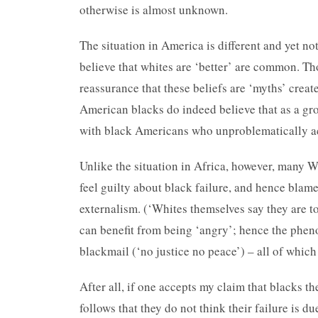
otherwise is almost unknown.
The situation in America is different and yet not
believe that whites are ‘better’ are common. T
reassurance that these beliefs are ‘myths’ creat
American blacks do indeed believe that as a gro
with black Americans who unproblematically ac
Unlike the situation in Africa, however, many W
feel guilty about black failure, and hence blame
externalism. (‘Whites themselves say they are t
can benefit from being ‘angry’; hence the pheno
blackmail (‘no justice no peace’) – all of which
After all, if one accepts my claim that blacks th
follows that they do not think their failure is d