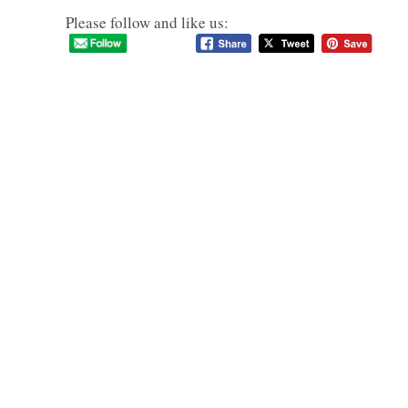
Please follow and like us: