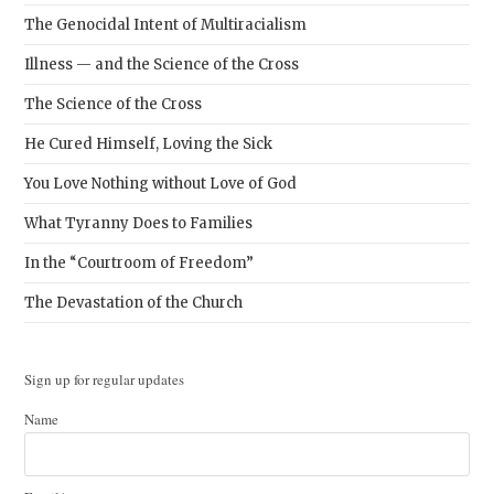
The Genocidal Intent of Multiracialism
Illness — and the Science of the Cross
The Science of the Cross
He Cured Himself, Loving the Sick
You Love Nothing without Love of God
What Tyranny Does to Families
In the “Courtroom of Freedom”
The Devastation of the Church
Sign up for regular updates
Name