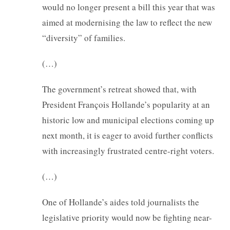
would no longer present a bill this year that was
aimed at modernising the law to reflect the new
“diversity” of families.
(…)
The government’s retreat showed that, with
President François Hollande’s popularity at an
historic low and municipal elections coming up
next month, it is eager to avoid further conflicts
with increasingly frustrated centre-right voters.
(…)
One of Hollande’s aides told journalists the
legislative priority would now be fighting near-