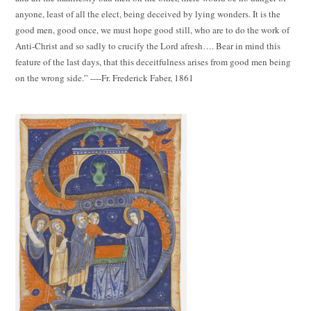
anyone, least of all the elect, being deceived by lying wonders. It is the
good men, good once, we must hope good still, who are to do the work of
Anti-Christ and so sadly to crucify the Lord afresh…. Bear in mind this
feature of the last days, that this deceitfulness arises from good men being
on the wrong side.” ----Fr. Frederick Faber, 1861