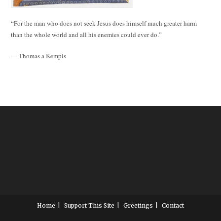
“For the man who does not seek Jesus does himself much greater harm
than the whole world and all his enemies could ever do.”
— Thomas a Kempis
Home
Support This Site
Greetings
Contact