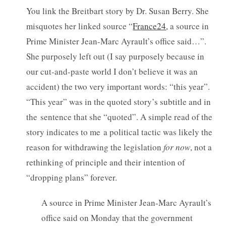
You link the Breitbart story by Dr. Susan Berry. She
misquotes her linked source “
France24
, a source in
Prime Minister Jean-Marc Ayrault’s office said…”.
She purposely left out (I say purposely because in
our cut-and-paste world I don’t believe it was an
accident) the two very important words: “this year”.
“This year” was in the quoted story’s subtitle and in
the sentence that she “quoted”. A simple read of the
story indicates to me a political tactic was likely the
reason for withdrawing the legislation
for now
, not a
rethinking of principle and their intention of
“dropping plans” forever.
A source in Prime Minister Jean-Marc Ayrault’s
office said on Monday that the government