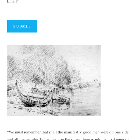
Email*
“We must remember that if all the manifestly good men were on one side
and all the manifestly bad men on the other, there would be no danger of