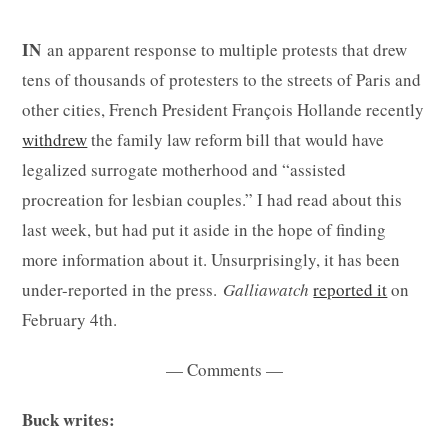
IN
an apparent response to multiple protests that drew
tens of thousands of protesters to the streets of Paris and
other cities, French President François Hollande recently
withdrew
the family law reform bill that would have
legalized surrogate motherhood and “assisted
procreation for lesbian couples.” I had read about this
last week, but had put it aside in the hope of finding
more information about it. Unsurprisingly, it has been
under-reported in the press.
Galliawatch
reported it
on
February 4th.
— Comments —
Buck writes: