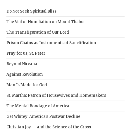
the
sear
Do Not Seek Spiritual Bliss
pane
The Veil of Humiliation on Mount Thabor
The Transfiguration of Our Lord
Prison Chains as Instruments of Sanctification
Pray for us, St. Peter
Beyond Nirvana
Against Revolution
Man Is Made for God
St. Martha: Patron of Housewives and Homemakers
The Mental Bondage of America
Get Whitey: America’s Postwar Decline
Christian Joy — and the Science of the Cross