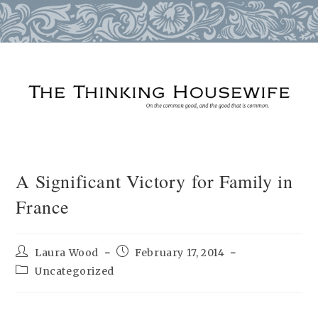
Skip
to
content
A Significant Victory for Family in
France
Post
Post
Laura Wood
February 17, 2014
author:
published:
Post
Uncategorized
category: