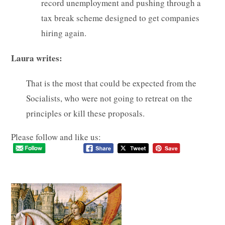
record unemployment and pushing through a
tax break scheme designed to get companies
hiring again.
Laura writes:
That is the most that could be expected from the
Socialists, who were not going to retreat on the
principles or kill these proposals.
Please follow and like us: