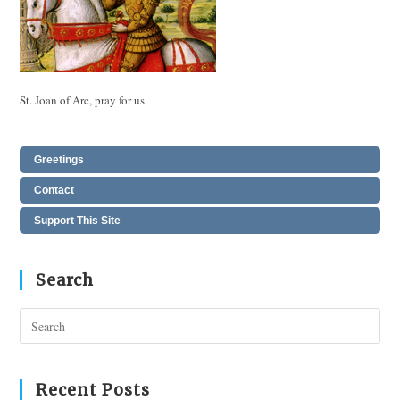
St. Joan of Arc, pray for us.
Greetings
Contact
Support This Site
Search
Pres
Esc
to
clos
Recent Posts