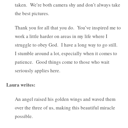
taken. We’re both camera shy and don’t always take
the best pictures.
Thank you for all that you do. You’ve inspired me to
work a little harder on areas in my life where I
struggle to obey God. I have a long way to go still.
I stumble around a lot, especially when it comes to
patience. Good things come to those who wait
seriously applies here.
Laura writes:
An angel raised his golden wings and waved them
over the three of us, making this beautiful miracle
possible.