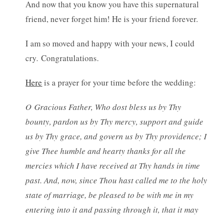
And now that you know you have this supernatural
friend, never forget him! He is your friend forever.
I am so moved and happy with your news, I could
cry. Congratulations.
Here
is a prayer for your time before the wedding:
O Gracious Father, Who dost bless us by Thy
bounty, pardon us by Thy mercy, support and guide
us by Thy grace, and govern us by Thy providence; I
give Thee humble and hearty thanks for all the
mercies which I have received at Thy hands in time
past. And, now, since Thou hast called me to the holy
state of marriage, be pleased to be with me in my
entering into it and passing through it, that it may