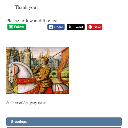
Thank you!
Please follow and like us:
St. Joan of Arc, pray for us.
Greetings