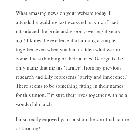
What amazing news on your website today. I
attended a wedding last weekend in which I had
introduced the bride and groom, over eight years
ago! I know the excitement of joining a couple
together, even when you had no idea what was to
come. I was thinking of their names. George is the
only name that means ‘farmer’, from my previous
research and Lily represents ‘purity and innocence.’
There seems to be something fitting in their names
for this union. I’m sure their lives together with be a
wonderful match!
I also really enjoyed your post on the spiritual nature
of farming!