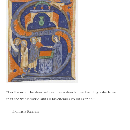
“For the man who does not seek Jesus does himself much greater harm
than the whole world and all his enemies could ever do.”
— Thomas a Kempis