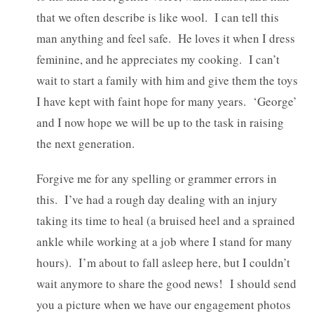
that we often describe is like wool. I can tell this
man anything and feel safe. He loves it when I dress
feminine, and he appreciates my cooking. I can’t
wait to start a family with him and give them the toys
I have kept with faint hope for many years. ‘George’
and I now hope we will be up to the task in raising
the next generation.
Forgive me for any spelling or grammer errors in
this. I’ve had a rough day dealing with an injury
taking its time to heal (a bruised heel and a sprained
ankle while working at a job where I stand for many
hours). I’m about to fall asleep here, but I couldn’t
wait anymore to share the good news! I should send
you a picture when we have our engagement photos