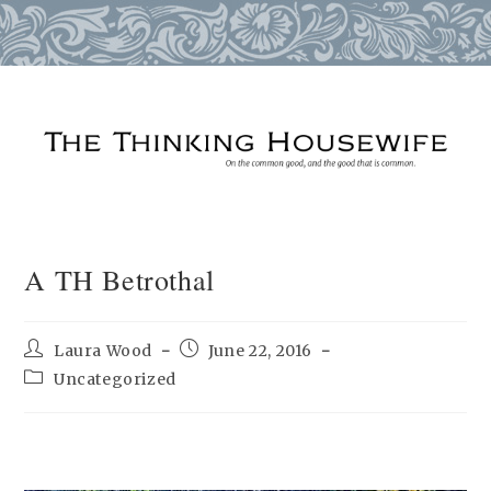
Skip
to
content
A TH Betrothal
Post
Post
Laura Wood
June 22, 2016
author:
published:
Post
Uncategorized
category: