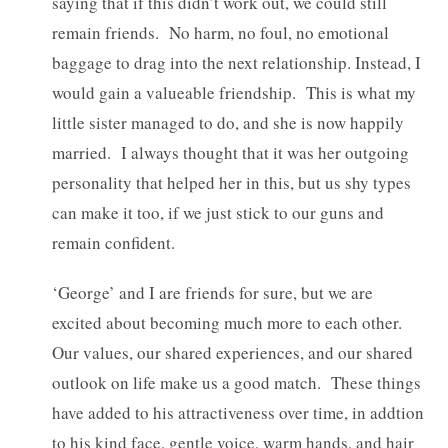
saying that if this didn’t work out, we could still
remain friends. No harm, no foul, no emotional
baggage to drag into the next relationship. Instead, I
would gain a valueable friendship. This is what my
little sister managed to do, and she is now happily
married. I always thought that it was her outgoing
personality that helped her in this, but us shy types
can make it too, if we just stick to our guns and
remain confident.
‘George’ and I are friends for sure, but we are
excited about becoming much more to each other.
Our values, our shared experiences, and our shared
outlook on life make us a good match. These things
have added to his attractiveness over time, in addtion
to his kind face, gentle voice, warm hands, and hair