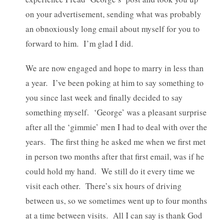
on your advertisement, sending what was probably
an obnoxiously long email about myself for you to
forward to him. I’m glad I did.
We are now engaged and hope to marry in less than
a year. I’ve been poking at him to say something to
you since last week and finally decided to say
something myself. ‘George’ was a pleasant surprise
after all the ‘gimmie’ men I had to deal with over the
years. The first thing he asked me when we first met
in person two months after that first email, was if he
could hold my hand. We still do it every time we
visit each other. There’s six hours of driving
between us, so we sometimes went up to four months
at a time between visits. All I can say is thank God