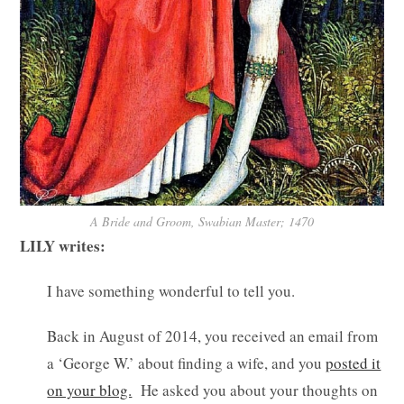
A Bride and Groom, Swabian Master; 1470
LILY writes:
I have something wonderful to tell you.
Back in August of 2014, you received an email from
a ‘George W.’ about finding a wife, and you
posted it
on your blog.
He asked you about your thoughts on