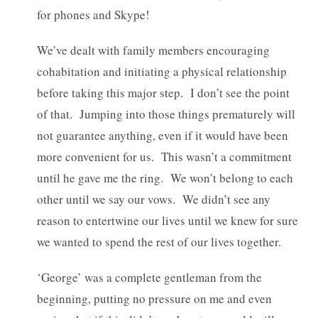
for phones and Skype!
We’ve dealt with family members encouraging
cohabitation and initiating a physical relationship
before taking this major step. I don’t see the point
of that. Jumping into those things prematurely will
not guarantee anything, even if it would have been
more convenient for us. This wasn’t a commitment
until he gave me the ring. We won’t belong to each
other until we say our vows. We didn’t see any
reason to entertwine our lives until we knew for sure
we wanted to spend the rest of our lives together.
‘George’ was a complete gentleman from the
beginning, putting no pressure on me and even