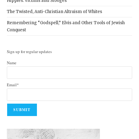
Hippies: Victims and Stooges
The Twisted, Anti-Christian Altruism of Whites
Remembering “Godspell,” Elvis and Other Tools of Jewish
Conquest
Sign up for regular updates
Name
Email*