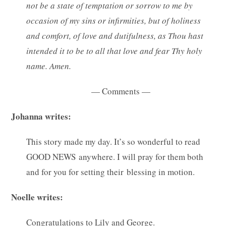
not be a state of temptation or sorrow to me by
occasion of my sins or infirmities, but of holiness
and comfort, of love and dutifulness, as Thou hast
intended it to be to all that love and fear Thy holy
name. Amen.
— Comments —
Johanna writes:
This story made my day. It’s so wonderful to read
GOOD NEWS anywhere. I will pray for them both
and for you for setting their blessing in motion.
Noelle writes:
Congratulations to Lily and George.