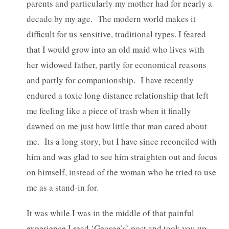
parents and particularly my mother had for nearly a
decade by my age. The modern world makes it
difficult for us sensitive, traditional types. I feared
that I would grow into an old maid who lives with
her widowed father, partly for economical reasons
and partly for companionship.
I have recently
endured a toxic long distance relationship that left
me feeling like a piece of trash when it finally
dawned on me just how little that man cared about
me. Its a long story, but I have since reconciled with
him and was glad to see him straighten out and focus
on himself, instead of the woman who he tried to use
me as a stand-in for.
It was while I was in the middle of that painful
experience I read ‘George’s’ post and took you up