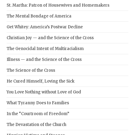
St. Martha: Patron of Housewives and Homemakers
The Mental Bondage of America
Get Whitey: America’s Postwar Decline
Christian Joy — and the Science of the Cross
The Genocidal Intent of Multiracialism
Illness — and the Science of the Cross
The Science of the Cross
He Cured Himself, Loving the Sick
You Love Nothing without Love of God
What Tyranny Does to Families
In the “Courtroom of Freedom”
The Devastation of the Church