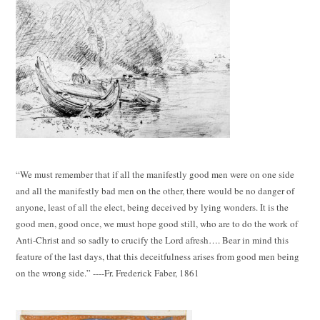
“We must remember that if all the manifestly good men were on one side
and all the manifestly bad men on the other, there would be no danger of
anyone, least of all the elect, being deceived by lying wonders. It is the
good men, good once, we must hope good still, who are to do the work of
Anti-Christ and so sadly to crucify the Lord afresh…. Bear in mind this
feature of the last days, that this deceitfulness arises from good men being
on the wrong side.” ----Fr. Frederick Faber, 1861