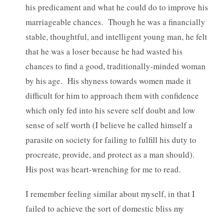
his predicament and what he could do to improve his
marriageable chances. Though he was a financially
stable, thoughtful, and intelligent young man, he felt
that he was a loser because he had wasted his
chances to find a good, traditionally-minded woman
by his age. His shyness towards women made it
difficult for him to approach them with confidence
which only fed into his severe self doubt and low
sense of self worth (I believe he called himself a
parasite on society for failing to fulfill his duty to
procreate, provide, and protect as a man should).
His post was heart-wrenching for me to read.
I remember feeling similar about myself, in that I
failed to achieve the sort of domestic bliss my