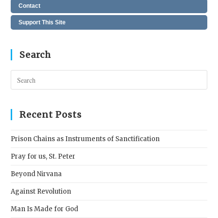
Contact
Support This Site
Search
Pres
Esc
to
clos
Recent Posts
the
sear
Prison Chains as Instruments of Sanctification
pane
Pray for us, St. Peter
Beyond Nirvana
Against Revolution
Man Is Made for God