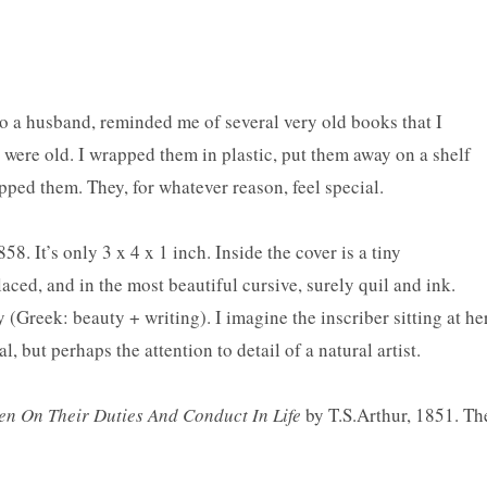
to a husband, reminded me of several very old books that I
y were old. I wrapped them in plastic, put them away on a shelf
pped them. They, for whatever reason, feel special.
. It’s only 3 x 4 x 1 inch. Inside the cover is a tiny
placed, and in the most beautiful cursive, surely
quil
and ink.
 (Greek: beauty + writing). I imagine the inscriber sitting at he
, but perhaps the attention to detail of a natural artist.
n On Their Duties And Conduct In Life
by T.S.Arthur, 1851. Th