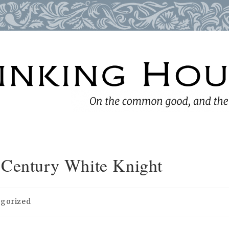
-Century White Knight
egorized