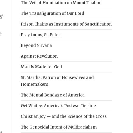
The Veil of Humiliation on Mount Thabor
The Transfiguration of Our Lord
of
Prison Chains as Instruments of Sanctification
h
Pray for us, St. Peter
Beyond Nirvana
Against Revolution
Man Is Made for God
St. Martha: Patron of Housewives and
Homemakers
The Mental Bondage of America
Get Whitey: America’s Postwar Decline
Christian Joy — and the Science of the Cross
The Genocidal Intent of Multiracialism
ng