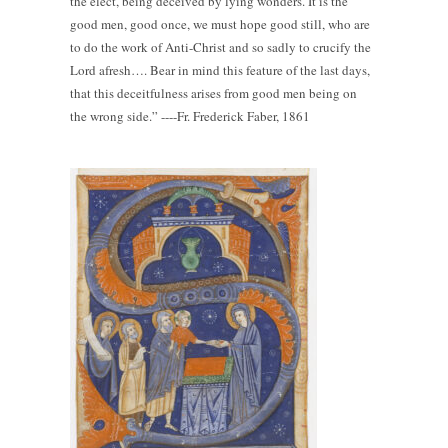
the elect, being deceived by lying wonders. It is the
good men, good once, we must hope good still, who are
to do the work of Anti-Christ and so sadly to crucify the
Lord afresh…. Bear in mind this feature of the last days,
that this deceitfulness arises from good men being on
the wrong side.” ----Fr. Frederick Faber, 1861