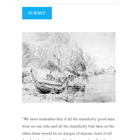
“We must remember that if all the manifestly good men
were on one side and all the manifestly bad men on the
other, there would be no danger of anyone, least of all