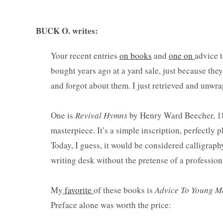
BUCK O. writes:
Your recent entries
on books
and
one on
advice 
bought years ago at a yard sale, just because the
and forgot about them. I just retrieved and unwra
One is
Revival Hymns
by Henry Ward Beecher, 1858
masterpiece. It’s a simple inscription, perfectly 
Today, I guess, it would be considered calligraphy
writing desk without the pretense of a professional
My
favorite
of these books is
Advice To Young Me
Preface alone was worth the price: