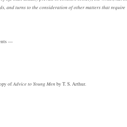
ds, and turns to the consideration of other matters that require
nts —
copy of
Advice to Young Men
by T. S. Arthur.