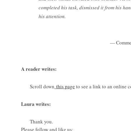
completed his task, dismissed it from his han
his attention.
— Comme
A reader writes:
Scroll down
this page
to see a link to an online 
Laura writes:
Thank you.
Please follow and like us: