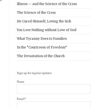
Illness — and the Science of the Cross
The Science of the Cross
He Cured Himself, Loving the Sick
You Love Nothing without Love of God
What Tyranny Does to Families
In the “Courtroom of Freedom”
The Devastation of the Church
Sign up for regular updates
Name
Email*