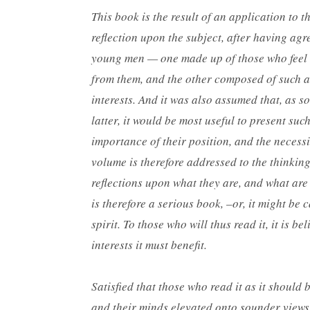
This book is the result of an application to 
reflection upon the subject, after having agr
young men — one made up of those who feel th
from them, and the other composed of such as 
interests. And it was also assumed that, as s
latter, it would be most useful to present such
importance of their position, and the necessi
volume is therefore addressed to the thinkin
reflections upon what they are, and what are 
is therefore a serious book, –or, it might be
spirit. To those who will thus read it, it is b
interests it must benefit.
Satisfied that those who read it as it should
and their minds elevated onto sounder views 