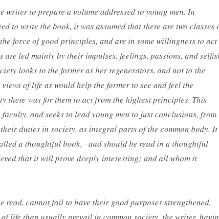
the writer to prepare a volume addressed to young men. In
eed to write the book, it was assumed that there are two classes 
e force of good principles, and are in some willingness to act
are led mainly by their impulses, feelings, passions, and selfis
ociety looks to the former as her
regenerators
, and not to the
 views of life as would help the former to see and feel the
ty there was for them to act from the highest principles. This
g faculty, and seeks to lead young men to just conclusions, from
their duties in society, as integral parts of the common body. It
 called a thoughtful book, –and should be read in a thoughtful
elieved that it will prove deeply interesting; and all whom it
 be read, cannot fail to have their good purposes strengthened,
of life than usually prevail in common society, the writer, havi