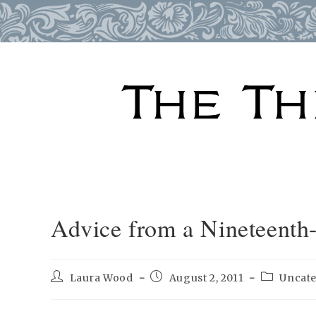
Skip
to
content
Advice from a Nineteenth
Post
Post
Post
Laura Wood
August 2, 2011
Uncat
author:
published:
category: