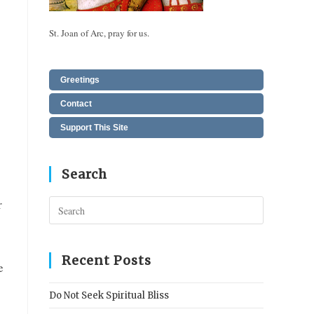
St. Joan of Arc, pray for us.
Greetings
Contact
Support This Site
Search
r
Press
Escape
to
close
Recent Posts
e
the
search
Do Not Seek Spiritual Bliss
panel.