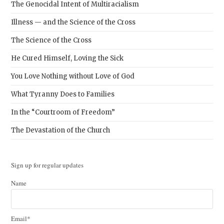
The Genocidal Intent of Multiracialism
Illness — and the Science of the Cross
The Science of the Cross
He Cured Himself, Loving the Sick
You Love Nothing without Love of God
What Tyranny Does to Families
In the “Courtroom of Freedom”
The Devastation of the Church
Sign up for regular updates
Name
Email*