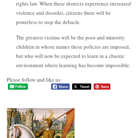
rights law. When these districts experience increased
violence and disorder, citizens there will be
powerless to stop the debacle.
The greatest victims will be the poor and minority
children in whose names these policies are imposed,
but who will now be expected to learn in a chaotic
environment where learning has become impossible.
Please follow and like us: