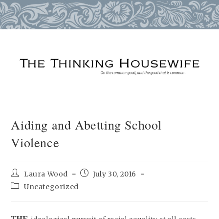
Skip
to
content
Aiding and Abetting School
Violence
Post
Post
Laura Wood
July 30, 2016
author:
published:
Post
Uncategorized
category:
THE
ideological pursuit of racial equality at all costs