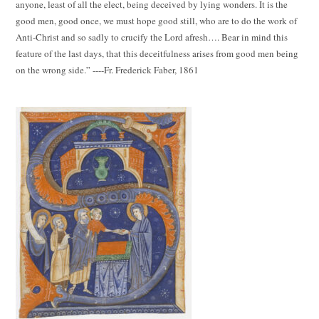
anyone, least of all the elect, being deceived by lying wonders. It is the
good men, good once, we must hope good still, who are to do the work of
Anti-Christ and so sadly to crucify the Lord afresh…. Bear in mind this
feature of the last days, that this deceitfulness arises from good men being
on the wrong side.” ----Fr. Frederick Faber, 1861