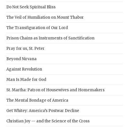
sear
Do Not Seek Spiritual Bliss
pane
The Veil of Humiliation on Mount Thabor
The Transfiguration of Our Lord
Prison Chains as Instruments of Sanctification
Pray for us, St. Peter
Beyond Nirvana
Against Revolution
Man Is Made for God
St. Martha: Patron of Housewives and Homemakers
The Mental Bondage of America
Get Whitey: America’s Postwar Decline
Christian Joy — and the Science of the Cross