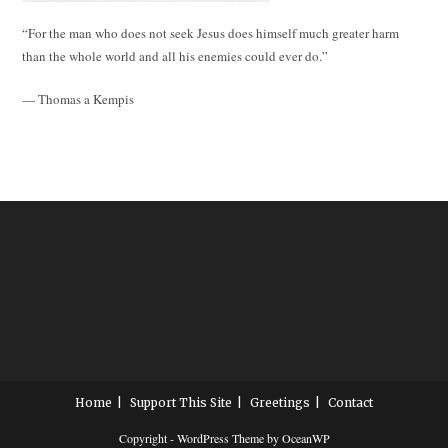
“For the man who does not seek Jesus does himself much greater harm
than the whole world and all his enemies could ever do.”
— Thomas a Kempis
Home
Support This Site
Greetings
Contact
Copyright - WordPress Theme by OceanWP