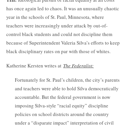
has once again led to chaos. It was an unusually chaotic
year in the schools of St. Paul, Minnesota, where
teachers were increasingly under attack by out-of-
control black students and could not discipline them
because of Superintendent Valeria Silva’s efforts to keep
black disciplinary rates on par with those of whites.
Katherine Kersten writes at
The Federalist:
Fortunately for St. Paul’s children, the city’s parents
and teachers were able to hold Silva democratically
accountable. But the federal government is now
imposing Silva-style “racial equity” discipline
policies on school districts around the country
under a “disparate impact” interpretation of civil