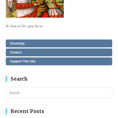
St. Joan of Arc, pray for us.
Greetings
Contact
Support This Site
Search
Pres
Esc
to
clos
Recent Posts
the