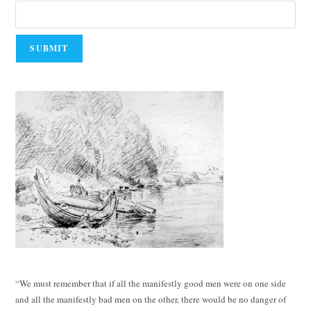
“We must remember that if all the manifestly good men were on one side
and all the manifestly bad men on the other, there would be no danger of