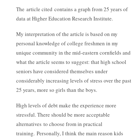
The article cited contains a graph from 25 years of
data at Higher Education Research Institute.
My interpretation of the article is based on my
personal knowledge of college freshmen in my
unique community in the mid-eastern cornfields and
what the article seems to suggest: that high school
seniors have considered themselves under
considerably increasing levels of stress over the past
25 years, more so girls than the boys.
High levels of debt make the experience more
stressful. There should be more acceptable
alternatives to choose from in practical
training. Personally, I think the main reason kids