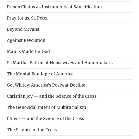
Prison Chains as Instruments of Sanctification
Pray for us, St. Peter
Beyond Nirvana
Against Revolution
Man Is Made for God
St. Martha: Patron of Housewives and Homemakers
The Mental Bondage of America
Get Whitey: America’s Postwar Decline
Christian Joy — and the Science of the Cross
The Genocidal Intent of Multiracialism
Illness — and the Science of the Cross
The Science of the Cross