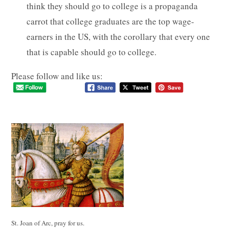
think they should go to college is a propaganda
carrot that college graduates are the top wage-
earners in the US, with the corollary that every one
that is capable should go to college.
Please follow and like us:
St. Joan of Arc, pray for us.