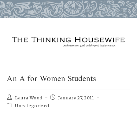
Skip
to
content
An A for Women Students
Post
Post
Laura Wood
January 27, 2011
author:
published:
Post
Uncategorized
category: