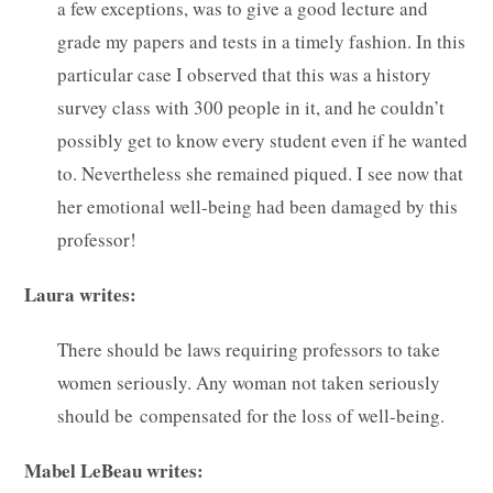
a few exceptions, was to give a good lecture and
grade my papers and tests in a timely fashion. In this
particular case I observed that this was a history
survey class with 300 people in it, and he couldn’t
possibly get to know every student even if he wanted
to. Nevertheless she remained piqued. I see now that
her emotional well-being had been damaged by this
professor!
Laura writes:
There should be laws requiring professors to take
women seriously. Any woman not taken seriously
should be compensated for the loss of well-being.
Mabel LeBeau writes: