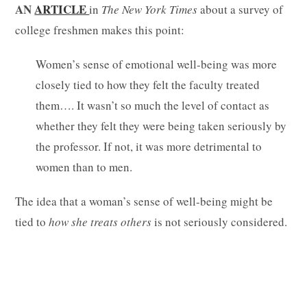
AN
ARTICLE
in
The New York Times
about a survey of
college freshmen makes this point:
Women’s sense of emotional well-being was more
closely tied to how they felt the faculty treated
them…. It wasn’t so much the level of contact as
whether they felt they were being taken seriously by
the professor. If not, it was more detrimental to
women than to men.
The idea that a woman’s sense of well-being might be
tied to
how she treats others
is not seriously considered.