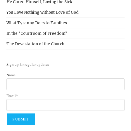
He Cured Himself, Loving the Sick
You Love Nothing without Love of God
What Tyranny Does to Families
In the “Courtroom of Freedom”
The Devastation of the Church
Sign up for regular updates
Name
Email*