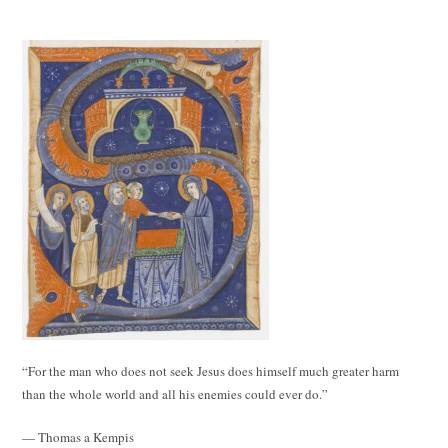
“For the man who does not seek Jesus does himself much greater harm
than the whole world and all his enemies could ever do.”
— Thomas a Kempis