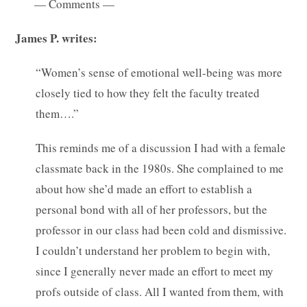
— Comments —
James P. writes:
“Women’s sense of emotional well-being was more
closely tied to how they felt the faculty treated
them….”
This reminds me of a discussion I had with a female
classmate back in the 1980s. She complained to me
about how she’d made an effort to establish a
personal bond with all of her professors, but the
professor in our class had been cold and dismissive.
I couldn’t understand her problem to begin with,
since I generally never made an effort to meet my
profs outside of class. All I wanted from them, with