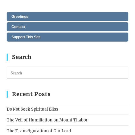
Greetings
Contact
Support This Site
Search
Pres
Esc
to
clos
Recent Posts
the
sear
Do Not Seek Spiritual Bliss
pane
The Veil of Humiliation on Mount Thabor
The Transfiguration of Our Lord