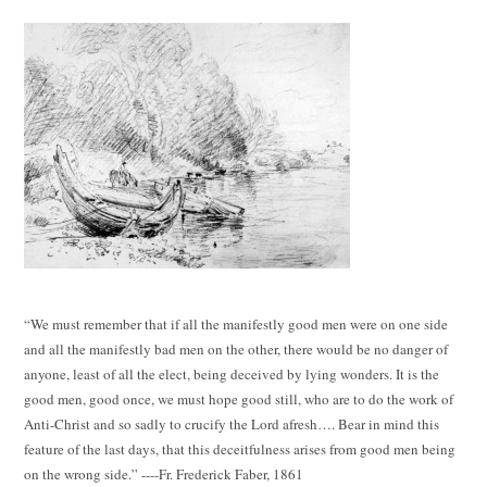
“We must remember that if all the manifestly good men were on one side
and all the manifestly bad men on the other, there would be no danger of
anyone, least of all the elect, being deceived by lying wonders. It is the
good men, good once, we must hope good still, who are to do the work of
Anti-Christ and so sadly to crucify the Lord afresh…. Bear in mind this
feature of the last days, that this deceitfulness arises from good men being
on the wrong side.” ----Fr. Frederick Faber, 1861