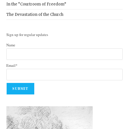
In the “Courtroom of Freedom”
The Devastation of the Church
Sign up for regular updates
Name
Email*