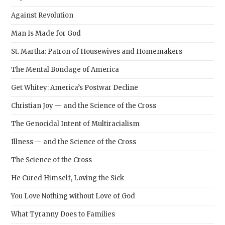
Against Revolution
Man Is Made for God
St. Martha: Patron of Housewives and Homemakers
The Mental Bondage of America
Get Whitey: America’s Postwar Decline
Christian Joy — and the Science of the Cross
The Genocidal Intent of Multiracialism
Illness — and the Science of the Cross
The Science of the Cross
He Cured Himself, Loving the Sick
You Love Nothing without Love of God
What Tyranny Does to Families