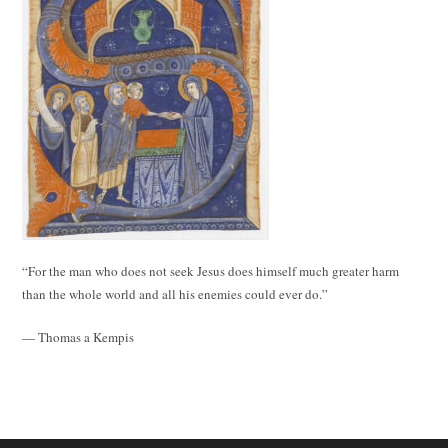
“For the man who does not seek Jesus does himself much greater harm
than the whole world and all his enemies could ever do.”
— Thomas a Kempis