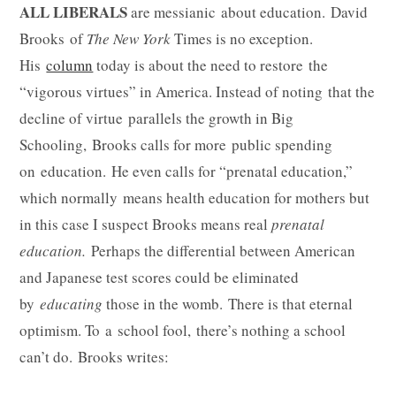
ALL LIBERALS
are messianic about education. David
Brooks of
The New York
Times is no exception.
His
column
today is about the need to restore the
“vigorous virtues” in America. Instead of noting that the
decline of virtue parallels the growth in Big
Schooling, Brooks calls for more public spending
on education. He even calls for “prenatal education,”
which normally means health education for mothers but
in this case I suspect Brooks means real
prenatal
education.
Perhaps
the differential between American
and Japanese test scores could be eliminated
by
educating
those in the womb. There is that eternal
optimism. To a school fool, there’s nothing a school
can’t do. Brooks writes: