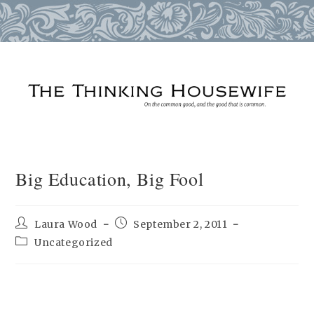
Skip
to
content
Big Education, Big Fool
Post
Post
Laura Wood
September 2, 2011
author:
published:
Post
Uncategorized
category: