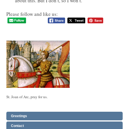
about this. But I don’t, so I won’t.
Please follow and like us:
St. Joan of Arc, pray for us.
Greetings
Contact