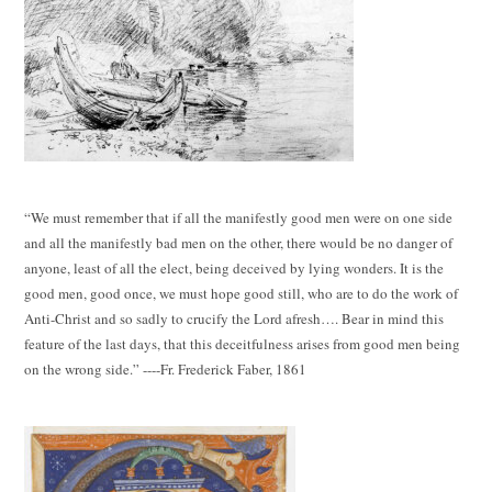
“We must remember that if all the manifestly good men were on one side
and all the manifestly bad men on the other, there would be no danger of
anyone, least of all the elect, being deceived by lying wonders. It is the
good men, good once, we must hope good still, who are to do the work of
Anti-Christ and so sadly to crucify the Lord afresh…. Bear in mind this
feature of the last days, that this deceitfulness arises from good men being
on the wrong side.” ----Fr. Frederick Faber, 1861