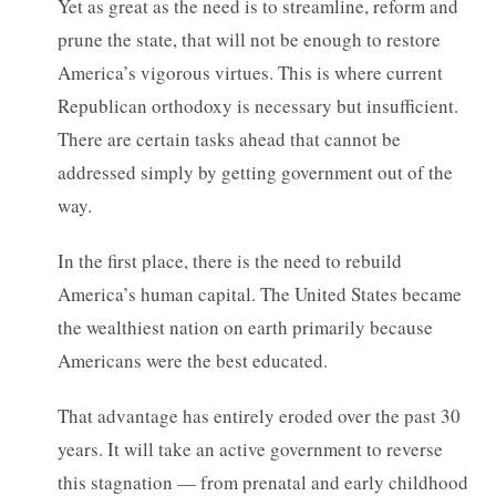
Yet as great as the need is to streamline, reform and
prune the state, that will not be enough to restore
America’s vigorous virtues. This is where current
Republican orthodoxy is necessary but insufficient.
There are certain tasks ahead that cannot be
addressed simply by getting government out of the
way.
In the first place, there is the need to rebuild
America’s human capital. The United States became
the wealthiest nation on earth primarily because
Americans were the best educated.
That advantage has entirely eroded over the past 30
years. It will take an active government to reverse
this stagnation — from prenatal and early childhood