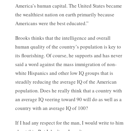
America’s human capital. The United States became
the wealthiest nation on earth primarily because
Americans were the best educated.”
Brooks thinks that the intelligence and overall
human quality of the country’s population is key to
its flourishing. Of course, he supports and has never
said a word against the mass immigration of non-
white Hispanics and other low IQ groups that is
steadily reducing the average IQ of the American
population. Does he really think that a country with
an average IQ veering toward 90 will do as well as a
country with an average IQ of 100?
If I had any respect for the man, I would write to him