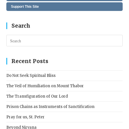
Support This Site
Search
Pres
Esc
to
clos
Recent Posts
the
sear
Do Not Seek Spiritual Bliss
pane
The Veil of Humiliation on Mount Thabor
The Transfiguration of Our Lord
Prison Chains as Instruments of Sanctification
Pray for us, St. Peter
Beyond Nirvana