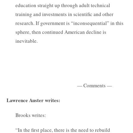
education straight up through adult technical
training and investments in scientific and other
research. If government is “inconsequential” in this
sphere, then continued American decline is
inevitable.
— Comments —
Lawrence Auster writes:
Brooks writes:
“In the first place, there is the need to rebuild