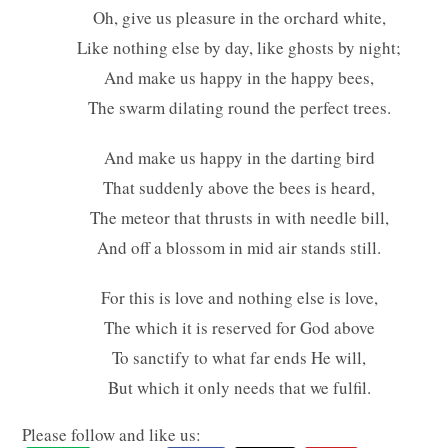
Oh, give us pleasure in the orchard white,
Like nothing else by day, like ghosts by night;
And make us happy in the happy bees,
The swarm dilating round the perfect trees.
And make us happy in the darting bird
That suddenly above the bees is heard,
The meteor that thrusts in with needle bill,
And off a blossom in mid air stands still.
For this is love and nothing else is love,
The which it is reserved for God above
To sanctify to what far ends He will,
But which it only needs that we fulfil.
Please follow and like us: