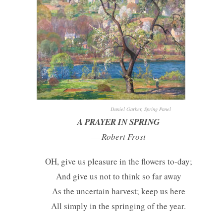
Daniel Garber, Spring Panel
A PRAYER IN SPRING
—
Robert Frost
OH, give us pleasure in the flowers to-day;
And give us not to think so far away
As the uncertain harvest; keep us here
All simply in the springing of the year.