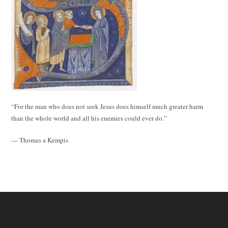
“For the man who does not seek Jesus does himself much greater harm
than the whole world and all his enemies could ever do.”
— Thomas a Kempis