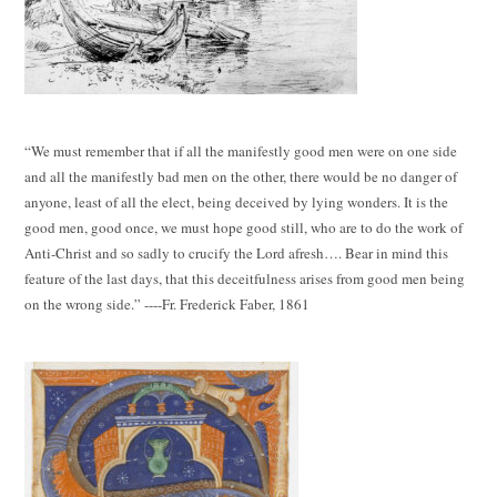
“We must remember that if all the manifestly good men were on one side
and all the manifestly bad men on the other, there would be no danger of
anyone, least of all the elect, being deceived by lying wonders. It is the
good men, good once, we must hope good still, who are to do the work of
Anti-Christ and so sadly to crucify the Lord afresh…. Bear in mind this
feature of the last days, that this deceitfulness arises from good men being
on the wrong side.” ----Fr. Frederick Faber, 1861