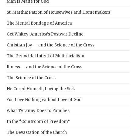
Man Is Made for God
St. Martha: Patron of Housewives and Homemakers
The Mental Bondage of America
Get Whitey: America’s Postwar Decline
Christian Joy — and the Science of the Cross
The Genocidal Intent of Multiracialism
Illness — and the Science of the Cross
The Science of the Cross
He Cured Himself, Loving the Sick
You Love Nothing without Love of God
What Tyranny Does to Families
In the “Courtroom of Freedom”
The Devastation of the Church