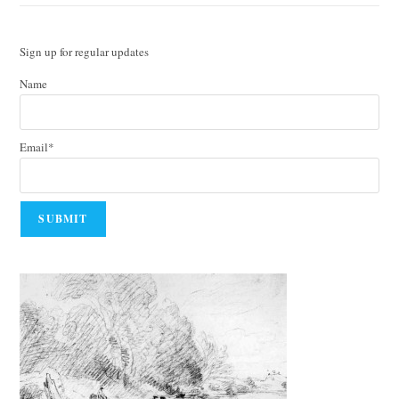
Sign up for regular updates
Name
Email*