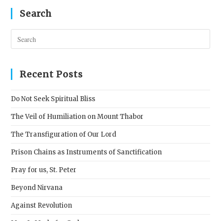
Search
Pres
Esc
to
clos
Recent Posts
the
sear
Do Not Seek Spiritual Bliss
pane
The Veil of Humiliation on Mount Thabor
The Transfiguration of Our Lord
Prison Chains as Instruments of Sanctification
Pray for us, St. Peter
Beyond Nirvana
Against Revolution