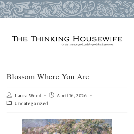
Skip
to
content
Blossom Where You Are
Post
Post
Laura Wood
April 16, 2026
author:
published:
Post
Uncategorized
category: