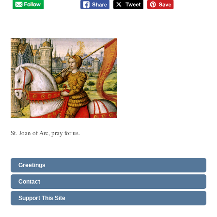
St. Joan of Arc, pray for us.
Greetings
Contact
Support This Site