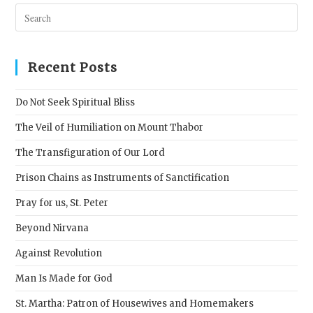
Pres
Esc
to
clos
Recent Posts
the
sear
Do Not Seek Spiritual Bliss
pane
The Veil of Humiliation on Mount Thabor
The Transfiguration of Our Lord
Prison Chains as Instruments of Sanctification
Pray for us, St. Peter
Beyond Nirvana
Against Revolution
Man Is Made for God
St. Martha: Patron of Housewives and Homemakers