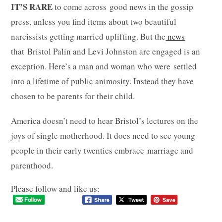
IT’S RARE
to come across good news in the gossip
press, unless you find items about two beautiful
narcissists getting married uplifting. But the
news
that Bristol Palin and Levi Johnston are engaged is an
exception. Here’s a man and woman who were settled
into a lifetime of public animosity. Instead they have
chosen to be parents for their child.
America doesn’t need to hear Bristol’s lectures on the
joys of single motherhood. It does need to see young
people in their early twenties embrace marriage and
parenthood.
Please follow and like us: