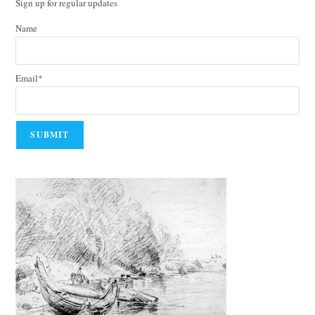
Sign up for regular updates
Name
Email*