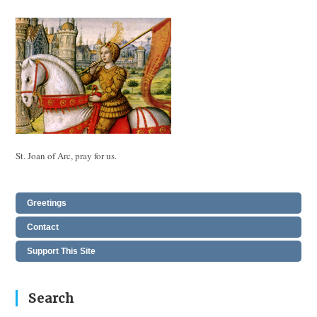
St. Joan of Arc, pray for us.
Greetings
Contact
Support This Site
Search