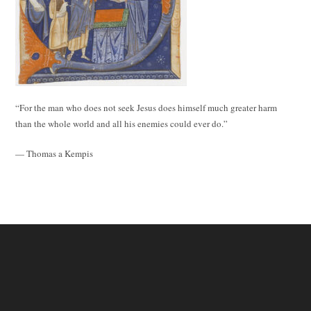
“For the man who does not seek Jesus does himself much greater harm
than the whole world and all his enemies could ever do.”
— Thomas a Kempis