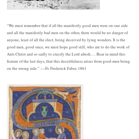
“We must remember that if all the manifestly good men were on one side
and all the manifestly bad men on the other, there would be no danger of
anyone, least of all the elect, being deceived by lying wonders. It is the
good men, good once, we must hope good still, who are to do the work of
Anti-Christ and so sadly to crucify the Lord afresh…. Bear in mind this
feature of the last days, that this deceitfulness arises from good men being
on the wrong side.” ----Fr. Frederick Faber, 1861