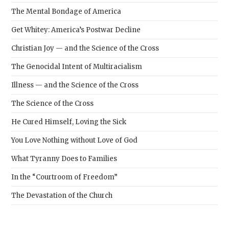
The Mental Bondage of America
Get Whitey: America’s Postwar Decline
Christian Joy — and the Science of the Cross
The Genocidal Intent of Multiracialism
Illness — and the Science of the Cross
The Science of the Cross
He Cured Himself, Loving the Sick
You Love Nothing without Love of God
What Tyranny Does to Families
In the “Courtroom of Freedom”
The Devastation of the Church