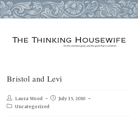
Skip
to
content
Bristol and Levi
Post
Post
Laura Wood
July 15, 2010
author:
published:
Post
Uncategorized
category: