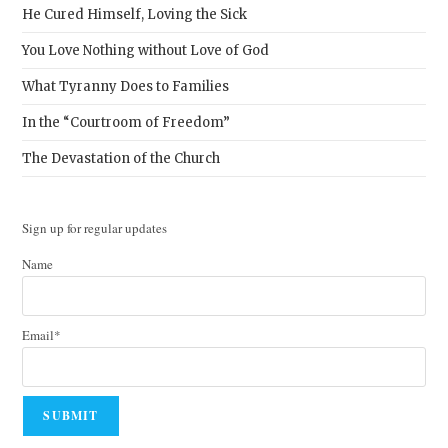
He Cured Himself, Loving the Sick
You Love Nothing without Love of God
What Tyranny Does to Families
In the “Courtroom of Freedom”
The Devastation of the Church
Sign up for regular updates
Name
Email*