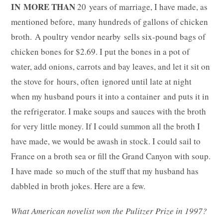
IN MORE THAN
20 years of marriage, I have made, as
mentioned before, many hundreds of gallons of chicken
broth. A poultry vendor nearby sells six-pound bags of
chicken bones for $2.69. I put the bones in a pot of
water, add onions, carrots and bay leaves, and let it sit on
the stove for hours, often ignored until late at night
when my husband pours it into a container and puts it in
the refrigerator. I make soups and sauces with the broth
for very little money. If I could summon all the broth I
have made, we would be awash in stock. I could sail to
France on a broth sea or fill the Grand Canyon with soup.
I have made so much of the stuff that my husband has
dabbled in broth jokes. Here are a few.
What American novelist won the Pulitzer Prize in 1997?