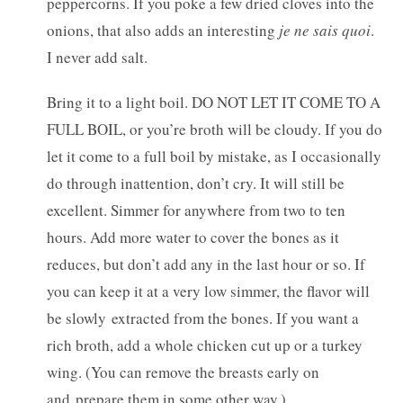
peppercorns. If you poke a few dried cloves into the
onions, that also adds an interesting
je ne sais quoi
.
I never add salt.
Bring it to a light boil. DO NOT LET IT COME TO A
FULL BOIL, or you’re broth will be cloudy. If you do
let it come to a full boil by mistake, as I occasionally
do through inattention, don’t cry. It will still be
excellent. Simmer for anywhere from two to ten
hours. Add more water to cover the bones as it
reduces, but don’t add any in the last hour or so. If
you can keep it at a very low simmer, the flavor will
be slowly extracted from the bones. If you want a
rich broth, add a whole chicken cut up or a turkey
wing. (You can remove the breasts early on
and prepare them in some other way.)