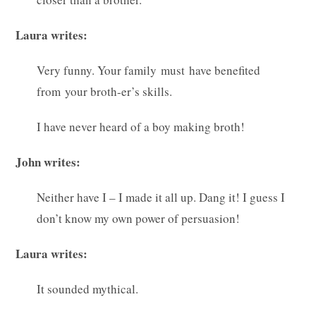
Laura writes:
Very funny. Your family must have benefited
from your broth-er’s skills.
I have never heard of a boy making broth!
John writes:
Neither have I – I made it all up. Dang it! I guess I
don’t know my own power of persuasion!
Laura writes:
It sounded mythical.