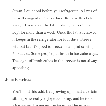
Strain. Let it cool before you refrigerate. A layer of
fat will congeal on the surface. Remove this before
using. If you leave the fat in place, the broth can be
kept for more than a week. Once the fat is removed,
it keeps in the refrigerator for four days. Freeze
without fat. It’s good to freeze small pint servings
for sauces. Some people put broth in ice cube trays.
The sight of broth cubes in the freezer is not always
appealing.
John E. writes:
You’ll find this odd, but growing up, I had a certain
sibling who really enjoyed cooking, and he took
what seemed to me was an irrational interest in