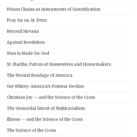
Prison Chains as Instruments of Sanctification
Pray for us, St. Peter
Beyond Nirvana
Against Revolution
Man Is Made for God
St. Martha: Patron of Housewives and Homemakers
The Mental Bondage of America
Get Whitey: America’s Postwar Decline
Christian Joy — and the Science of the Cross
The Genocidal Intent of Multiracialism
Illness — and the Science of the Cross
The Science of the Cross