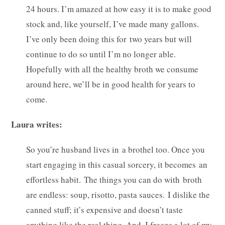
24 hours. I’m amazed at how easy it is to make good
stock and, like yourself, I’ve made many gallons.
I’ve only been doing this for two years but will
continue to do so until I’m no longer able.
Hopefully with all the healthy broth we consume
around here, we’ll be in good health for years to
come.
Laura writes:
So you’re husband lives in a brothel too. Once you
start engaging in this casual sorcery, it becomes an
effortless habit. The things you can do with broth
are endless: soup, risotto, pasta sauces. I dislike the
canned stuff; it’s expensive and doesn’t taste
anything like the real thing. And, I freeze a lot of my