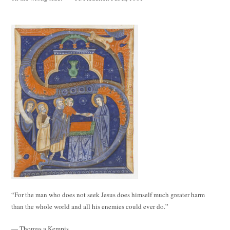
“For the man who does not seek Jesus does himself much greater harm
than the whole world and all his enemies could ever do.”
— Thomas a Kempis