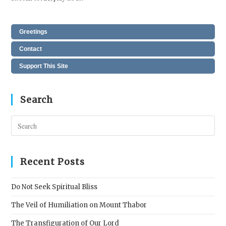
Greetings
Contact
Support This Site
Search
Pres
Esc
to
clos
Recent Posts
the
sear
Do Not Seek Spiritual Bliss
pane
The Veil of Humiliation on Mount Thabor
The Transfiguration of Our Lord