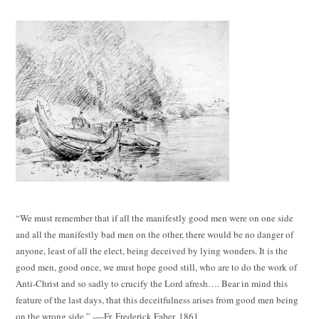
“We must remember that if all the manifestly good men were on one side
and all the manifestly bad men on the other, there would be no danger of
anyone, least of all the elect, being deceived by lying wonders. It is the
good men, good once, we must hope good still, who are to do the work of
Anti-Christ and so sadly to crucify the Lord afresh…. Bear in mind this
feature of the last days, that this deceitfulness arises from good men being
on the wrong side.” ----Fr. Frederick Faber, 1861