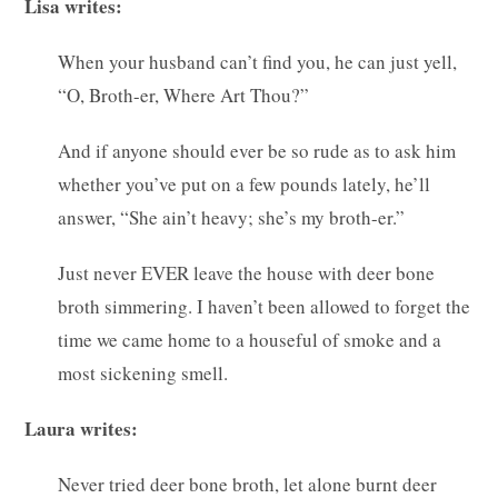
Lisa writes:
When your husband can’t find you, he can just yell,
“O, Broth-er, Where Art Thou?”
And if anyone should ever be so rude as to ask him
whether you’ve put on a few pounds lately, he’ll
answer, “She ain’t heavy; she’s my broth-er.”
Just never EVER leave the house with deer bone
broth simmering. I haven’t been allowed to forget the
time we came home to a houseful of smoke and a
most sickening smell.
Laura writes:
Never tried deer bone broth, let alone burnt deer