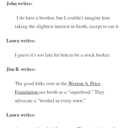
John writes:
I do have a brother, but I couldn’t imagine him
taking the slightest interest in broth, except to eat it.
Laura writes:
I guess it’s too late for him to be a stock broker.
Jim B. writes:
The good folks over at the
Weston A. Price
Foundation
see broth as a “superfood.” They
advocate a “brothel in every town.”
Laura writes: