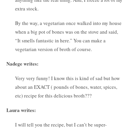
extra stock.
By the way, a vegetarian once walked into my house
when a big pot of bones was on the stove and said,
“It smells fantastic in here.” You can make a
vegetarian version of broth of course.
Nadege writes:
Very very funny! I know this is kind of sad but how
about an EXACT ( pounds of bones, water, spices,
etc) recipe for this delicious broth???
Laura writes:
I will tell you the recipe, but I can’t be super-