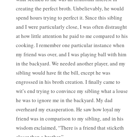
creating the perfect broth. Unbelievably, he would
spend hours trying to perfect it. Since this sibling
and I were particularly close, I was often distraught
at how little attention he paid to me compared to his
cooking. I remember one particular instance when
my friend was over, and I was playing ball with him
in the backyard. We needed another player, and my
sibling would have fit the bill, except he was
engrossed in his broth creation. I finally came to
wit’s end trying to convince my sibling what a louse
he was to ignore me in the backyard. My dad
overheard my exasperation. He saw how loyal my
friend was in comparison to my sibling, and in his
wisdom exclaimed, “There is a friend that sticketh
closer than a brother.”