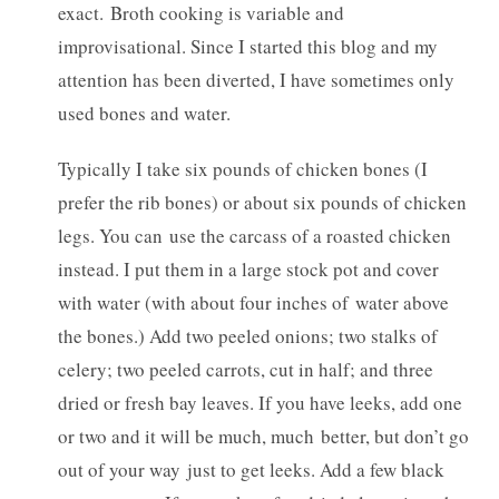
exact. Broth cooking is variable and
improvisational. Since I started this blog and my
attention has been diverted, I have sometimes only
used bones and water.
Typically I take six pounds of chicken bones (I
prefer the rib bones) or about six pounds of chicken
legs. You can use the carcass of a roasted chicken
instead. I put them in a large stock pot and cover
with water (with about four inches of water above
the bones.) Add two peeled onions; two stalks of
celery; two peeled carrots, cut in half; and three
dried or fresh bay leaves. If you have leeks, add one
or two and it will be much, much better, but don’t go
out of your way just to get leeks. Add a few black