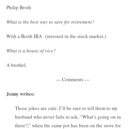
Philip Broth
What is the best way to save for retirement?
With a Broth IRA (invested in the stock market.)
What is a house of vice?
A brothel.
— Comments —
Jenny writes:
Those jokes are cute. I’ll be sure to tell them to my
husband who never fails to ask, “What’s going on in
there?,” when the same pot has been on the stove for