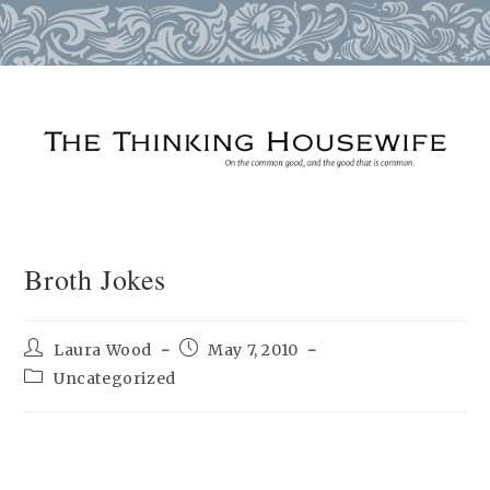
Skip
to
content
Broth Jokes
Post
Post
Laura Wood
May 7, 2010
author:
published:
Post
Uncategorized
category: