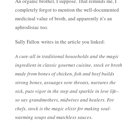
An organic brothel, I suppose. That reminds me, I
completely forgot to mention the well-documented
medicinal value of broth, and apparently it’s an
aphrodisiac too.
Sally Fallon writes in the article you linked:
A cure-all in traditional households and the magic
ingredient in classic gourmet cuisine, stock or broth
made from bones of chicken, fish and beef builds
strong bones, assuages sore throats, nurtures the
sick, puts vigor in the step and sparkle in love life–
so say grandmothers, midwives and healers. For
chefs, stock is the magic elixir for making soul-
warming soups and matchless sauces.