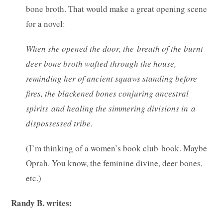
bone broth. That would make a great opening scene
for a novel:
When she opened the door, the breath of the burnt
deer bone broth wafted through the house,
reminding her of ancient squaws standing before
fires, the blackened bones conjuring ancestral
spirits and healing the simmering divisions in a
dispossessed tribe.
(I’m thinking of a women’s book club book. Maybe
Oprah. You know, the feminine divine, deer bones,
etc.)
Randy B. writes: