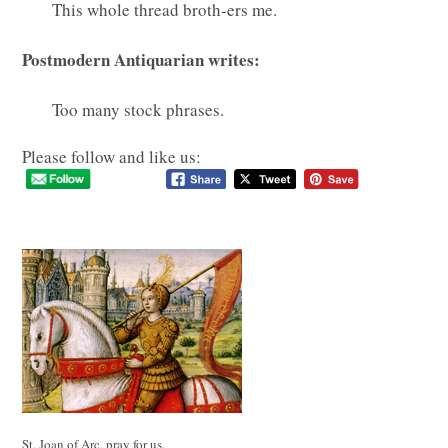
This whole thread broth-ers me.
Postmodern Antiquarian writes:
Too many stock phrases.
Please follow and like us:
St. Joan of Arc, pray for us.