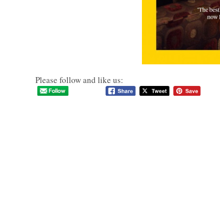
Please follow and like us: