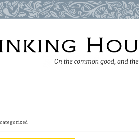
categorized
ry: