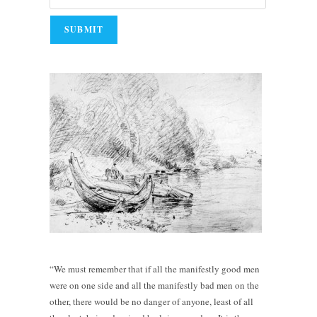
“We must remember that if all the manifestly good men
were on one side and all the manifestly bad men on the
other, there would be no danger of anyone, least of all