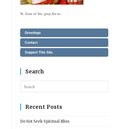
St. Joan of Arc, pray for us.
Greetings
Contact
Support This Site
Search
Press
Escape
to
close
Recent Posts
the
search
Do Not Seek Spiritual Bliss
panel.