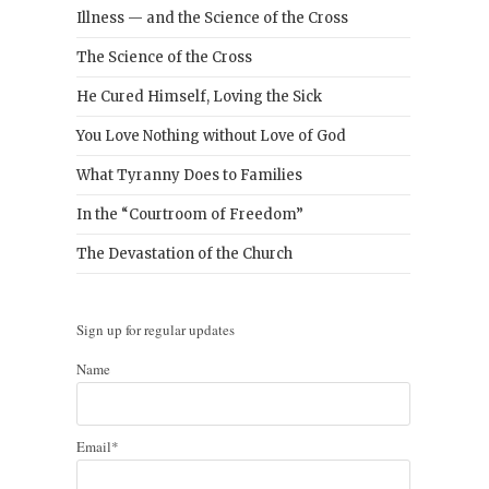
Illness — and the Science of the Cross
The Science of the Cross
He Cured Himself, Loving the Sick
You Love Nothing without Love of God
What Tyranny Does to Families
In the “Courtroom of Freedom”
The Devastation of the Church
Sign up for regular updates
Name
Email*