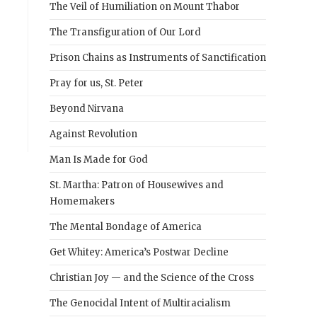
The Veil of Humiliation on Mount Thabor
The Transfiguration of Our Lord
Prison Chains as Instruments of Sanctification
Pray for us, St. Peter
Beyond Nirvana
Against Revolution
Man Is Made for God
St. Martha: Patron of Housewives and
Homemakers
The Mental Bondage of America
Get Whitey: America’s Postwar Decline
Christian Joy — and the Science of the Cross
The Genocidal Intent of Multiracialism