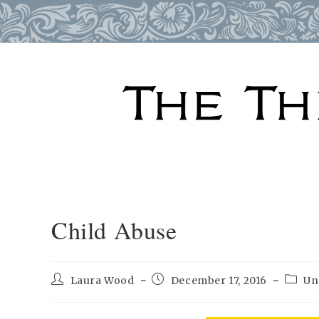
Skip
to
content
Child Abuse
Post
Post
Post
Laura Wood
December 17, 2016
Un
author:
published:
catego