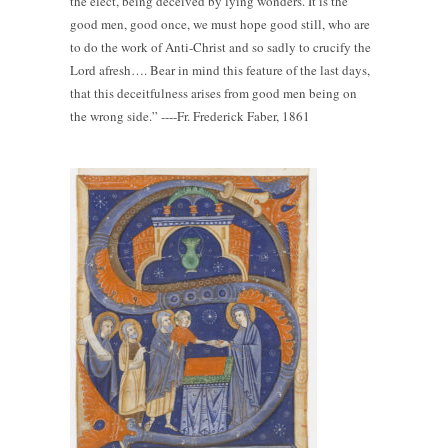
the elect, being deceived by lying wonders. It is the
good men, good once, we must hope good still, who are
to do the work of Anti-Christ and so sadly to crucify the
Lord afresh…. Bear in mind this feature of the last days,
that this deceitfulness arises from good men being on
the wrong side.” ----Fr. Frederick Faber, 1861