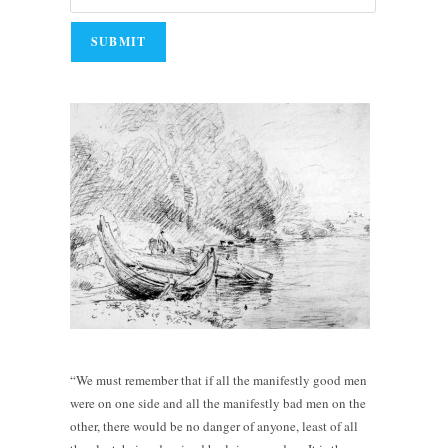
“We must remember that if all the manifestly good men
were on one side and all the manifestly bad men on the
other, there would be no danger of anyone, least of all