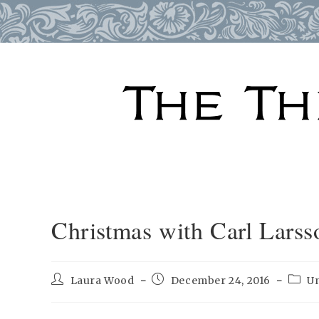
Skip
to
content
Christmas with Carl Larss
Post
Post
Post
Laura Wood
December 24, 2016
U
author:
published:
categ