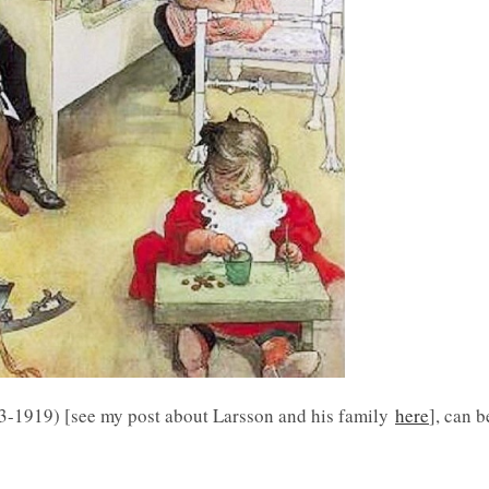
53-1919) [see my post about Larsson and his family
here
], can b