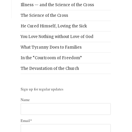
Illness — and the Science of the Cross
The Science of the Cross
He Cured Himself, Loving the Sick
You Love Nothing without Love of God
What Tyranny Does to Families
In the “Courtroom of Freedom”
The Devastation of the Church
Sign up for regular updates
Name
Email*