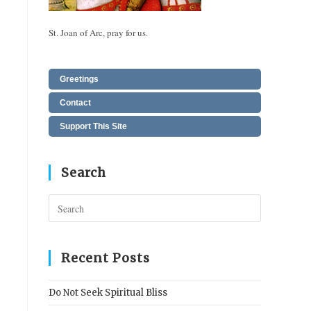
St. Joan of Arc, pray for us.
Greetings
Contact
Support This Site
Search
Press
Escape
to
close
Recent Posts
the
search
Do Not Seek Spiritual Bliss
panel.