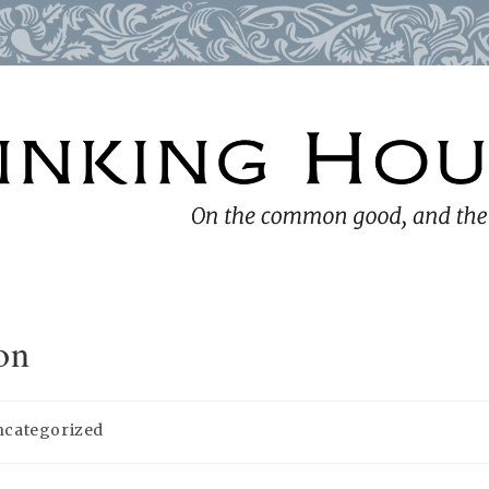
on
ncategorized
ory: