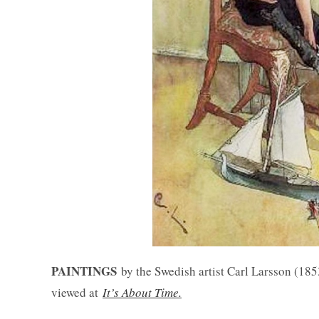
PAINTINGS
by the Swedish artist Carl Larsson (18
viewed at
It’s About Time.