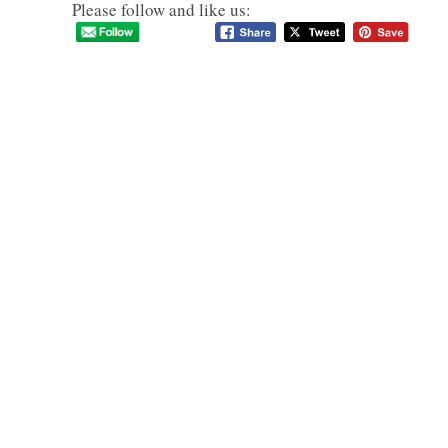
Please follow and like us: