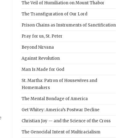
The Veil of Humiliation on Mount Thabor
The Transfiguration of Our Lord
Prison Chains as Instruments of Sanctification
Pray for us, St. Peter
Beyond Nirvana
Against Revolution
Man Is Made for God
St. Martha: Patron of Housewives and
Homemakers
The Mental Bondage of America
Get Whitey: America’s Postwar Decline
e
Christian Joy — and the Science of the Cross
The Genocidal Intent of Multiracialism