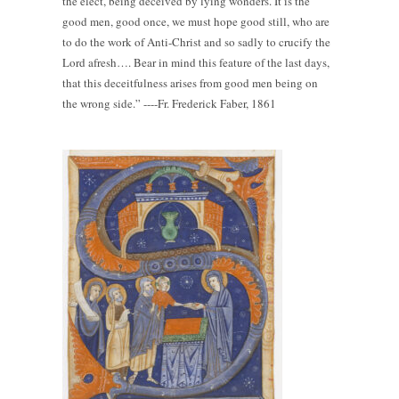
the elect, being deceived by lying wonders. It is the
good men, good once, we must hope good still, who are
to do the work of Anti-Christ and so sadly to crucify the
Lord afresh…. Bear in mind this feature of the last days,
that this deceitfulness arises from good men being on
the wrong side.” ----Fr. Frederick Faber, 1861